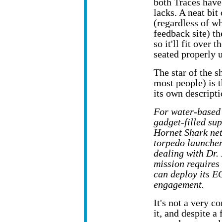
both Traces have
lacks. A neat bit 
(regardless of w
feedback site) t
so it'll fit over 
seated properly u
The star of the 
most people) is 
its own descripti
For water-based 
gadget-filled su
Hornet Shark net
torpedo launcher
dealing with Dr.
mission requires
can deploy its E
engagement.
It's not a very c
it, and despite a