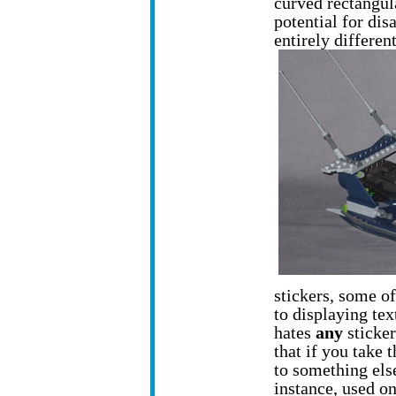
curved rectangula
potential for dis
entirely differen
stickers, some of
to displaying tex
hates
any
sticker
that if you take t
to something else
instance, used on