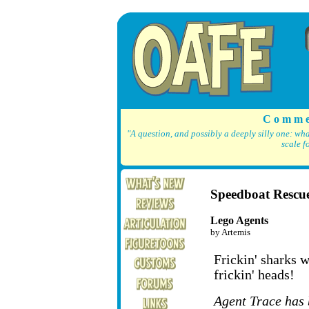
C o m m e
"A question, and possibly a deeply silly one: wh
scale f
Speedboat Rescu
Lego Agents
by Artemis
Frickin' sharks w
frickin' heads!
Agent Trace has 