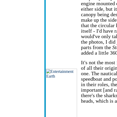
engine mounted on
either side, but i
canopy being desi
make up the side
that the circular
itself - I'd have
would've only tak
the photos, I did
parts from the
St
added a little 36
It's not the mos
of all their origi
one. The nautical
speedboat and po
in their roles, th
important [and r
there's the shark
heads, which is 