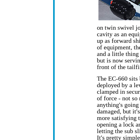
on twin swivel jo
cavity as an equi
up as forward sh
of equipment, the
and a little thin
but is now servi
front of the tailf
The EC-660 sits 
deployed by a lev
clamped in secure
of force -
not so
anything's going 
damaged, but it'
more satisfying 
opening a lock a
letting the sub sl
It's pretty simpl