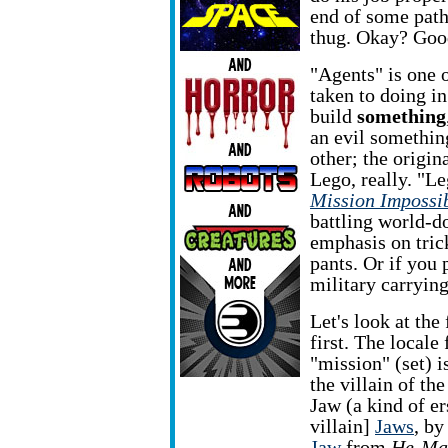
end of some path
thug. Okay? Goo
"Agents" is one 
taken to doing in
build
something
an evil something
other; the origin
Lego, really. "Leg
Mission Impossi
battling world-
emphasis on tric
pants. Or if you p
military carrying
Let's look at the 
first. The locale 
"mission" (set) i
the villain of th
Jaw (a kind of e
villain]
Jaws
, b
Jaw
from
He-Ma