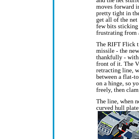
and the net stuff
moves forward ins
pretty tight in th
get all of the net
few bits sticking 
frustrating from 
The RIFT Flick t
missile - the new
thankfully - with
front of it. The 
retracting line,
between a flat-t
on a hinge, so you
freely, then clam
The line, when n
curved hull plat