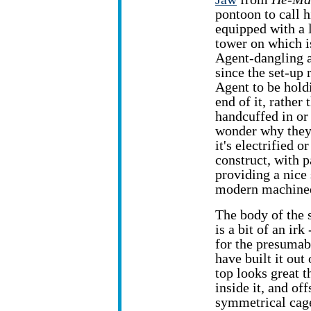
pontoon to call 
equipped with a 
tower on which 
Agent-dangling 
since the set-up 
Agent to be hold
end of it, rather
handcuffed in or
wonder why they 
it's electrified 
construct, with 
providing a nice 
modern machined
The body of the s
is a bit of an ir
for the presumabl
have built it out
top looks great t
inside it, and of
symmetrical cage 