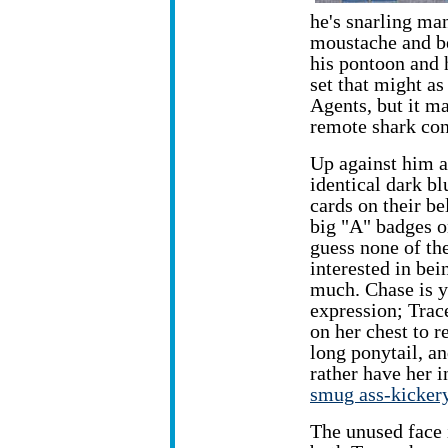
he's snarling man
moustache and be
his pontoon and h
set that might as 
Agents, but it m
remote shark con
Up against him a
identical dark bl
cards on their be
big "A" badges on
guess none of th
interested in be
much. Chase is y
expression; Trac
on her chest to r
long ponytail, a
rather have her i
smug ass-kicker
The unused face i