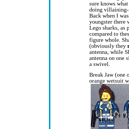
sure knows what 
doing villaining
Back when I was
youngster there 
Lego sharks, as p
compared to thes
figure whole. Sha
(obviously they
antenna, while S
antenna on one s
a swivel.
Break Jaw (one of
orange wetsuit w