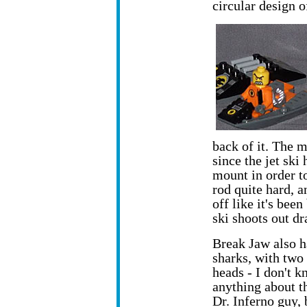
circular design o
back of it. The 
since the jet ski
mount in order t
rod quite hard, a
off like it's bee
ski shoots out dr
Break Jaw also h
sharks, with two
heads - I don't 
anything about t
Dr. Inferno guy, 