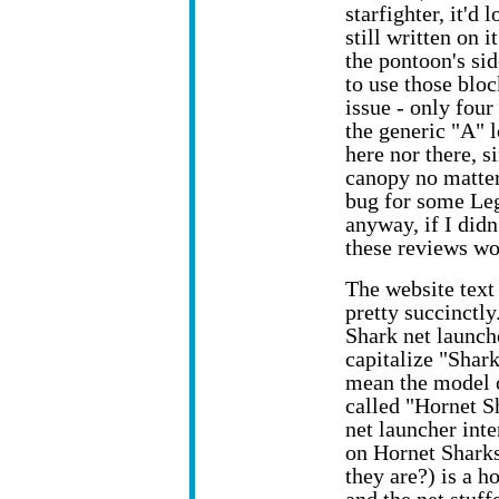
starfighter, it'd 
still written on 
the pontoon's si
to use those bloc
issue - only four
the generic "A" 
here nor there, s
canopy no matter
bug for some Leg
anyway, if I didn
these reviews wo
The website text 
pretty succinctl
Shark net launch
capitalize "Shark
mean the model o
called "Hornet Sh
net launcher int
on Hornet Shark
they are?) is a 