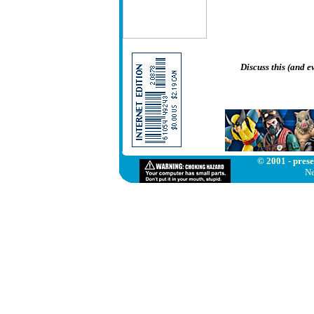
Discuss this (and 
© 2001 - prese
Ne