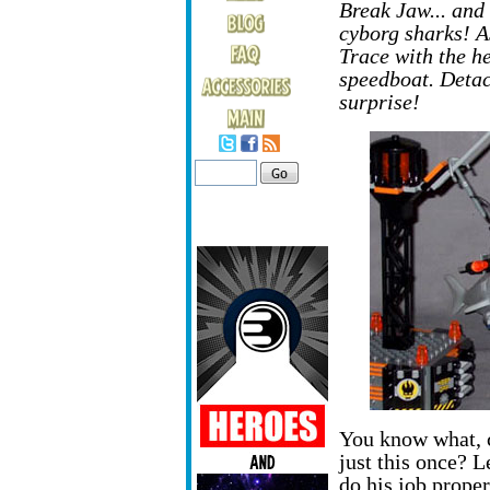
Break Jaw... and 
cyborg sharks! As
Trace with the h
speedboat. Detac
surprise!
You know what, 
just this once? 
do his job prope