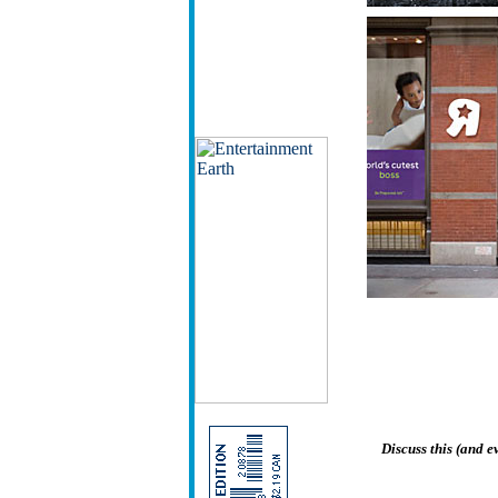
Discuss this (and 