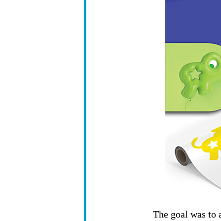
The goal was to a