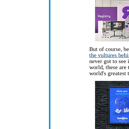
But of course, be
the vultures beh
never got to see 
world, these are 
world's greatest 