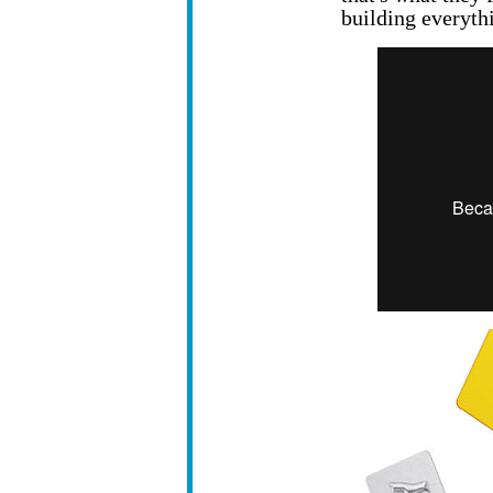
building everyth