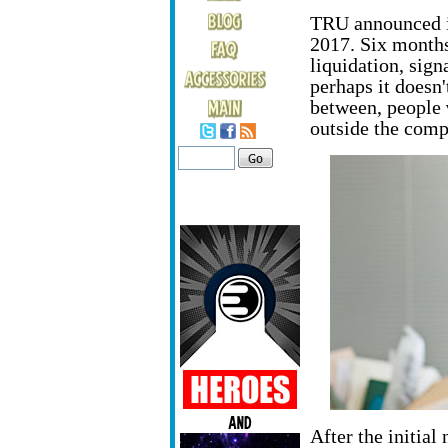
TRU announced i
2017. Six months 
liquidation, sign
perhaps it doesn'
between, people
outside the comp
After the initial