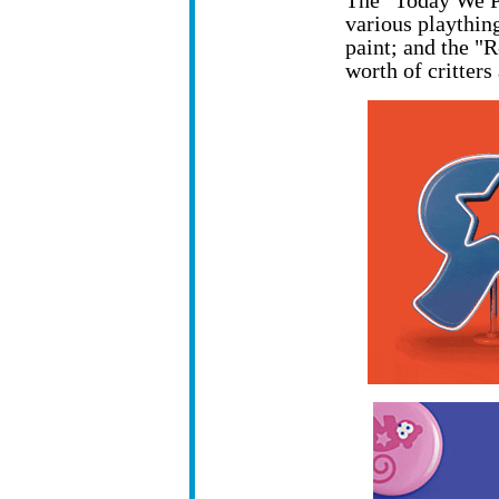
The "Today We P
various playthin
paint; and the "
worth of critters