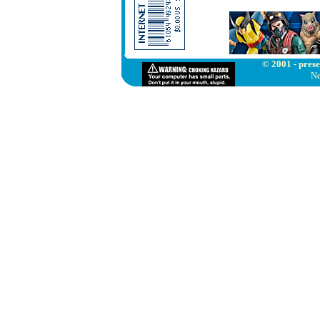
© 2001 - prese
Ne