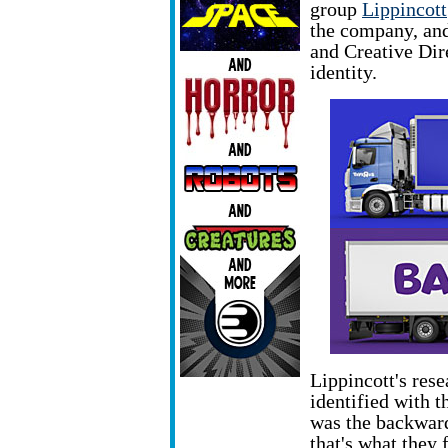
group
Lippincott
the company, an
and Creative Dir
identity.
Lippincott's rese
identified with th
was the backwar
that's what they