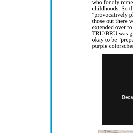
who fondly reme
childhoods. So t
"provocatively pl
those out there 
extended over to
TRU/BRU was goin
okay to be "prepa
purple colorsch