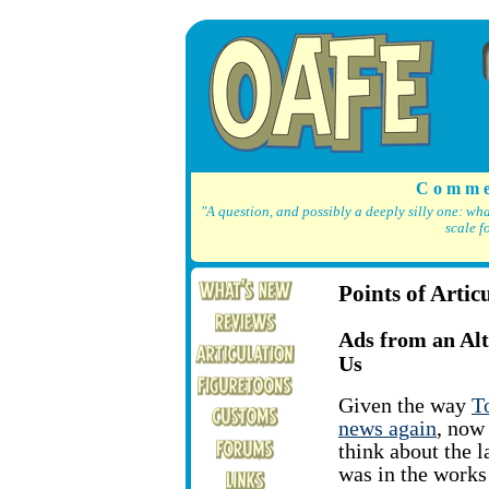
C o m m e
"A question, and possibly a deeply silly one: wh
scale f
Points of Artic
Ads from an Al
Us
Given the way
T
news again
, now 
think about the l
was in the works