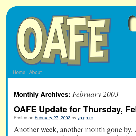
Skip
to
content
Home
About
February 2003
Monthly Archives:
OAFE Update for Thursday, Fe
Posted on
February 27, 2003
by
yo go re
Another week, another month gone by. 