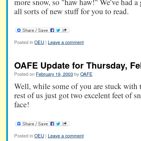
more snow, so "haw haw!" We've had a 
all sorts of new stuff for you to read.
Posted in
OEU
|
Leave a comment
OAFE Update for Thursday, Fe
Posted on
February 19, 2003
by
OAFE
Well, while some of you are stuck with t
rest of us just got two excelent feet of s
face!
Posted in
OEU
|
Leave a comment