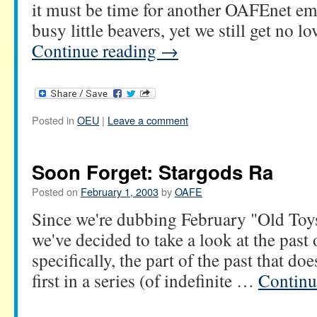
it must be time for another OAFEnet em
busy little beavers, yet we still get no
Continue reading
→
Posted in
OEU
|
Leave a comment
Soon Forget: Stargods Ra
Posted on
February 1, 2003
by
OAFE
Since we're dubbing February "Old To
we've decided to take a look at the past
specifically, the part of the past that does
first in a series (of indefinite …
Continu