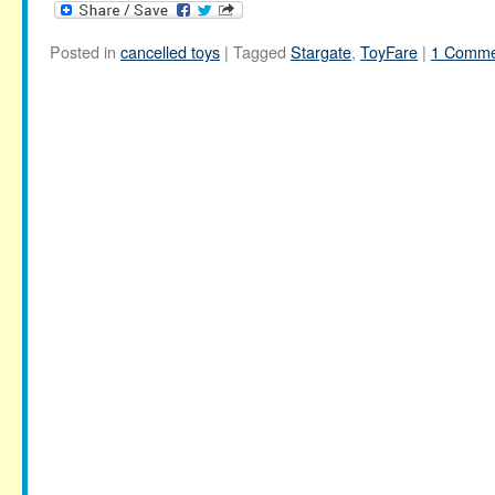
Posted in
cancelled toys
|
Tagged
Stargate
,
ToyFare
|
1 Comme