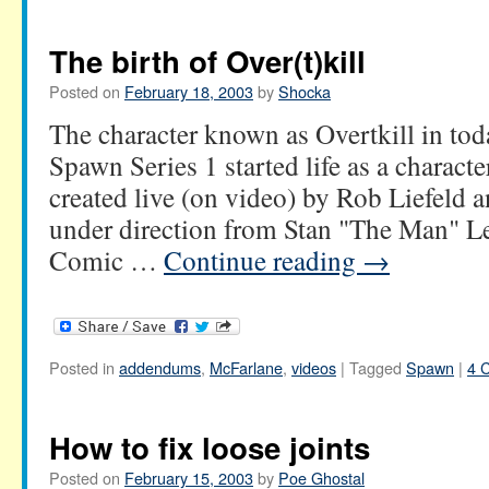
The birth of Over(t)kill
Posted on
February 18, 2003
by
Shocka
The character known as Overtkill in tod
Spawn Series 1 started life as a charact
created live (on video) by Rob Liefeld
under direction from Stan "The Man" Le
Comic …
Continue reading
→
Posted in
addendums
,
McFarlane
,
videos
|
Tagged
Spawn
|
4 
How to fix loose joints
Posted on
February 15, 2003
by
Poe Ghostal