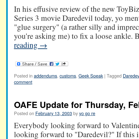
In his effusive review of the new ToyB
Series 3 movie Daredevil today, yo men
"glue surgery" (a rather silly and impre
you're asking me) to fix a loose ankle.
reading
→
Posted in
addendums
,
customs
,
Geek Speak
|
Tagged
Daredev
comment
OAFE Update for Thursday, Fe
Posted on
February 13, 2003
by
yo go re
Everybody looking forward to Valenti
looking forward to "Daredevil?" If this i