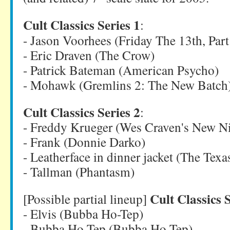
Cult Classics Series 1
:
- Jason Voorhees (Friday The 13th, Par
- Eric Draven (The Crow)
- Patrick Bateman (American Psycho)
- Mohawk (Gremlins 2: The New Batch
Cult Classics Series 2
:
- Freddy Krueger (Wes Craven's New N
- Frank (Donnie Darko)
- Leatherface in dinner jacket (The Te
- Tallman (Phantasm)
Cult Classics S
[Possible partial lineup]
- Elvis (Bubba Ho-Tep)
- Bubba Ho-Tep (Bubba Ho-Tep)