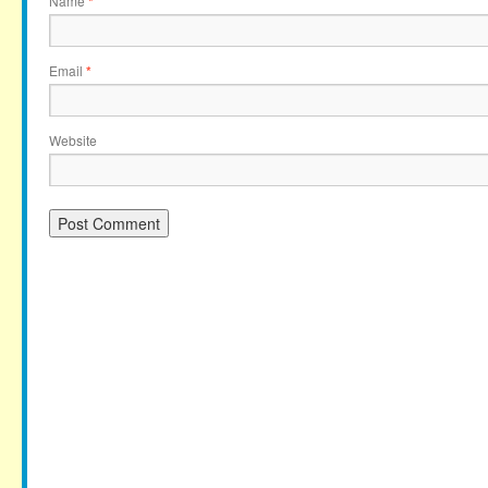
Name
*
Email
*
Website