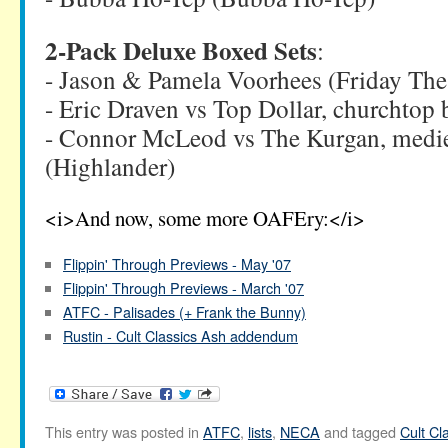
2-Pack Deluxe Boxed Sets
:
- Jason & Pamela Voorhees (Friday The 
- Eric Draven vs Top Dollar, churchtop 
- Connor McLeod vs The Kurgan, mediev
(Highlander)
<i>And now, some more OAFEry:</i>
Flippin' Through Previews - May '07
Flippin' Through Previews - March '07
ATFC - Palisades (+ Frank the Bunny)
Rustin - Cult Classics Ash addendum
This entry was posted in
ATFC
,
lists
,
NECA
and tagged
Cult Cl