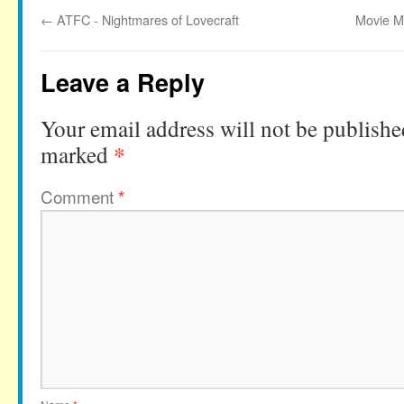
←
ATFC - Nightmares of Lovecraft
Movie M
Leave a Reply
Your email address will not be publishe
*
marked
Comment
*