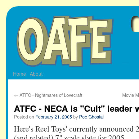
Skip
to
content
Home
About
←
ATFC - Nightmares of Lovecraft
Movie M
ATFC - NECA is "Cult" leader
Posted on
February 21, 2005
by
Poe Ghostal
Here's Reel Toys' currently announced 
(and related) 7" scale slate for 2005.