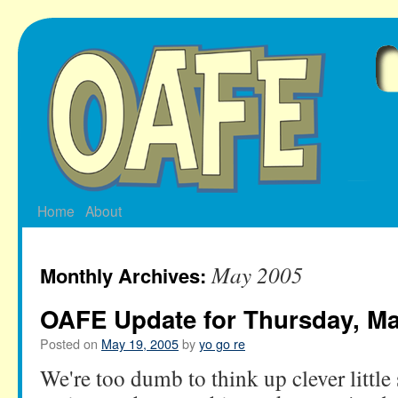
Skip
to
content
Home
About
May 2005
Monthly Archives:
OAFE Update for Thursday, Ma
Posted on
May 19, 2005
by
yo go re
We're too dumb to think up clever littl