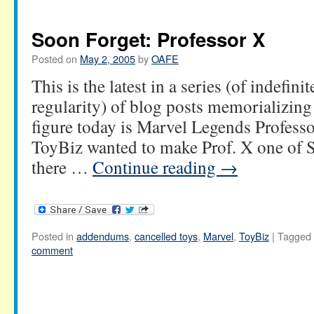
Soon Forget: Professor X
Posted on
May 2, 2005
by
OAFE
This is the latest in a series (of indefini
regularity) of blog posts memorializing
figure today is Marvel Legends Professo
ToyBiz wanted to make Prof. X one of Se
there …
Continue reading
→
Posted in
addendums
,
cancelled toys
,
Marvel
,
ToyBiz
|
Tagged
comment