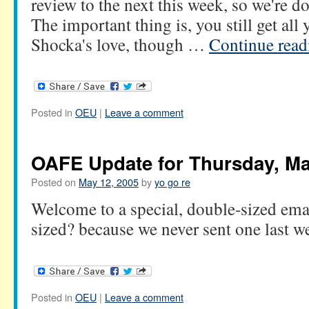
review to the next this week, so we're do
The important thing is, you still get all 
Shocka's love, though …
Continue rea
Posted in
OEU
|
Leave a comment
OAFE Update for Thursday, Ma
Posted on
May 12, 2005
by
yo go re
Welcome to a special, double-sized em
sized? because we never sent one last w
Posted in
OEU
|
Leave a comment