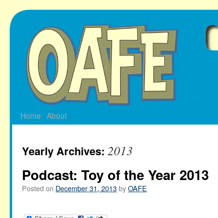
Skip
to
content
Home
About
2013
Yearly Archives:
Podcast: Toy of the Year 2013
Posted on
December 31, 2013
by
OAFE