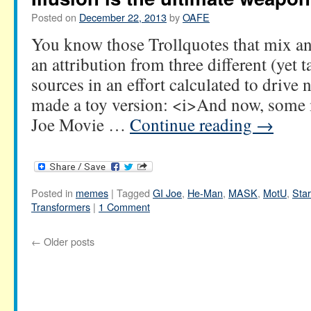
Posted on
December 22, 2013
by
OAFE
You know those Trollquotes that mix an
an attribution from three different (yet t
sources in an effort calculated to driv
made a toy version: <i>And now, som
Joe Movie …
Continue reading
→
Posted in
memes
|
Tagged
GI Joe
,
He-Man
,
MASK
,
MotU
,
Sta
Transformers
|
1 Comment
←
Older posts