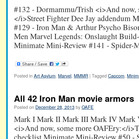
#132 - Dormammu/Trish <i>And now,
</i>Street Fighter Dee Jay addendum 
#129 - Iron Man & Arthur Psycho Bison'
Men Marvel Legends: Onslaught Build-
Minimate Mini-Review #141 - Spider-M
Posted in
Art Asylum
,
Marvel
,
MMMR
|
Tagged
Capcom
,
Minim
All 42 Iron Man movie armors
Posted on
December 28, 2013
by
OAFE
Mark I Mark II Mark III Mark IV Mark
<i>And now, some more OAFEry:</i>Th
checklist Minimate Mini-Review #50 -