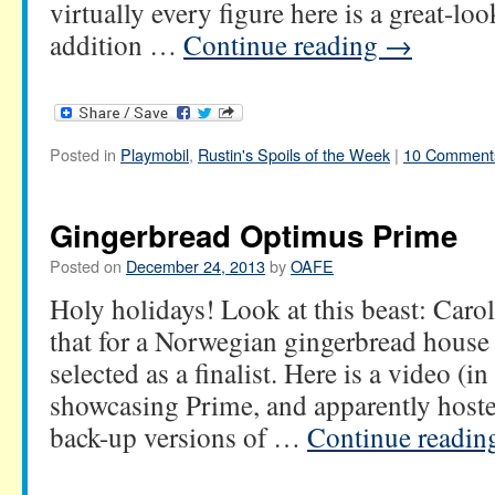
virtually every figure here is a great-l
addition …
Continue reading
→
Posted in
Playmobil
,
Rustin's Spoils of the Week
|
10 Comment
Gingerbread Optimus Prime
Posted on
December 24, 2013
by
OAFE
Holy holidays! Look at this beast: Car
that for a Norwegian gingerbread house 
selected as a finalist. Here is a video (
showcasing Prime, and apparently host
back-up versions of …
Continue readi