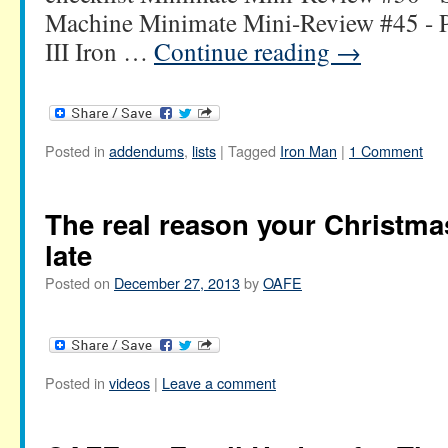
Machine Minimate Mini-Review #45 - 
III Iron …
Continue reading
→
Posted in
addendums
,
lists
|
Tagged
Iron Man
|
1 Comment
The real reason your Christm
late
Posted on
December 27, 2013
by
OAFE
Posted in
videos
|
Leave a comment