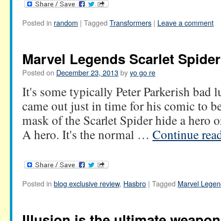
Posted in
random
|
Tagged
Transformers
|
Leave a comment
Marvel Legends Scarlet Spider
Posted on
December 23, 2013
by
yo go re
It's some typically Peter Parkerish bad lu
came out just in time for his comic to b
mask of the Scarlet Spider hide a hero o
A hero. It's the normal …
Continue rea
Posted in
blog exclusive review
,
Hasbro
|
Tagged
Marvel Legen
Illusion is the ultimate weapon