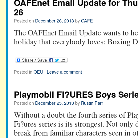
OAFEnet Email Update for Th
26
Posted on
December 26, 2013
by
OAFE
The OAFEnet Email Update wants to hel
holiday that everybody loves: Boxing D
Posted in
OEU
|
Leave a comment
Playmobil FI?URES Boys Serie
Posted on
December 25, 2013
by
Rustin Parr
Without a doubt the fourth series of P
Fi?ures series is its strongest. Not only 
break from familiar characters seen in ot