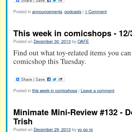
Posted in
announcements
,
podcasts
|
1 Comment
This week in comicshops - 12/
Posted on
December 30, 2013
by
OAFE
Find out what toy-related items you can 
comicshop this Tuesday.
Posted in
this week in comicshops
|
Leave a comment
Minimate Mini-Review #132 -
Trish
Posted on
December 29, 2013
by
yo go re