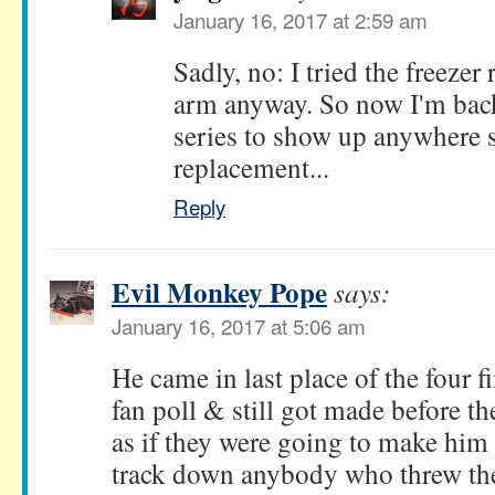
January 16, 2017 at 2:59 am
Sadly, no: I tried the freezer 
arm anyway. So now I'm back 
series to show up anywhere s
replacement...
Reply
Evil Monkey Pope
says:
January 16, 2017 at 5:06 am
He came in last place of the four fi
fan poll & still got made before th
as if they were going to make hi
track down anybody who threw the