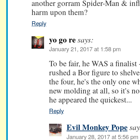
another gorram Spider-Man & infli
harm upon them?
Reply
yo go re
says:
January 21, 2017 at 1:58 pm
To be fair, he WAS a finalist -
rushed a Bor figure to shelv
the four, he's the only one w
new molding at all, so it's no
he appeared the quickest...
Reply
Evil Monkey Pope
say
January 28, 2017 at 5:56 pm