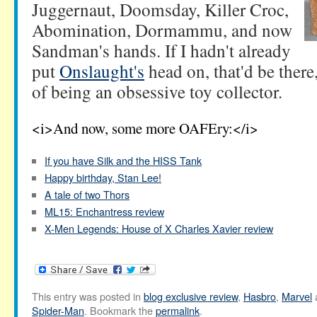
Juggernaut, Doomsday, Killer Croc,
Abomination, Dormammu, and now
Sandman's hands. If I hadn't already
put
Onslaught's
head on, that'd be there
of being an obsessive toy collector.
<i>And now, some more OAFEry:</i>
If you have Silk and the HISS Tank
Happy birthday, Stan Lee!
A tale of two Thors
ML15: Enchantress review
X-Men Legends: House of X Charles Xavier review
This entry was posted in
blog exclusive review
,
Hasbro
,
Marvel
Spider-Man
. Bookmark the
permalink
.