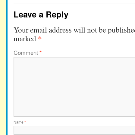
Leave a Reply
Your email address will not be publishe
*
marked
Comment
*
Name
*