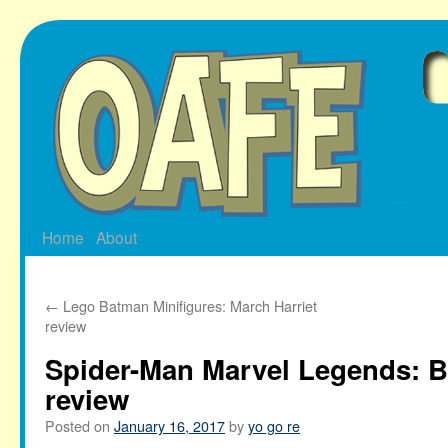
Skip
to
content
Home
About
←
Lego Batman Minifigures: March Harriet
review
Spider-Man Marvel Legends: B
review
Posted on
January 16, 2017
by
yo go re