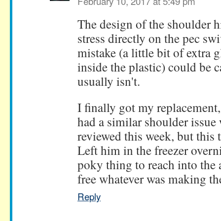
February 10, 2017 at 5:49 pm
The design of the shoulder hi
stress directly on the pec swi
mistake (a little bit of extra
inside the plastic) could be c
usually isn't.
I finally got my replacement, 
had a similar shoulder issue
reviewed this week, but this 
Left him in the freezer overn
poky thing to reach into the
free whatever was making the 
Reply