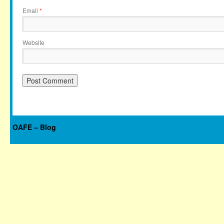
Email
*
Website
OAFE – Blog