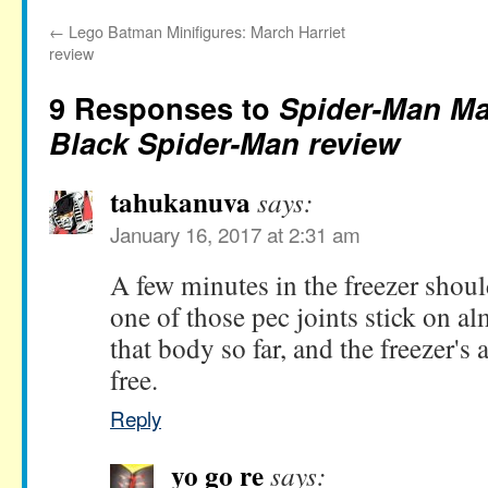
←
Lego Batman Minifigures: March Harriet
review
9 Responses to
Spider-Man Ma
Black Spider-Man review
tahukanuva
says:
January 16, 2017 at 2:31 am
A few minutes in the freezer should
one of those pec joints stick on al
that body so far, and the freezer's
free.
Reply
yo go re
says: