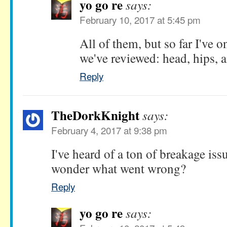
yo go re
says:
February 10, 2017 at 5:45 pm
All of them, but so far I've 
we've reviewed: head, hips, a
Reply
TheDorkKnight
says:
February 4, 2017 at 9:38 pm
I've heard of a ton of breakage issu
wonder what went wrong?
Reply
yo go re
says: