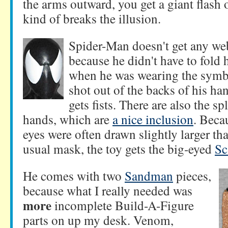
the arms outward, you get a giant flash o
kind of breaks the illusion.
Spider-Man doesn't get any we
because he didn't have to fold h
when he was wearing the symbi
shot out of the backs of his ha
gets fists. There are also the s
hands, which are
a nice inclusion
. Beca
eyes were often drawn slightly larger th
usual mask, the toy gets the big-eyed
Sc
He comes with two
Sandman
pieces,
because what I really needed was
more
incomplete Build-A-Figure
parts on up my desk. Venom,