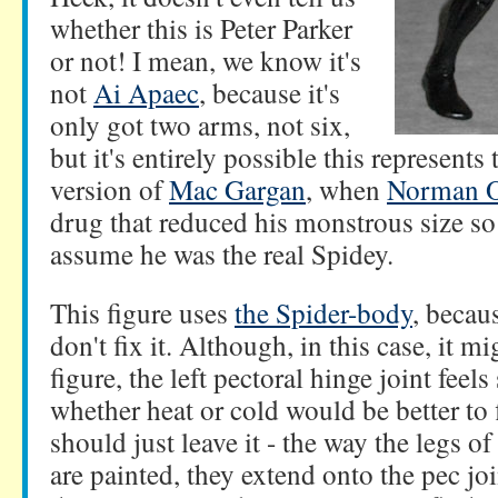
whether this is Peter Parker
or not! I mean, we know it's
not
Ai Apaec
, because it's
only got two arms, not six,
but it's entirely possible this represents
version of
Mac Gargan
, when
Norman 
drug that reduced his monstrous size so
assume he was the real Spidey.
This figure uses
the Spider-body
, becaus
don't fix it. Although, in this case, it 
figure, the left pectoral hinge joint feel
whether heat or cold would be better to 
should just leave it - the way the legs o
are painted, they extend onto the pec jo