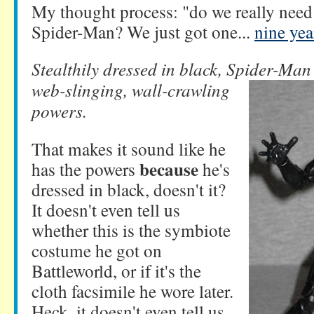
My thought process: "do we really need
Spider-Man? We just got one...
nine yea
Stealthily dressed in black, Spider-Ma
web-slinging, wall-crawling
powers.
That makes it sound like he
because
has the powers
he's
dressed in black, doesn't it?
It doesn't even tell us
whether this is the symbiote
costume he got on
Battleworld, or if it's the
cloth facsimile he wore later.
Heck, it doesn't even tell us