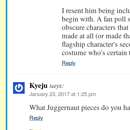
I resent him being incl
begin with. A fan poll
obscure characters tha
made at all (or made tha
flagship character's s
costume who's certain 
Reply
Kyeju
says:
January 23, 2017 at 1:25 pm
What Juggernaut pieces do you hav
Reply