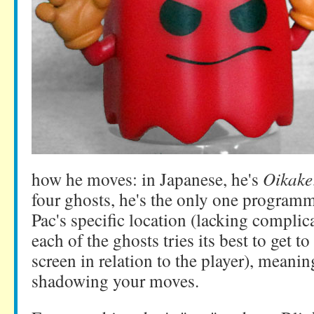
how he moves: in Japanese, he's
Oikake
four ghosts, he's the only one programm
Pac's specific location (lacking complic
each of the ghosts tries its best to get to
screen in relation to the player), meanin
shadowing your moves.