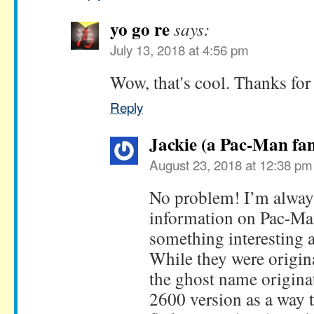
yo go re
says:
July 13, 2018 at 4:56 pm
Wow, that's cool. Thanks for 
Reply
Jackie (a Pac-Man fan
August 23, 2018 at 12:38 pm
No problem! I’m alway
information on Pac-Man.
something interesting 
While they were origina
the ghost name origina
2600 version as a way t