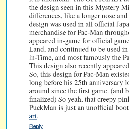
the design seen in this Mystery M
differences, like a longer nose and 
design was used in all official Ja
merchandise for Pac-Man througho
appeared in-game for official game
Land, and continued to be used in
in-Time, and most famously the P
This design also recently appeare
So, this design for Pac-Man exist
long before his 25th anniversary l
around since the first game. (and 
finalized) So yeah, that creepy pi
PuckMan is just an unofficial boo
art
.
Reply