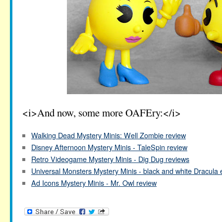
<i>And now, some more OAFEry:</i>
Walking Dead Mystery Minis: Well Zombie review
Disney Afternoon Mystery Minis - TaleSpin review
Retro Videogame Mystery Minis - Dig Dug reviews
Universal Monsters Mystery Minis - black and white Dracula 
Ad Icons Mystery Minis - Mr. Owl review