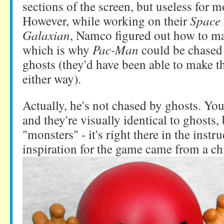
sections of the screen, but useless for 
However, while working on their
Space 
Galaxian
, Namco figured out how to mak
which is why
Pac-Man
could be chased 
ghosts (they'd have been able to make t
either way).
Actually, he's not chased by ghosts. Yo
and they're visually identical to ghosts, 
"monsters" - it's right there in the instr
inspiration for the game
came from a chi