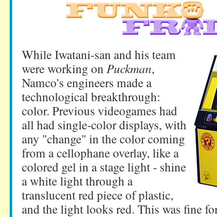
While Iwatani-san and his team
were working on
Puckman
,
Namco's engineers made a
technological breakthrough:
color. Previous videogames had
all had single-color displays, with
any "change" in the color coming
from a cellophane overlay, like a
colored gel in a stage light - shine
a white light through a
translucent red piece of plastic,
and the light looks red. This was fine for