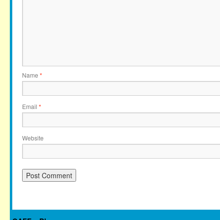
Name
*
Email
*
Website