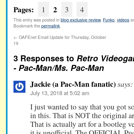
Pages:
2
1
3
4
This entry was posted in
blog exclusive review
,
Funko
,
videos
an
Bookmark the
permalink
.
←
OAFEnet Email Update for Thursday, October
19
3 Responses to
Retro Videoga
- Pac-Man/Ms. Pac-Man
Jackie (a Pac-Man fanatic)
says:
July 13, 2018 at 5:02 am
I just wanted to say that you got 
in this. That is NOT the original 
That is actually art for a bootleg 
it is unofficial. The OFFICIAL P