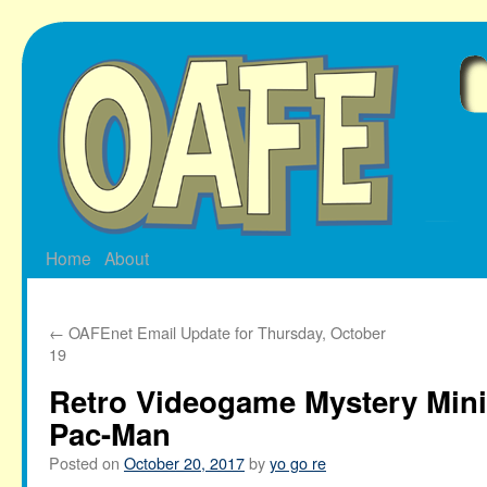
Skip
to
content
Home
About
←
OAFEnet Email Update for Thursday, October
19
Retro Videogame Mystery Mini
Pac-Man
Posted on
October 20, 2017
by
yo go re