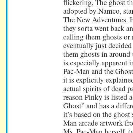
flickering. The ghost t
adopted by Namco, sta
The New Adventures. H
they sorta went back a
calling them ghosts or 
eventually just decided
them ghosts in around 
is especially apparent i
Pac-Man and the Ghost
it is explicitly explaine
actual spirits of dead p
reason Pinky is listed
Ghost” and has a differe
it’s based on the ghost
Man arcade artwork fr
Ms. Pac-Man herself. (