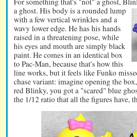
For something that's "not" a ghost, Blink
a ghost.
His body is a rounded lump
with a few vertical wrinkles and a
wavy lower edge. He has his hands
raised in a threatening pose, while
his eyes and mouth are simply black
paint. He comes in an identical box
to Pac-Man, because that's how this
line works, but it feels like Funko miss
chase variant: imagine opening the box,
red Blinky, you got a "scared" blue ghos
the 1/12 ratio that all the figures have, 