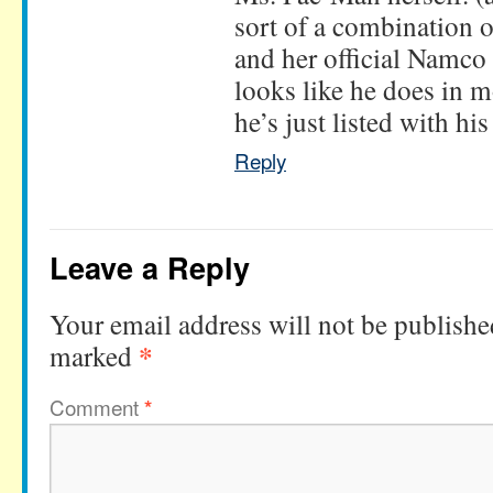
sort of a combination 
and her official Namco 
looks like he does in 
he’s just listed with hi
Reply
Leave a Reply
Your email address will not be publishe
*
marked
Comment
*