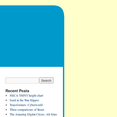
Recent Posts
NECA TMNT height chart
Send in the War Hippos
Transformers: Cyberworld
Three comparisons of Beast
The Amazing Digital Circus: All-Stars