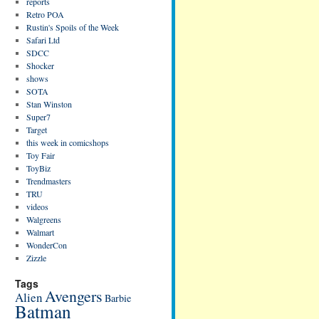
reports
Retro POA
Rustin's Spoils of the Week
Safari Ltd
SDCC
Shocker
shows
SOTA
Stan Winston
Super7
Target
this week in comicshops
Toy Fair
ToyBiz
Trendmasters
TRU
videos
Walgreens
Walmart
WonderCon
Zizzle
Tags
Avengers
Alien
Barbie
Batman