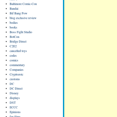
Baltimore Comic-Con
Bandai
Bif Bang Pow
blog exclusive review
bodies
books
Boss Fight Studio
BotCon
Bridge Direct
C2E2
cancelled toys
codes
comics
commentary
Companies
Cryptozoic
customs
DC
DC Direct
Disney
displays
DST
ECCC
Epinions
fan films