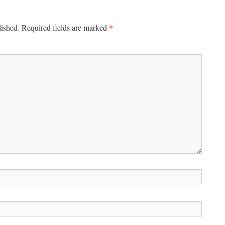
*
lished.
Required fields are marked