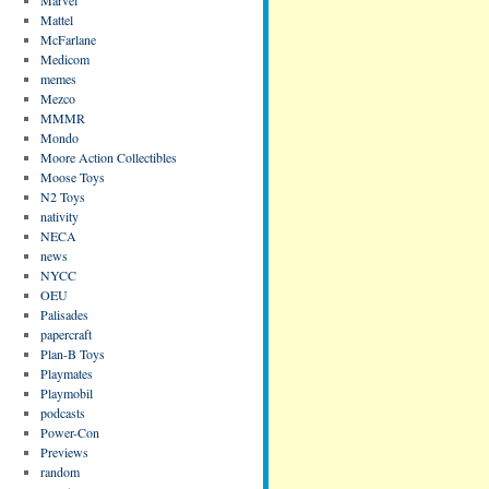
Mattel
McFarlane
Medicom
memes
Mezco
MMMR
Mondo
Moore Action Collectibles
Moose Toys
N2 Toys
nativity
NECA
news
NYCC
OEU
Palisades
papercraft
Plan-B Toys
Playmates
Playmobil
podcasts
Power-Con
Previews
random