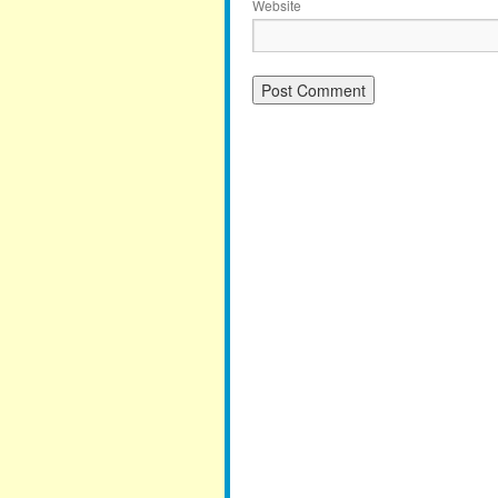
Website