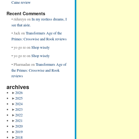
Caine review
Recent Comments
•
ridureyu
on
In my restless dreams, I
see that aisle.
•
Jack
on
Transformers Age of the
Primes: Crosswise and Rook reviews
•
yo go re
on
Shop wisely
•
yo go re
on
Shop wisely
•
Pharmadan
on
Transformers Age of
the Primes: Crosswise and Rook
reviews
archives
►
2026
►
2025
►
2024
►
2023
►
2022
►
2021
►
2020
►
2019
►
2018