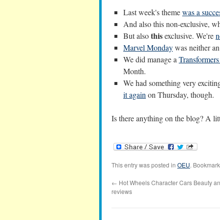
Last week's theme
was a succe
And also this non-exclusive, w
this
But also
exclusive. We're
n
Marvel Monday
was neither an
We did manage a
Transformers
Month.
We had something very exciting
it again
on Thursday, though.
Is there anything on the blog? A lit
This entry was posted in
OEU
. Bookmark
←
Hot Wheels Character Cars Beauty an
reviews