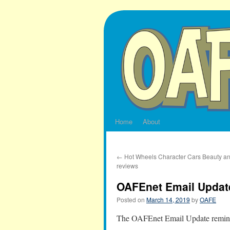
Skip
to
content
Home
About
←
Hot Wheels Character Cars Beauty an
reviews
OAFEnet Email Update
Posted on
March 14, 2019
by
OAFE
The OAFEnet Email Update reminds 