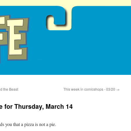
d the Beast
This week in comicshops - 03/20
→
 for Thursday, March 14
you that a pizza is not a pie.