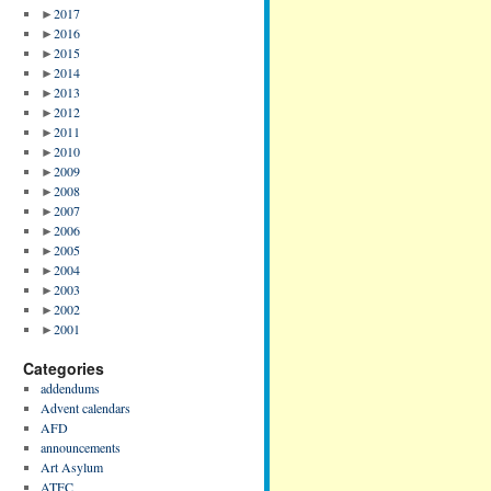
►
2017
►
2016
►
2015
►
2014
►
2013
►
2012
►
2011
►
2010
►
2009
►
2008
►
2007
►
2006
►
2005
►
2004
►
2003
►
2002
►
2001
Categories
addendums
Advent calendars
AFD
announcements
Art Asylum
ATFC