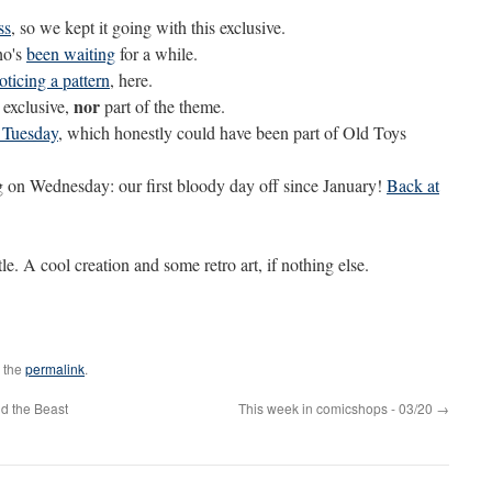
ss
, so we kept it going with this exclusive.
ho's
been waiting
for a while.
oticing a pattern
, here.
nor
 exclusive,
part of the theme.
 Tuesday
, which honestly could have been part of Old Toys
 on Wednesday: our first bloody day off since January!
Back at
tle. A cool creation and some retro art, if nothing else.
 the
permalink
.
d the Beast
This week in comicshops - 03/20
→