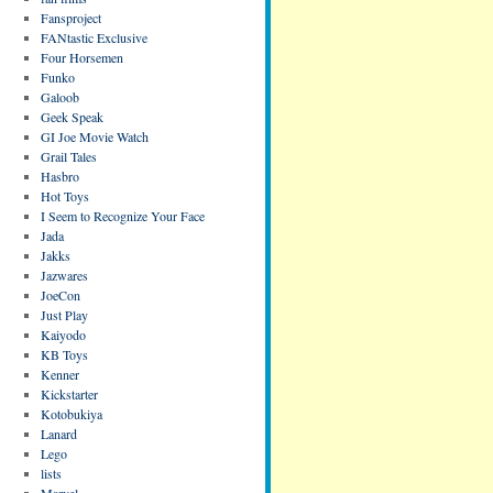
Fansproject
FANtastic Exclusive
Four Horsemen
Funko
Galoob
Geek Speak
GI Joe Movie Watch
Grail Tales
Hasbro
Hot Toys
I Seem to Recognize Your Face
Jada
Jakks
Jazwares
JoeCon
Just Play
Kaiyodo
KB Toys
Kenner
Kickstarter
Kotobukiya
Lanard
Lego
lists
Marvel