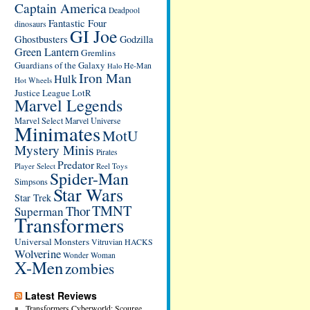
Captain America
Deadpool
Fantastic Four
dinosaurs
GI Joe
Ghostbusters
Godzilla
Green Lantern
Gremlins
Guardians of the Galaxy
He-Man
Halo
Iron Man
Hulk
Hot Wheels
Justice League
LotR
Marvel Legends
Marvel Select
Marvel Universe
Minimates
MotU
Mystery Minis
Pirates
Predator
Player Select
Reel Toys
Spider-Man
Simpsons
Star Wars
Star Trek
TMNT
Thor
Superman
Transformers
Universal Monsters
Vitruvian HACKS
Wolverine
Wonder Woman
X-Men
zombies
Latest Reviews
Transformers Cyberworld: Scourge