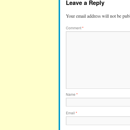
Leave a Reply
Your email address will not be pub
Comment
*
Name
*
Email
*