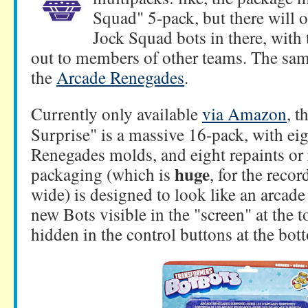
Squad" 5-pack, but there will o
Jock Squad bots in there, with 
out to members of other teams. The same 
the
Arcade Renegades
.
Currently only available
via Amazon
, 
Surprise" is a massive 16-pack, with e
Renegades molds, and eight repaints or
huge
packaging (which is
, for the reco
wide) is designed to look like an arcade 
new Bots visible in the "screen" at the t
hidden in the control buttons at the bott