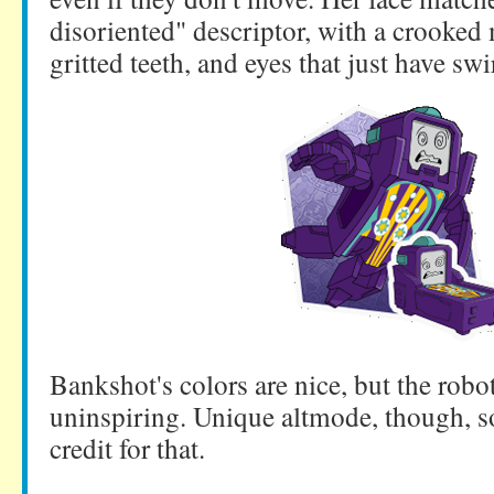
disoriented" descriptor, with a crooked
gritted teeth, and eyes that just have swi
Bankshot's colors are nice, but the robot 
uninspiring. Unique altmode, though, 
credit for that.