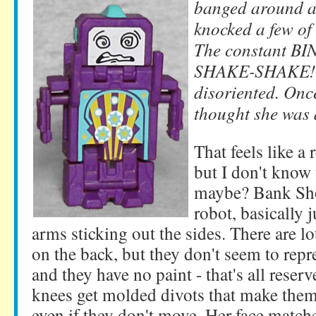
banged around al
knocked a few of 
The constant B
SHAKE-SHAKE! l
disoriented. Onc
thought she was 
That feels like a
but I don't know 
maybe? Bank Sho
robot, basically j
arms sticking out the sides. There are lo
on the back, but they don't seem to repr
and they have no paint - that's all reserv
knees get molded divots that make the
even if they don't move. Her face match