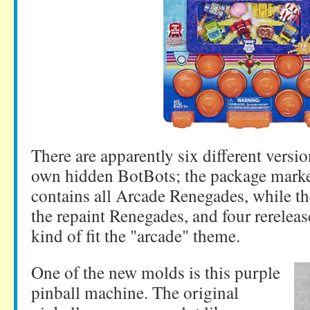
There are apparently six different versio
own hidden BotBots; the package marked
contains all Arcade Renegades, while th
the repaint Renegades, and four rereleas
kind of fit the "arcade" theme.
One of the new molds is this purple
pinball machine. The original