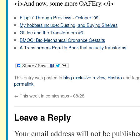
<i>And now, some more OAFEry:</i>
Flippin' Through Previews - October '09
My hobbies include: Dusting, and Buying Shelves
GI Joe and the Transformers #6
BMOG: Bio-Mechanical Ordnance Gestalts
A Transformers Pop-Up Book that actually transforms
This entry was posted in
blog exclusive review
,
Hasbro
and tag
permalink
.
←
This week in comicshops - 08/28
Leave a Reply
Your email address will not be publishe