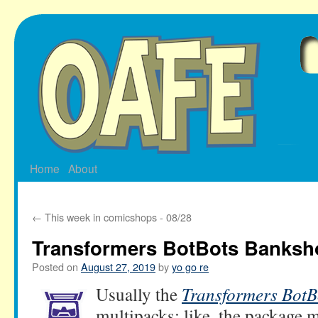
Skip
to
content
Home
About
←
This week in comicshops - 08/28
Transformers BotBots Banksho
Posted on
August 27, 2019
by
yo go re
Usually the
Transformers BotB
multipacks: like, the package m