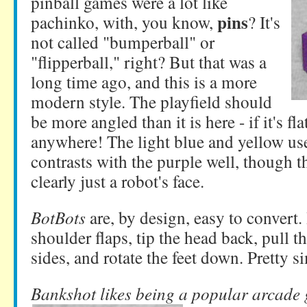
pinball games were a lot like
pins
pachinko, with, you know,
? It's
not called "bumperball" or
"flipperball," right? But that was a
long time ago, and this is a more
modern style. The playfield should
be more angled than it is here - if it's fla
anywhere! The light blue and yellow use
contrasts with the purple well, though t
clearly just a robot's face.
BotBots
are, by design, easy to convert.
shoulder flaps, tip the head back, pull t
sides, and rotate the feet down. Pretty s
Bankshot likes being a popular arcade 