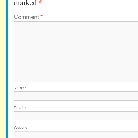
*
marked
Comment
*
Name
*
Email
*
Website