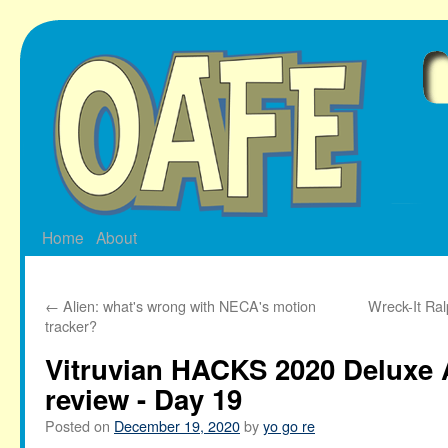
Skip
to
content
Home
About
←
Alien: what's wrong with NECA's motion
Wreck-It Ra
tracker?
Vitruvian HACKS 2020 Deluxe 
review - Day 19
Posted on
December 19, 2020
by
yo go re