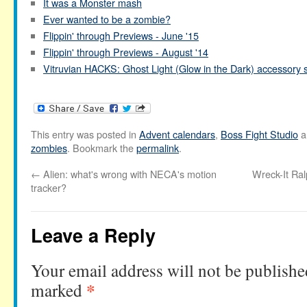
It was a Monster mash
Ever wanted to be a zombie?
Flippin' through Previews - June '15
Flippin' through Previews - August '14
Vitruvian HACKS: Ghost Light (Glow in the Dark) accessory 
This entry was posted in
Advent calendars
,
Boss Fight Studio
a
zombies
. Bookmark the
permalink
.
←
Alien: what's wrong with NECA's motion
Wreck-It Ra
tracker?
Leave a Reply
Your email address will not be publishe
*
marked