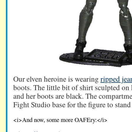
Our elven heroine is wearing
ripped jea
boots. The little bit of shirt sculpted on
and her boots are black. The compartme
Fight Studio base for the figure to stand
<i>And now, some more OAFEry:</i>