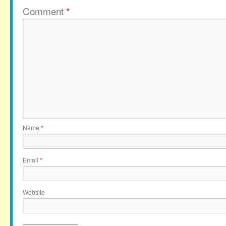
Comment
*
Name
*
Email
*
Website