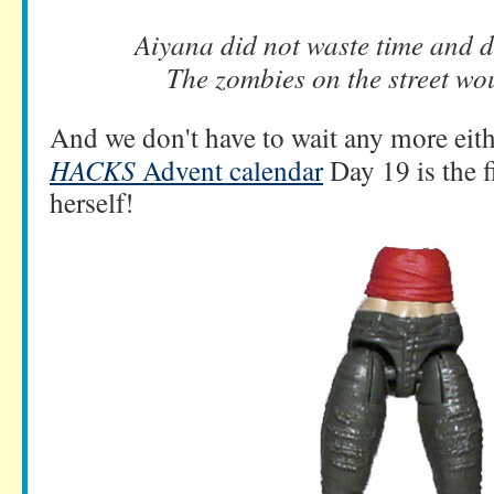
Aiyana did not waste time and di
The zombies on the street wou
And we don't have to wait any more eit
HACKS
Advent calendar
Day 19 is the f
herself!