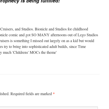
rophecy is being fulfilled!
 Cruisers, and Studios. Bionicle and Studios for childhood
Bionicle comic and got SO MANY afternoons out of Lego Studios
isers is something I missed out largely on as a kid but would
try to bring into sophisticated adult builds, since Time
ery much 'Childrens' MOCs the theme'
*
lished.
Required fields are marked