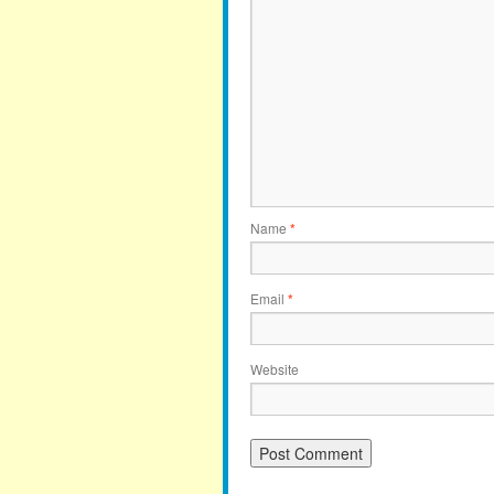
Name
*
Email
*
Website