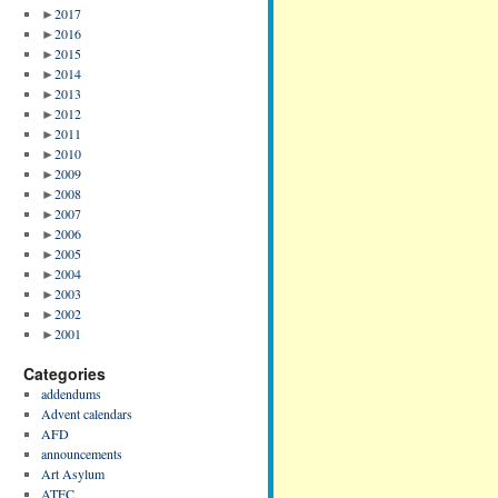
►
2017
►
2016
►
2015
►
2014
►
2013
►
2012
►
2011
►
2010
►
2009
►
2008
►
2007
►
2006
►
2005
►
2004
►
2003
►
2002
►
2001
Categories
addendums
Advent calendars
AFD
announcements
Art Asylum
ATFC