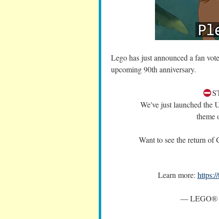
Lego has just announced a fan vote
upcoming 90th anniversary.
S
We've just launched th
theme 
Want to see the return of
Learn more:
https:
— LEGO® 