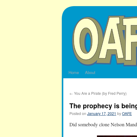
Skip
to
content
Home
About
←
You Are a Pirate (by Fred Perry)
The prophecy is being 
Posted on
January 17, 2021
by
OAFE
Did somebody clone Nelson Mandel