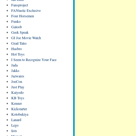
Fansproject
FANtastic Exclusive
Four Horsemen
Funko
Galoob
Geek Speak
GI Joe Movie Watch
Grail Tales
Hasbro
Hot Toys
I Seem to Recognize Your Face
Jada
Jakks
Jazwares
JoeCon
Just Play
Kaiyodo
KB Toys
Kenner
Kickstarter
Kotobukiya
Lanard
Lego
lists
Marvel