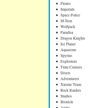
Pirates
Imperials
Space Police
M-Tron
Wolfpack
Paradisa
Dragon Knights
Ice Planet
Aquazone
Spyrius
Exploriens
Time Cruisers
Divers
Adventurers
Xtreme Team
Rock Raiders
Studios
Bionicle
Arctic