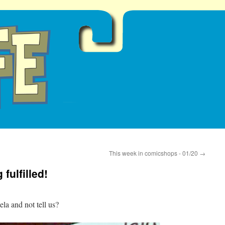
This week in comicshops - 01/20
→
fulfilled!
a and not tell us?