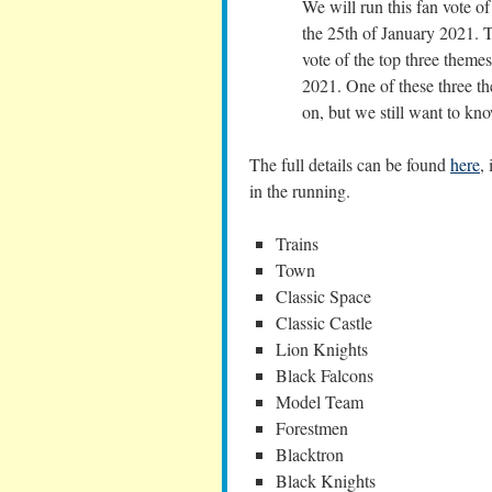
We will run this fan vote o
the 25th of January 2021. 
vote of the top three theme
2021. One of these three t
on, but we still want to kno
The full details can be found
here
,
in the running.
Trains
Town
Classic Space
Classic Castle
Lion Knights
Black Falcons
Model Team
Forestmen
Blacktron
Black Knights