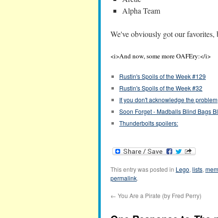
Alpha Team
We've obviously got our favorites,
<i>And now, some more OAFEry:</i>
Rustin's Spoils of the Week #129
Rustin's Spoils of the Week #32
If you don't acknowledge the proble
Soon Forget - Madballs Blind Bags B
Thunderbolts spoilers:
This entry was posted in
Lego
,
lists
,
mem
permalink
.
←
You Are a Pirate (by Fred Perry)