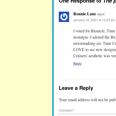
One Response to
The p
Ronnie Lane
says:
January 18, 2021 at 10:23 pm
I voted for Bionicle, Time
nostalgia- I adored the 
moviemaking set. Time Cru
LOVE to see new designers 
Cruisers' aesthetic was v
Reply
Leave a Reply
Your email address will not be pub
Comment
*