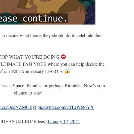
 to decide what theme they should do to celebrate their
TOP WHAT YOU'RE DOING!
e ULTIMATE FAN VOTE where you can help decide the
of our 90th Anniversary LEGO set
 Classic Space, Paradisa or perhaps Bionicle? Now's your
chance to vote!
//t.co/QecNZMCKyl
pic.twitter.com/2TErW6t6YX
IDEAS (@LEGOIdeas)
January 17, 2021