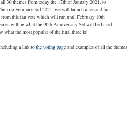
f all 30 themes from today the 17th of January 2021, to
Then on February 3rd 2021, we will launch a second fan
s from this fan vote which will run until February 10th
hemes will be what the 90th Anniversary Set will be based
w what the most popular of the final three is!
 including a link to
the voting page
and examples of all the themes