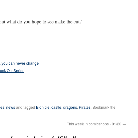
 but what do you hope to see make the cut?
m, you can never change
lack Out Series
es
,
news
and tagged
Bionicle
,
castle
,
dragons
,
Pirates
. Bookmark the
This week in comicshops - 01/20
→