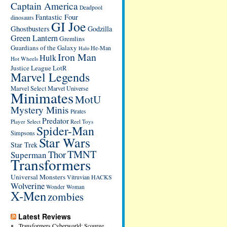
Captain America
Deadpool
Fantastic Four
dinosaurs
GI Joe
Ghostbusters
Godzilla
Green Lantern
Gremlins
Guardians of the Galaxy
He-Man
Halo
Iron Man
Hulk
Hot Wheels
Justice League
LotR
Marvel Legends
Marvel Select
Marvel Universe
Minimates
MotU
Mystery Minis
Pirates
Predator
Player Select
Reel Toys
Spider-Man
Simpsons
Star Wars
Star Trek
TMNT
Thor
Superman
Transformers
Universal Monsters
Vitruvian HACKS
Wolverine
Wonder Woman
X-Men
zombies
Latest Reviews
Transformers Cyberworld: Scourge