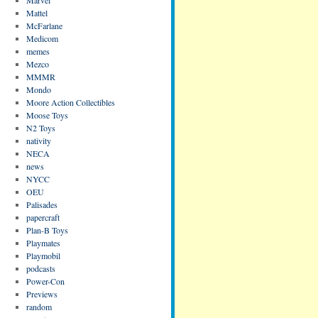
Mattel
McFarlane
Medicom
memes
Mezco
MMMR
Mondo
Moore Action Collectibles
Moose Toys
N2 Toys
nativity
NECA
news
NYCC
OEU
Palisades
papercraft
Plan-B Toys
Playmates
Playmobil
podcasts
Power-Con
Previews
random