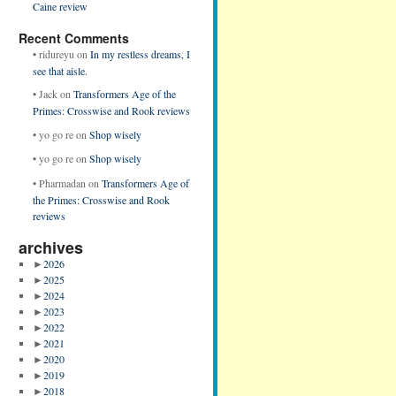
Caine review
Recent Comments
•
ridureyu
on
In my restless dreams, I
see that aisle.
•
Jack
on
Transformers Age of the
Primes: Crosswise and Rook reviews
•
yo go re
on
Shop wisely
•
yo go re
on
Shop wisely
•
Pharmadan
on
Transformers Age of
the Primes: Crosswise and Rook
reviews
archives
►
2026
►
2025
►
2024
►
2023
►
2022
►
2021
►
2020
►
2019
►
2018