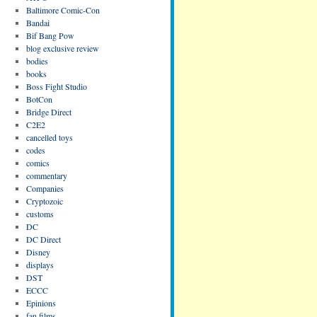
Baltimore Comic-Con
Bandai
Bif Bang Pow
blog exclusive review
bodies
books
Boss Fight Studio
BotCon
Bridge Direct
C2E2
cancelled toys
codes
comics
commentary
Companies
Cryptozoic
customs
DC
DC Direct
Disney
displays
DST
ECCC
Epinions
fan films