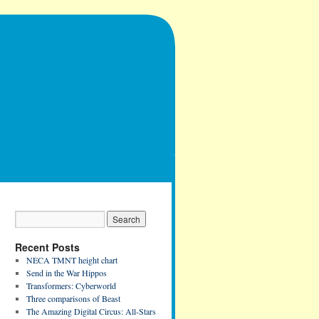
Recent Posts
NECA TMNT height chart
Send in the War Hippos
Transformers: Cyberworld
Three comparisons of Beast
The Amazing Digital Circus: All-Stars