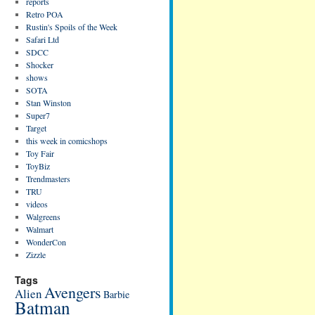
reports
Retro POA
Rustin's Spoils of the Week
Safari Ltd
SDCC
Shocker
shows
SOTA
Stan Winston
Super7
Target
this week in comicshops
Toy Fair
ToyBiz
Trendmasters
TRU
videos
Walgreens
Walmart
WonderCon
Zizzle
Tags
Avengers
Alien
Barbie
Batman