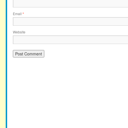
Email
*
Website