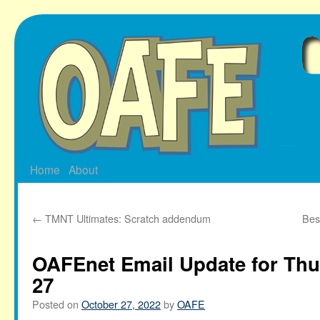
Skip
to
content
Home
About
←
TMNT Ultimates: Scratch addendum
Bes
OAFEnet Email Update for Thu
27
Posted on
October 27, 2022
by
OAFE