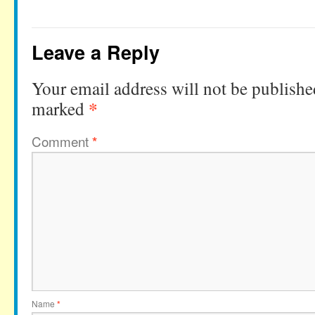
Leave a Reply
Your email address will not be publishe
*
marked
Comment
*
Name
*