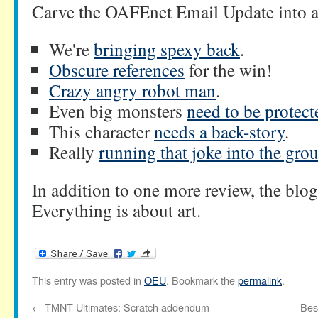
Carve the OAFEnet Email Update into 
We're
bringing spexy back
.
Obscure references
for the win!
Crazy angry robot man
.
Even big monsters
need to be protect
This character
needs a back-story
.
Really
running that joke into the gro
In addition to one more review, the blog 
Everything is about art.
This entry was posted in
OEU
. Bookmark the
permalink
.
←
TMNT Ultimates: Scratch addendum
Bes