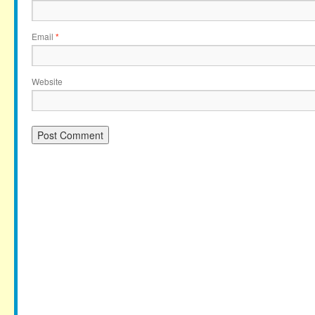
Email
*
Website