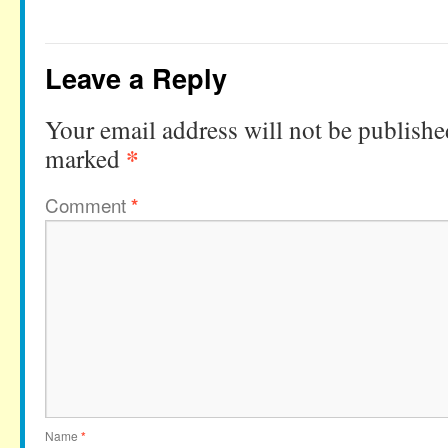
Leave a Reply
Your email address will not be publishe
*
marked
Comment
*
Name
*