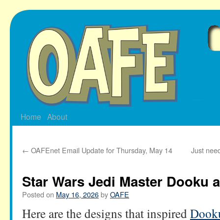
Skip
to
content
Home
About
←
OAFEnet Email Update for Thursday, May 14
Just nee
Star Wars Jedi Master Dooku
Posted on
May 16, 2026
by
OAFE
Here are the designs that inspired
Dooku