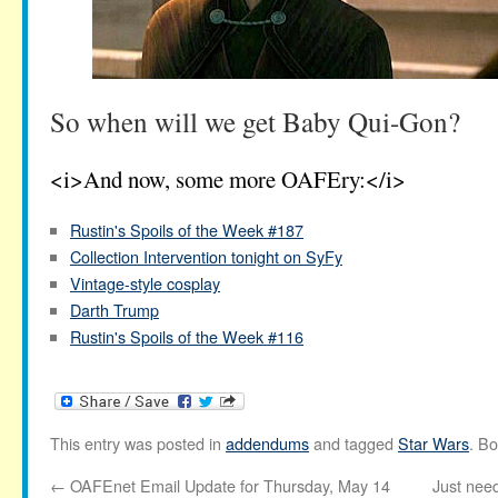
So when will we get Baby Qui-Gon?
<i>And now, some more OAFEry:</i>
Rustin's Spoils of the Week #187
Collection Intervention tonight on SyFy
Vintage-style cosplay
Darth Trump
Rustin's Spoils of the Week #116
This entry was posted in
addendums
and tagged
Star Wars
. B
←
OAFEnet Email Update for Thursday, May 14
Just nee