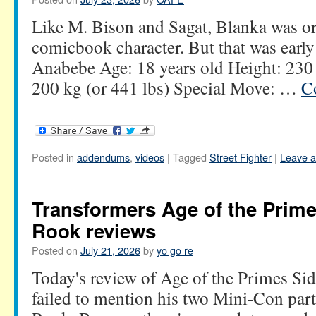
Like M. Bison and Sagat, Blanka was or
comicbook character. But that was early
Anabebe Age: 18 years old Height: 230 
200 kg (or 441 lbs) Special Move: …
C
Posted in
addendums
,
videos
|
Tagged
Street Fighter
|
Leave 
Transformers Age of the Prim
Rook reviews
Posted on
July 21, 2026
by
yo go re
Today's review of Age of the Primes Si
failed to mention his two Mini-Con par