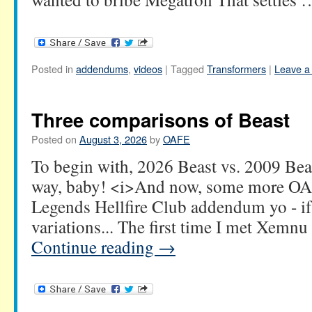
Posted in
addendums
,
videos
|
Tagged
Transformers
|
Leave a
Three comparisons of Beast
Posted on
August 3, 2026
by
OAFE
To begin with, 2026 Beast vs. 2009 Bea
way, baby! <i>And now, some more OA
Legends Hellfire Club addendum yo - if
variations... The first time I met Xemn
Continue reading
→