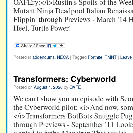
OAFEry:</i>Rustin's Spoils of the We
Mutant Ninja Deadpool Italian Renaissa
Flippin' through Previews - March '14 
Heel, Turtle Power!
Posted in
addendums
,
NECA
|
Tagged
Fortnite
,
TMNT
|
Leave
Transformers: Cyberworld
Posted on
August 4, 2026
by
OAFE
We can't show you an episode with Scourg
the Cyberworld pilot: <i>And now, so
</i>Transformers BotBots Snuggle Pugg
through Previews - September '11 Look
wanted to bribe Megatron That settles