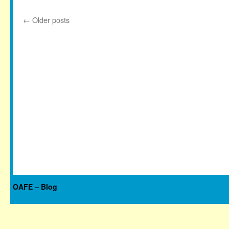
←
Older posts
OAFE – Blog