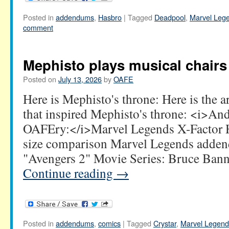
Posted in
addendums
,
Hasbro
|
Tagged
Deadpool
,
Marvel Leg
comment
Mephisto plays musical chairs
Posted on
July 13, 2026
by
OAFE
Here is Mephisto's throne: Here is the 
that inspired Mephisto's throne: <i>A
OAFEry:</i>Marvel Legends X-Factor
size comparison Marvel Legends adden
"Avengers 2" Movie Series: Bruce Bann
Continue reading
→
Posted in
addendums
,
comics
|
Tagged
Crystar
,
Marvel Legend