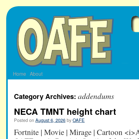
Skip
to
content
Home
About
addendums
Category Archives:
NECA TMNT height chart
Posted on
August 6, 2026
by
OAFE
Fortnite | Movie | Mirage | Cartoon <