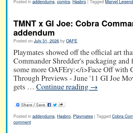
Posted in
addendums
,
comics
,
Hasbro
|
Tagged
Marvel Legen
TMNT x GI Joe: Cobra Comma
addendum
Posted on
July 31, 2026
by
OAFE
Playmates showed off the official art th
Commander Shredder's packaging and f
some more OAFEry:</i>Face Off with GI
Through Previews - June '11 GI Joe Mov
gets …
Continue reading
→
Posted in
addendums
,
Hasbro
,
Playmates
|
Tagged
Cobra Co
comment