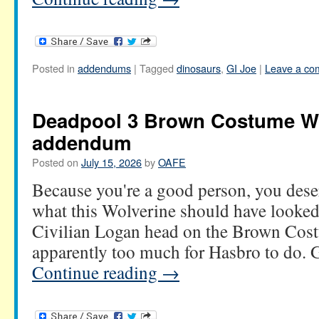
Posted in
addendums
|
Tagged
dinosaurs
,
GI Joe
|
Leave a co
Deadpool 3 Brown Costume W
addendum
Posted on
July 15, 2026
by
OAFE
Because you're a good person, you deser
what this Wolverine should have looked 
Civilian Logan head on the Brown Cos
apparently too much for Hasbro to do.
Continue reading
→