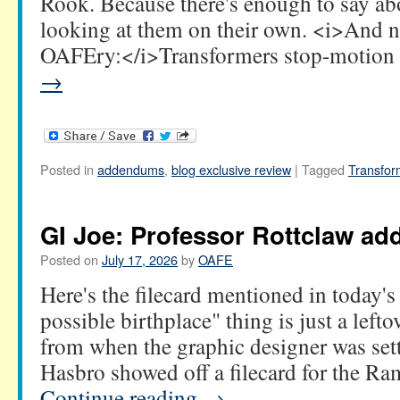
Rook. Because there's enough to say ab
looking at them on their own. <i>And 
OAFEry:</i>Transformers stop-motio
→
Posted in
addendums
,
blog exclusive review
|
Tagged
Transfor
GI Joe: Professor Rottclaw a
Posted on
July 17, 2026
by
OAFE
Here's the filecard mentioned in today's
possible birthplace" thing is just a leftove
from when the graphic designer was sett
Hasbro showed off a filecard for the R
Continue reading
→