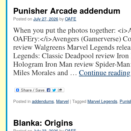
Punisher Arcade addendum
Posted on
July 27, 2026
by
OAFE
When you put the photos together: <i
OAFEry:</i>Avengers (Gamerverse) Com
review Walgreens Marvel Legends relea
Legends: Classic Deadpool review Iro
Hologram Iron Man review Spider-Man: 
Miles Morales and …
Continue readin
Posted in
addendums
,
Marvel
|
Tagged
Marvel Legends
,
Punis
Blanka: Origins
Posted on
July 23, 2026
by
OAFE