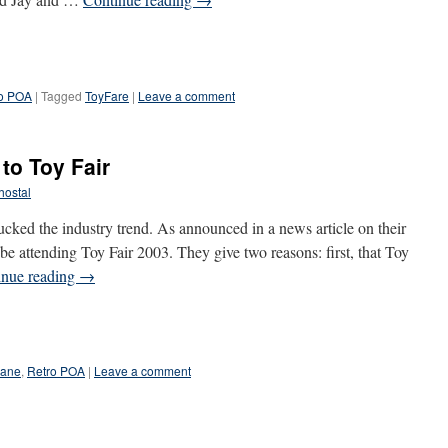
o POA
|
Tagged
ToyFare
|
Leave a comment
to Toy Fair
hostal
ked the industry trend. As announced in a news article on their
 be attending Toy Fair 2003. They give two reasons: first, that Toy
inue reading
→
lane
,
Retro POA
|
Leave a comment