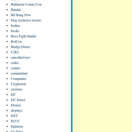
Baltimore Comic-Con
Bandai
Bif Bang Pow
blog exclusive review
bodies
books
Boss Fight Studio
BotCon
Bridge Direct
C2E2
cancelled toys
codes
comics
commentary
Companies
Cryptozoic
customs
DC
DC Direct
Disney
displays
DST
ECCC
Epinions
fan films