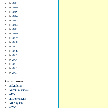
►
2017
►
2016
►
2015
►
2014
►
2013
►
2012
►
2011
►
2010
►
2009
►
2008
►
2007
►
2006
►
2005
►
2004
►
2003
►
2002
►
2001
Categories
addendums
Advent calendars
AFD
announcements
Art Asylum
ATFC