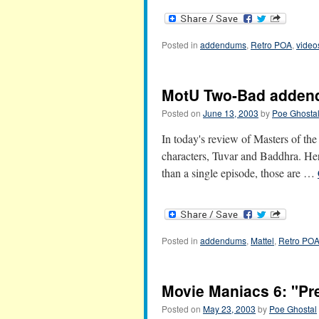
Posted in
addendums
,
Retro POA
,
video
MotU Two-Bad adde
Posted on
June 13, 2003
by
Poe Ghosta
In today's review of Masters of th
characters, Tuvar and Baddhra. Here
than a single episode, those are …
Posted in
addendums
,
Mattel
,
Retro PO
Movie Maniacs 6: "P
Posted on
May 23, 2003
by
Poe Ghostal