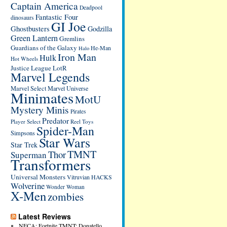
Captain America
Deadpool
Fantastic Four
dinosaurs
GI Joe
Ghostbusters
Godzilla
Green Lantern
Gremlins
Guardians of the Galaxy
He-Man
Halo
Iron Man
Hulk
Hot Wheels
Justice League
LotR
Marvel Legends
Marvel Select
Marvel Universe
Minimates
MotU
Mystery Minis
Pirates
Predator
Player Select
Reel Toys
Spider-Man
Simpsons
Star Wars
Star Trek
TMNT
Thor
Superman
Transformers
Universal Monsters
Vitruvian HACKS
Wolverine
Wonder Woman
X-Men
zombies
Latest Reviews
NECA: Fortnite TMNT: Donatello