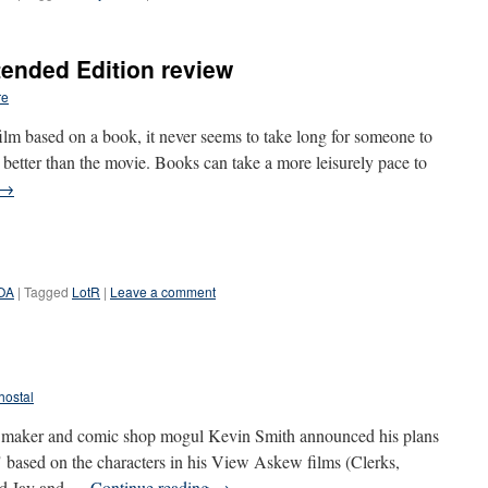
tended Edition review
re
m based on a book, it never seems to take long for someone to
 better than the movie. Books can take a more leisurely pace to
→
POA
|
Tagged
LotR
|
Leave a comment
hostal
lm maker and comic shop mogul Kevin Smith announced his plans
es" based on the characters in his View Askew films (Clerks,
nd Jay and …
Continue reading
→