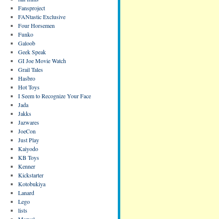
Fansproject
FANtastic Exclusive
Four Horsemen
Funko
Galoob
Geek Speak
GI Joe Movie Watch
Grail Tales
Hasbro
Hot Toys
I Seem to Recognize Your Face
Jada
Jakks
Jazwares
JoeCon
Just Play
Kaiyodo
KB Toys
Kenner
Kickstarter
Kotobukiya
Lanard
Lego
lists
Marvel