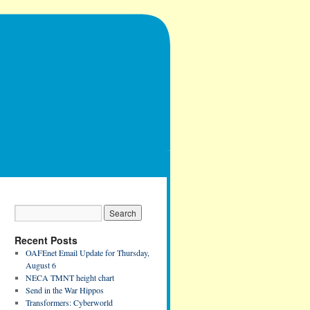
Recent Posts
OAFEnet Email Update for Thursday,
August 6
NECA TMNT height chart
Send in the War Hippos
Transformers: Cyberworld