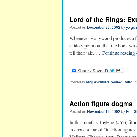
Lord of the Rings: Ex
Posted on
December 22, 2002
by
yo go 
Whenever Hollywood produces a fil
snidely point out that the book was
tell their tale, …
Continue reading
Posted in
blog exclusive review
,
Retro 
Action figure dogma
Posted on
November 19, 2002
by
Poe G
In this month's ToyFare (#65), fi
to create a line of "inaction figur
Mallrats, Chasing Amy, Dogma a