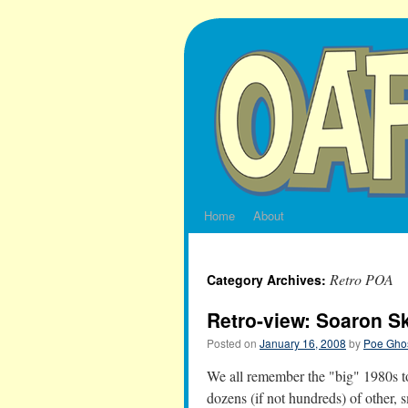
Skip
to
content
Home
About
Retro POA
Category Archives:
Retro-view: Soaron S
Posted on
January 16, 2008
by
Poe Ghos
We all remember the "big" 1980s to
dozens (if not hundreds) of other, s