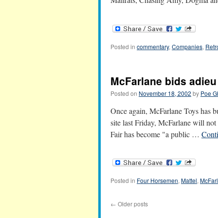
Posted in
commentary
,
Companies
,
Retr
McFarlane bids adieu 
Posted on
November 18, 2002
by
Poe G
Once again, McFarlane Toys has buc
site last Friday, McFarlane will not
Fair has become "a public …
Cont
Posted in
Four Horsemen
,
Mattel
,
McFar
←
Older posts