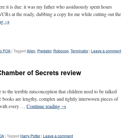
here it is due: it was my father who assiduously spent hours
CRs at the ready, dubbing a copy for me while cutting out the
ing
→
ro POA
|
Tagged
Alien
,
Predator
,
Robocop
,
Terminator
|
Leave a comment
Chamber of Secrets review
e to the terrible misconception that children need to be talked
e books are lengthy, complex and tightly interwoven pieces of
e with every …
Continue reading
→
POA
|
Tagged
Harry Potter
|
Leave a comment