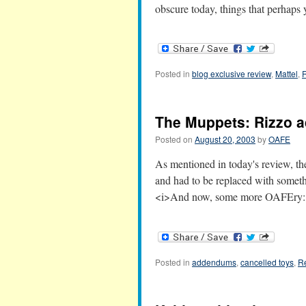
obscure today, things that perhap
Posted in
blog exclusive review
,
Mattel
,
The Muppets: Rizzo
Posted on
August 20, 2003
by
OAFE
As mentioned in today's review, the
and had to be replaced with somet
<i>And now, some more OAFEry
Posted in
addendums
,
cancelled toys
,
R