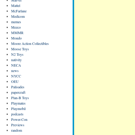
Mattel
McFarlane
Medicom
memes
Mezco
MMMR
Mondo
Moore Action Collectibles
Moose Toys
N2 Toys
nativity
NECA
news
NYCC
OEU
Palisades
papercraft
Plan-B Toys
Playmates
Playmobil
podcasts
Power-Con
Previews
random