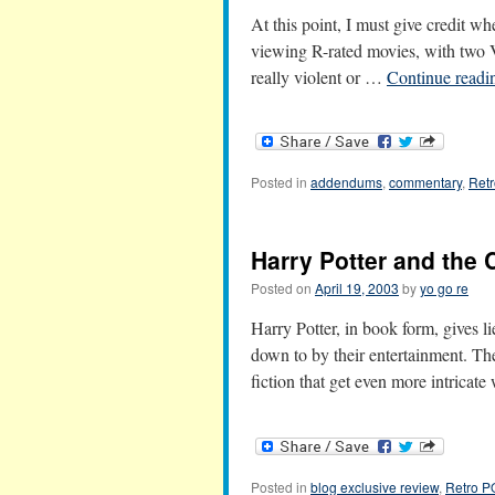
At this point, I must give credit w
viewing R-rated movies, with two V
really violent or …
Continue read
Posted in
addendums
,
commentary
,
Ret
Harry Potter and the 
Posted on
April 19, 2003
by
yo go re
Harry Potter, in book form, gives li
down to by their entertainment. Th
fiction that get even more intricat
Posted in
blog exclusive review
,
Retro 