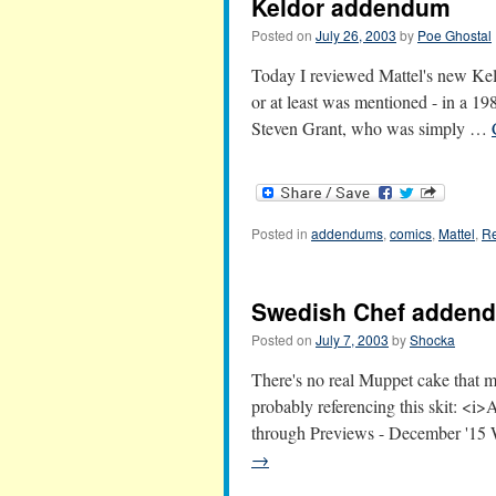
Keldor addendum
Posted on
July 26, 2003
by
Poe Ghostal
Today I reviewed Mattel's new Keld
or at least was mentioned - in a 1
Steven Grant, who was simply …
Posted in
addendums
,
comics
,
Mattel
,
Re
Swedish Chef adden
Posted on
July 7, 2003
by
Shocka
There's no real Muppet cake that ma
probably referencing this skit: <
through Previews - December '15 W
→