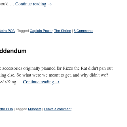
s you'd …
Continue reading
→
Retro POA
|
Tagged
Captain Power
,
The Shrine
|
6 Comments
 addendum
 accessories originally planned for Rizzo the Rat didn't pan out
hing else. So what were we meant to get, and why didn't we?
:</i>King …
Continue reading
→
etro POA
|
Tagged
Muppets
|
Leave a comment