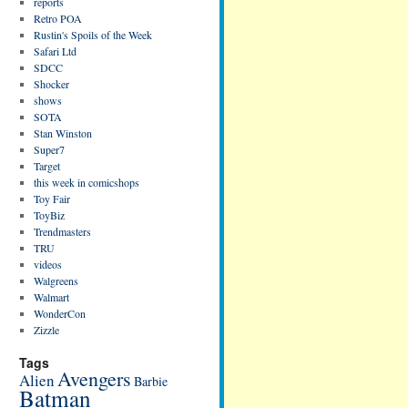
reports
Retro POA
Rustin's Spoils of the Week
Safari Ltd
SDCC
Shocker
shows
SOTA
Stan Winston
Super7
Target
this week in comicshops
Toy Fair
ToyBiz
Trendmasters
TRU
videos
Walgreens
Walmart
WonderCon
Zizzle
Tags
Avengers
Alien
Barbie
Batman