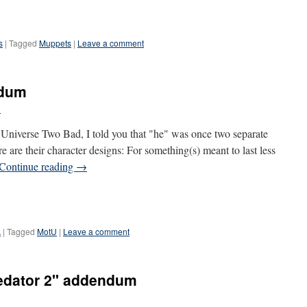
s
|
Tagged
Muppets
|
Leave a comment
ndum
l
e Universe Two Bad, I told you that "he" was once two separate
 are their character designs: For something(s) meant to last less
Continue reading
→
A
|
Tagged
MotU
|
Leave a comment
redator 2" addendum