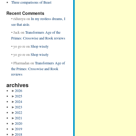
Three comparisons of Beast
Recent Comments
•
ridureyu
on
In my restless dreams, I
see that aisle.
•
Jack
on
Transformers Age of the
Primes: Crosswise and Rook reviews
•
yo go re
on
Shop wisely
•
yo go re
on
Shop wisely
•
Pharmadan
on
Transformers Age of
the Primes: Crosswise and Rook
reviews
archives
►
2026
►
2025
►
2024
►
2023
►
2022
►
2021
►
2020
►
2019
►
2018