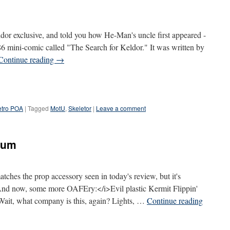
or exclusive, and told you how He-Man's uncle first appeared -
986 mini-comic called "The Search for Keldor." It was written by
Continue reading
→
tro POA
|
Tagged
MotU
,
Skeletor
|
Leave a comment
dum
tches the prop accessory seen in today's review, but it's
i>And now, some more OAFEry:</i>Evil plastic Kermit Flippin'
ait, what company is this, again? Lights, …
Continue reading