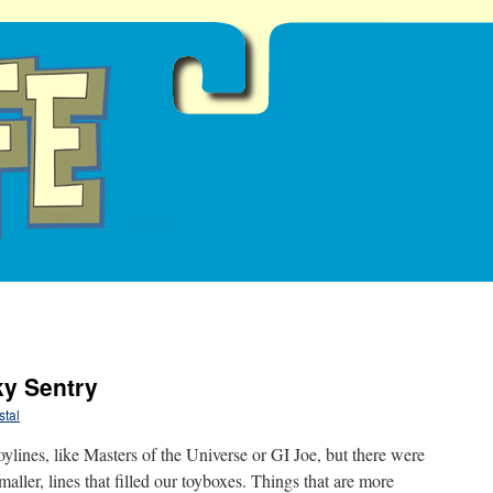
ky Sentry
tal
ylines, like Masters of the Universe or GI Joe, but there were
maller, lines that filled our toyboxes. Things that are more