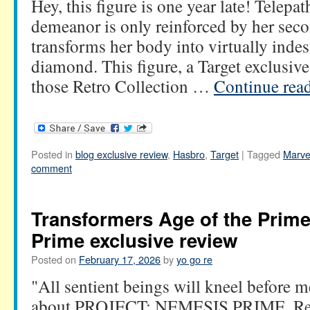
Hey, this figure is one year late! Telepa
demeanor is only reinforced by her sec
transforms her body into virtually indes
diamond. This figure, a Target exclusive
those Retro Collection …
Continue rea
Posted in
blog exclusive review
,
Hasbro
,
Target
|
Tagged
Marve
comment
Transformers Age of the Prim
Prime exclusive review
Posted on
February 17, 2026
by
yo go re
"All sentient beings will kneel before m
about PROJECT: NEMESIS PRIME. Rece