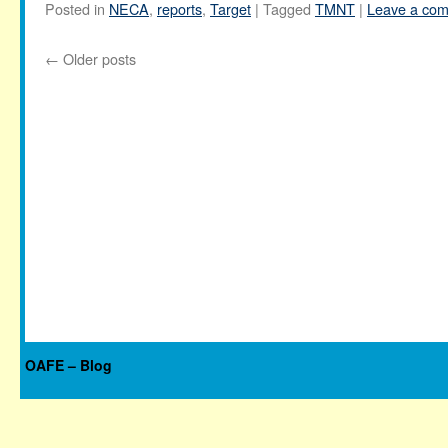
Posted in
NECA
,
reports
,
Target
|
Tagged
TMNT
|
Leave a co
←
Older posts
OAFE – Blog