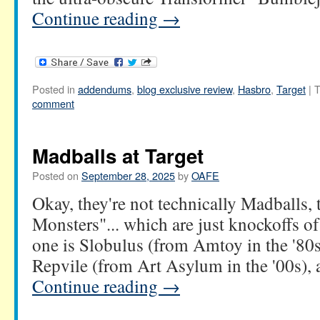
Continue reading
→
Posted in
addendums
,
blog exclusive review
,
Hasbro
,
Target
|
T
comment
Madballs at Target
Posted on
September 28, 2025
by
OAFE
Okay, they're not technically Madballs, 
Monsters"... which are just knockoffs o
one is Slobulus (from Amtoy in the '80s
Repvile (from Art Asylum in the '00s),
Continue reading
→