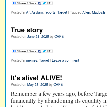
Posted in
Art Asylum
,
reports
,
Target
|
Tagged
Alien
,
Madballs
True story
Posted on
June 21, 2025
by
OAFE
Posted in
memes
,
Target
|
Leave a comment
It's alive! ALIVE!
Posted on
May 28, 2025
by
OAFE
Remember a few years ago, before Target 
financially by abandoning its equality in