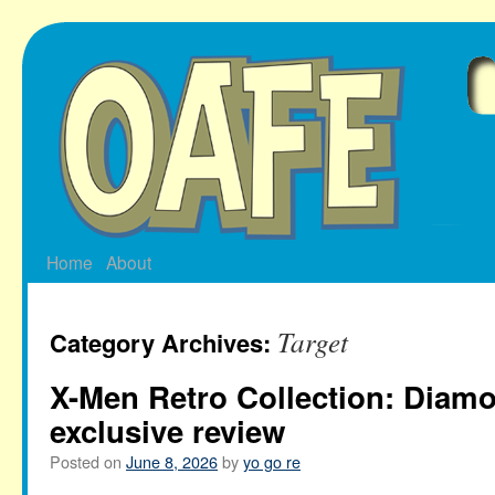
Skip
to
content
Home
About
Target
Category Archives:
X-Men Retro Collection: Dia
exclusive review
Posted on
June 8, 2026
by
yo go re