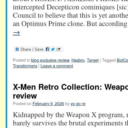
intercepted Decepticon cominiques [sic
Council to believe that this is yet anoth
an Optimus Prime clone. But accordi
→
Posted in
blog exclusive review
,
Hasbro
,
Target
|
Tagged
BotCo
Transformers
|
Leave a comment
X-Men Retro Collection: Weapo
review
Posted on
February 9, 2026
by
yo go re
Kidnapped by the Weapon X program, 
barely survives the brutal experiment