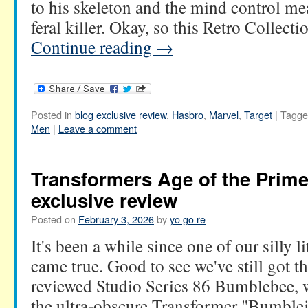
to his skeleton and the mind control mea
feral killer. Okay, so this Retro Collecti
Continue reading
→
Posted in
blog exclusive review
,
Hasbro
,
Marvel
,
Target
|
Tagge
Men
|
Leave a comment
Transformers Age of the Prim
exclusive review
Posted on
February 3, 2026
by
yo go re
It's been a while since one of our silly l
came true. Good to see we've still got 
reviewed Studio Series 86 Bumblebee,
the ultra-obscure Transformer "Bumbl