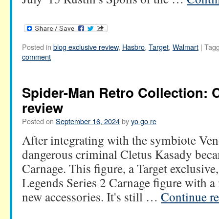
Posted in
blog exclusive review
,
Hasbro
,
Target
,
Walmart
|
Tag
comment
Spider-Man Retro Collection: 
review
Posted on
September 16, 2024
by
yo go re
After integrating with the symbiote Ven
dangerous criminal Cletus Kasady becam
Carnage. This figure, a Target exclusive
Legends Series 2 Carnage figure with a
new accessories. It's still …
Continue r