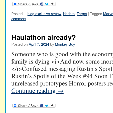
Posted in
blog exclusive review
,
Hasbro
,
Target
|
Tagged
Marve
comment
Haulathon already?
Posted on
April 7, 2024
by
Monkey Boy
Someone who is good with the economy
family is dying <i>And now, some mo
</i>Confused messaging Rustin's Spoil
Rustin's Spoils of the Week #94 Soon 
unreleased prototypes Horror posters 
Continue reading
→