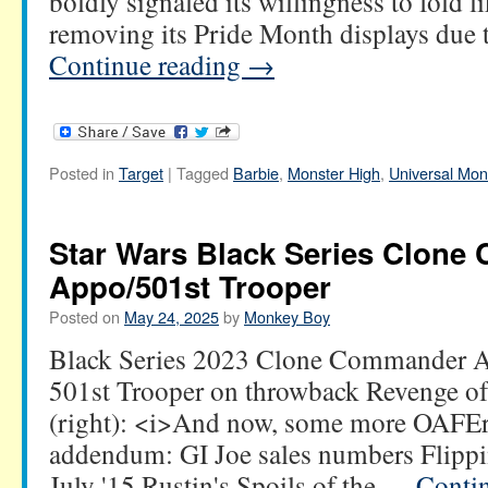
boldly signaled its willingness to fold li
removing its Pride Month displays due
Continue reading
→
Posted in
Target
|
Tagged
Barbie
,
Monster High
,
Universal Mon
Star Wars Black Series Clon
Appo/501st Trooper
Posted on
May 24, 2025
by
Monkey Boy
Black Series 2023 Clone Commander Ap
501st Trooper on throwback Revenge of
(right): <i>And now, some more OAFE
addendum: GI Joe sales numbers Flippin
July '15 Rustin's Spoils of the …
Conti