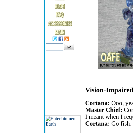
Vision-Impaired
Cortana:
Ooo, yea
Master Chief:
Com
I meant when I req
Cortana:
Go fish.