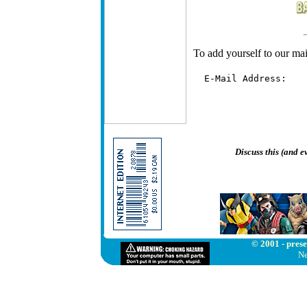
To add yourself to our mail
  E-Mail Address:   
Discuss this (and 
© 2001 - prese
Ne