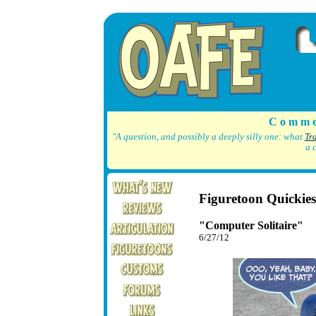
C o m m e
"A question, and possibly a deeply silly one: what
Tr
a 
Figuretoon Quickies
"Computer Solitaire"
6/27/12