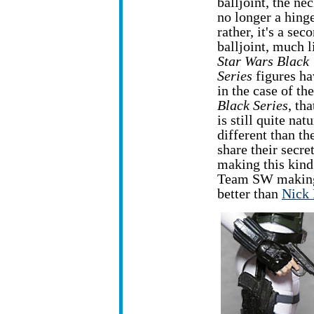
balljoint, the nec
no longer a hing
rather, it's a sec
balljoint, much l
Star Wars Black
Series
figures ha
in the case of the
Black Series
, th
is still quite n
different than t
share their secre
making this kind
Team SW making
better than
Nick 