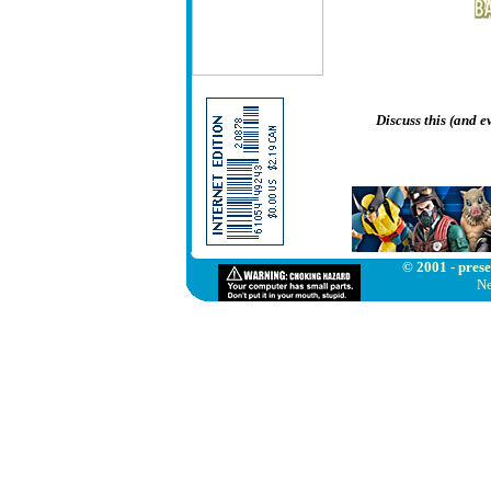
Discuss this (and 
© 2001 - prese
Ne