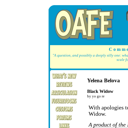
C o m m e
"A question, and possibly a deeply silly one: wh
scale f
Yelena Belova
Black Widow
by yo go re
With apologies to
Widow.
A product of the