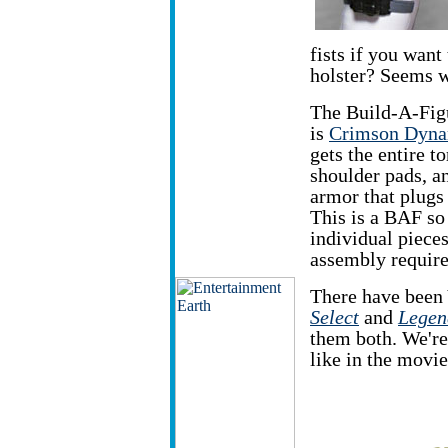
fists if you wan
holster? Seems w
The Build-A-Figu
is
Crimson Dyn
gets the entire t
shoulder pads, an
armor that plugs 
This is a BAF so
individual piece
assembly requir
There have been 
Select
and
Legen
them both. We're
like in the movie'