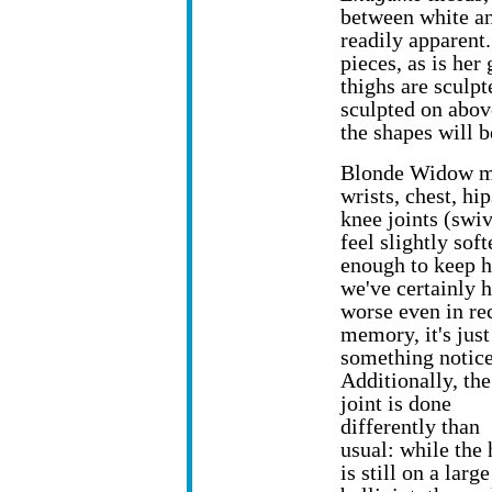
between white an
readily apparent
pieces, as is her
thighs are sculp
sculpted on abov
the shapes will b
Blonde Widow mov
wrists, chest, hi
knee joints (swi
feel slightly soft
enough to keep h
we've certainly 
worse even in re
memory, it's just
something notice
Additionally, th
joint is done
differently than
usual: while the
is still on a large