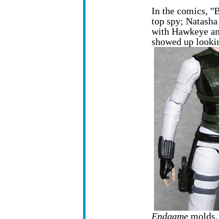
In the comics, "B
top spy; Natasha 
with Hawkeye an
showed up lookin
Endgame
molds, 