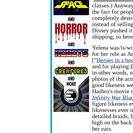
classes.) Anyway
the fact for peop
completely destr
instead of sellin
Disney pushed it
shipping, so here
Yelena was/is/wi
for her role as 
["
Heroes in a hoo
and for playing
P
in other words, n
photos of the act
good likeness we
Hasbro's movie t
Infinity War
Bla
figure likeness e
likenesses ever i
detailed braids, 
high on the back 
her ears.