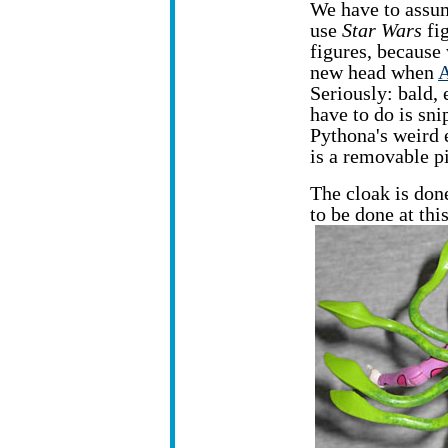
We have to assum
use
Star Wars
fi
figures, because
new head when
A
Seriously: bald, e
have to do is sni
Pythona's weird 
is a removable p
The cloak is don
to be done at thi