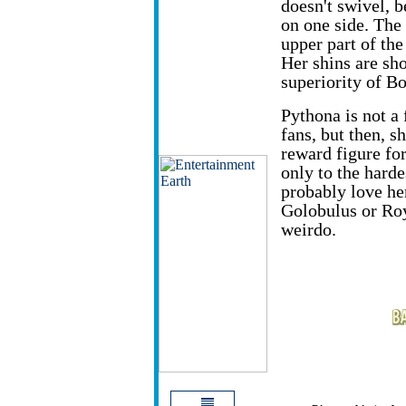
doesn't swivel, b
on one side. The 
upper part of the
Her shins are sho
superiority of Bo
Pythona is not a 
fans, but then, s
reward figure fo
only to the harde
probably love her
Golobulus or Roy
weirdo.