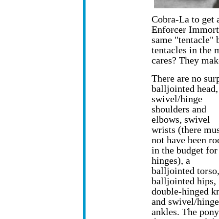
Cobra-La to get 
Enforcer
Immorta
same "tentacle" 
tentacles in the
cares? They mak
There are no surp
balljointed head,
swivel/hinge
shoulders and
elbows, swivel
wrists (there mu
not have been r
in the budget for
hinges), a
balljointed torso
balljointed hips,
double-hinged k
and swivel/hinge
ankles. The pony