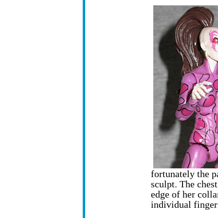
fortunately the p
sculpt. The chest
edge of her colla
individual finger