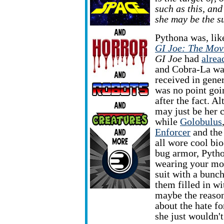
such as this, and
she may be the s
Pythona was, like
GI Joe: The Mov
GI Joe
had
alrea
and Cobra-La w
received in gener
was no point goi
after the fact. Al
may just be her 
while
Golobulus
Enforcer
and th
all wore cool bi
bug armor, Pytho
wearing your mom
suit with a bunch
them filled in w
maybe the reaso
about the hate f
she just wouldn'