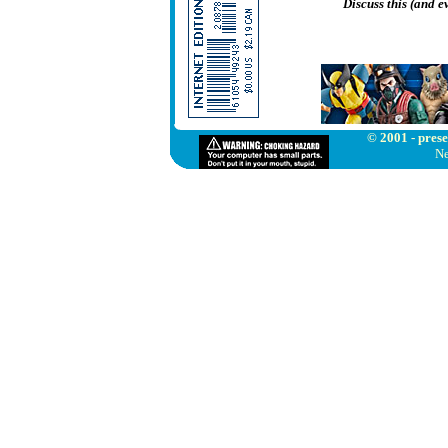
Discuss this (and 
© 2001 - prese
Ne