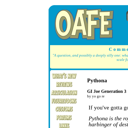
C o m m e
"A question, and possibly a deeply silly one: wh
scale f
Pythona
GI Joe Generation 3
by yo go re
If you've gotta go
Pythona is the r
harbinger of dest