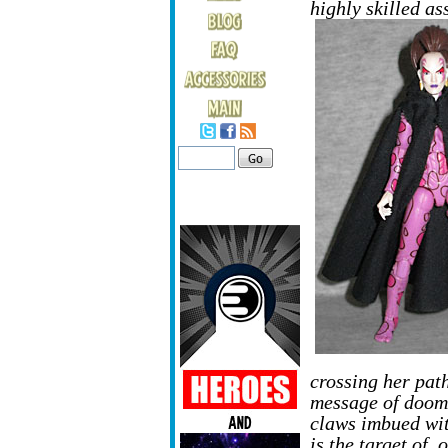
highly skilled as
crossing her path
message of doom. 
claws imbued wit
is the target of,