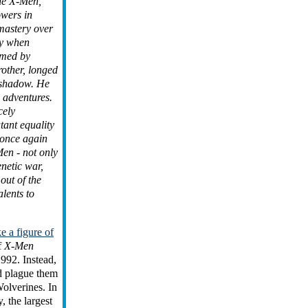
he X-Men,
owers in
mastery over
ly when
umed by
rother, longed
s shadow. He
 adventures.
cely
tant equality
 once again
en - not only
netic war,
 out of the
lents to
 a figure of
f
X-Men
1992. Instead,
d plague them
olverines. In
y, the largest