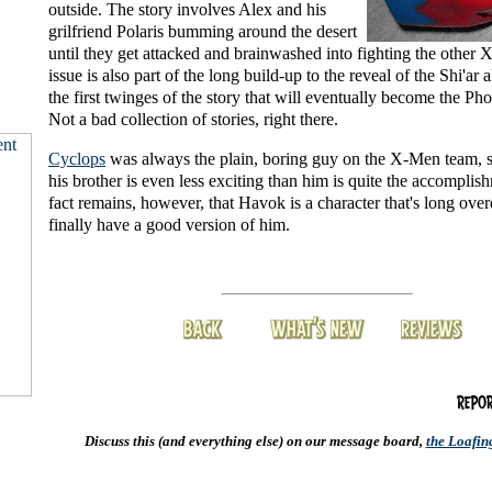
outside. The story involves Alex and his
grilfriend Polaris bumming around the desert
until they get attacked and brainwashed into fighting the other
issue is also part of the long build-up to the reveal of the Shi'ar 
the first twinges of the story that will eventually become the Ph
Not a bad collection of stories, right there.
Cyclops
was always the plain, boring guy on the X-Men team, so
his brother is even less exciting than him is quite the accomplis
fact remains, however, that Havok is a character that's long ove
finally have a good version of him.
Discuss this (and everything else) on our message board,
the Loafi