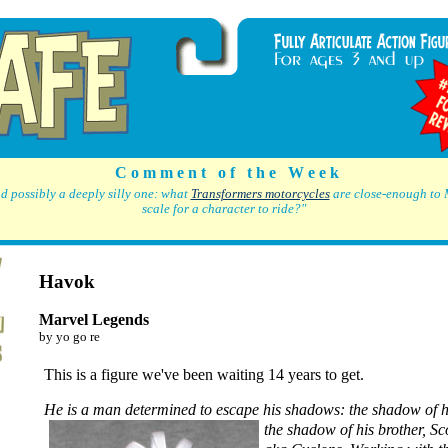
C o m m e n t o f t h e W e e k
d possibly a deeply silly one: what
Transformers motorcycles
are close-enough to 
scale for a character to ride?"
Havok
Marvel Legends
by yo go re
This is a figure we've been waiting 14 years to get.
He is a man determined to escape his shadows:
the shadow of h
the shadow of his brother, S