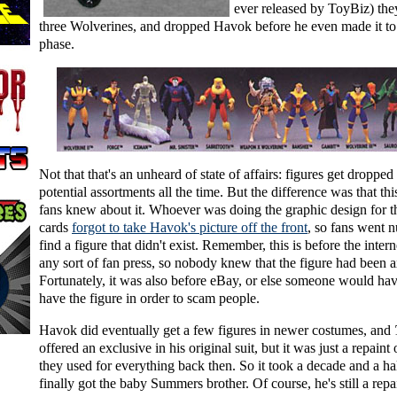
ever released by ToyBiz) the
three Wolverines, and dropped Havok before he even made it to
phase.
Not that that's an unheard of state of affairs: figures get dropped
potential assortments all the time. But the difference was that thi
fans knew about it. Whoever was doing the graphic design for th
cards
forgot to take Havok's picture off the front
, so fans went n
find a figure that didn't exist. Remember, this is before the inter
any sort of fan press, so nobody knew that the figure had been 
Fortunately, it was also before eBay, or else someone would ha
have the figure in order to scam people.
Havok did eventually get a few figures in newer costumes, and
offered an exclusive in his original suit, but it was just a repaint
they used for everything back then. So it took a decade and a ha
finally got the baby Summers brother. Of course, he's still a repa