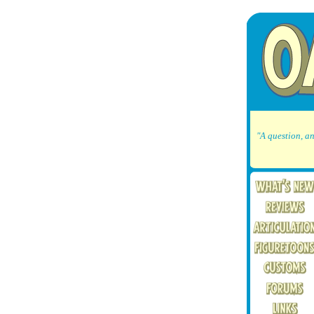
"A question, an