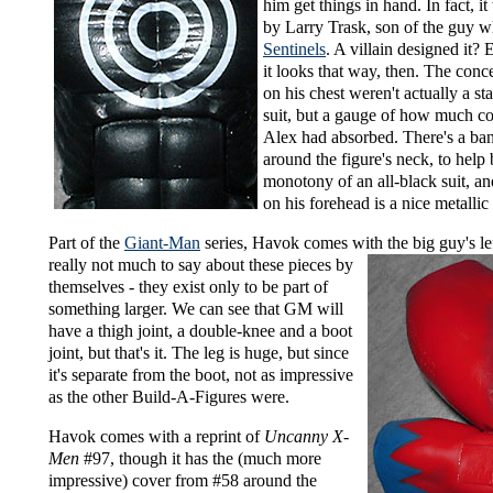
him get things in hand. In fact, i
by Larry Trask, son of the guy 
Sentinels
. A villain designed it?
it looks that way, then. The conce
on his chest weren't actually a sta
suit, but a gauge of how much c
Alex had absorbed. There's a ban
around the figure's neck, to help
monotony of an all-black suit, an
on his forehead is a nice metallic
Part of the
Giant-Man
series, Havok comes with
the big guy's le
really not much to say about these pieces by
themselves - they exist only to be part of
something larger. We can see that GM will
have a thigh joint, a double-knee and a boot
joint, but that's it. The leg is huge, but since
it's separate from the boot, not as impressive
as the other Build-A-Figures were.
Havok comes with a reprint of
Uncanny X-
Men
#97, though it has the (much more
impressive) cover from #58 around the