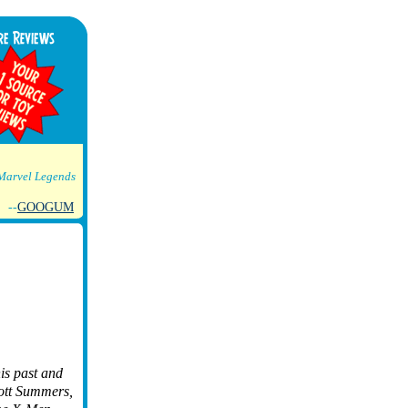
Marvel Legends
--
GOOGUM
is past and
cott Summers,