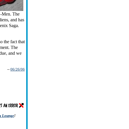
 X-Men. The
aliens, and has
oenix Saga.
 the fact that
hment. The
rdue, and we
--
06/26/06
ng Lounge
!