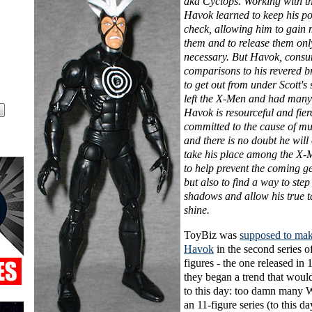
aka Cyclops. Working with t
Havok learned to keep his p
check, allowing him to gain 
them and to release them on
necessary. But Havok, cons
comparisons to his revered b
to get out from under Scott'
left the X-Men and had many
Havok is resourceful and fier
committed to the cause of mu
and there is no doubt he will
take his place among the X-M
to help prevent the coming ge
but also to find a way to step
shadows and allow his true ta
shine.
ToyBiz was
supposed to make
Havok
in the second series o
figures - the one released in 
they began a trend that woul
to this day: too damn many W
an 11-figure series (to this da