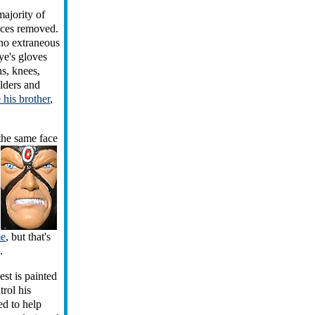
majority of
ieces removed.
 no extraneous
ye's gloves
ns, knees,
ulders and
e his brother
,
 the
same face
me
, but that's
.
st is painted
trol his
ed to help