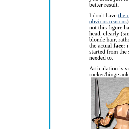
better result.
I don't have
the 
obvious reasons
)
not this figure h
head, clearly (si
blonde hair, rath
the actual
face
: 
started from the
needed to.
Articulation is 
rocker/hinge ank