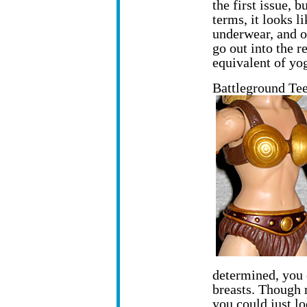
the first issue, b
terms, it looks l
underwear, and o
go out into the r
equivalent of yo
Battleground Tee
determined, you 
breasts. Though r
you could just l