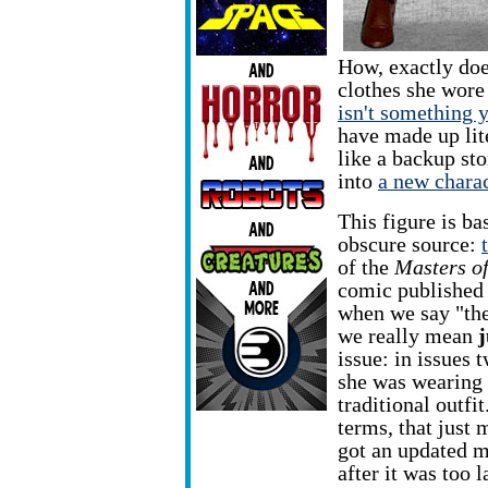
How, exactly does
clothes she wore 
isn't something 
have made up lit
like a backup st
into
a new chara
This figure is ba
obscure source:
of the
Masters of
comic published
when we say "the 
we really mean
j
issue: in issues 
she was wearing
traditional outfit
terms, that just
got an updated m
after it was too 