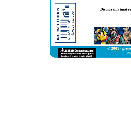
Discuss this (and 
© 2001 - prese
Ne