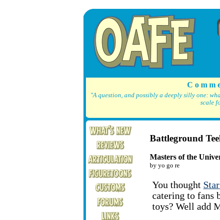
C o m m e
"A question, and possibly a deeply silly one: wh
scale f
Battleground Tee
Masters of the Univer
by yo go re
You thought
Sta
catering to fans 
toys? Well add Mo