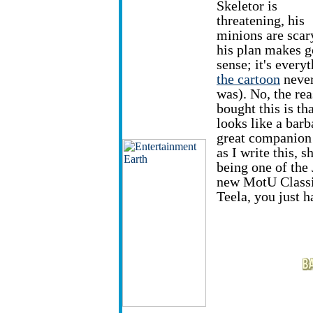
Skeletor is
threatening, his
minions are scar
his plan makes 
sense; it's every
the cartoon
neve
was). No, the rea
bought this is th
looks like a bar
great companion
as I write this, s
being one of the 
new MotU Classic
Teela, you just h