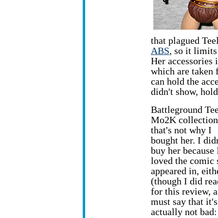
that plagued Tee
ABS
, so it limi
Her accessories 
which are taken 
can hold the acce
didn't show, hol
Battleground Teel
Mo2K collection
that's not why I
bought her. I did
buy her because 
loved the comic 
appeared in, eith
(though I did rea
for this review, 
must say that it's
actually not bad: