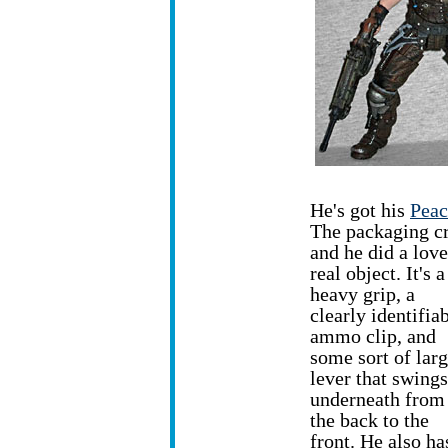
He's got his
Peac
The packaging cr
and he did a love
real object. It's 
heavy grip, a
clearly identifia
ammo clip, and
some sort of lar
lever that swings
underneath from
the back to the
front. He also ha