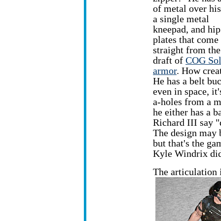
of metal over his
a single metal
kneepad, and hip
plates that come
straight from the 
draft of
COG Sol
armor
. How crea
He has a belt bu
even in space, it
a-holes from a mi
he either has a 
Richard III say "
The design may b
but that's the g
Kyle Windrix did 
The articulation