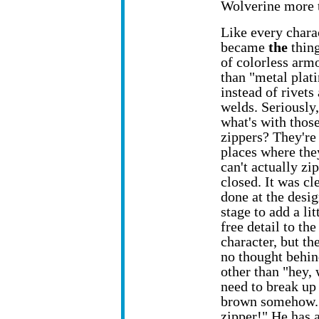
Wolverine more 
Like every chara
became
the
thing
of colorless armo
than "metal plati
instead of rivets
welds. Seriously,
what's with thos
zippers? They're 
places where the
can't actually zip
closed. It was cl
done at the desi
stage to add a lit
free detail to the
character, but the
no thought behin
other than "hey,
need to break up 
brown somehow. 
zipper!" He has a