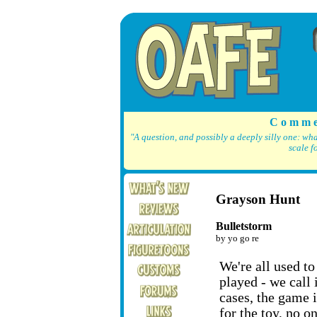
C o m m e
"A question, and possibly a deeply silly one: wh
scale f
Grayson Hunt
Bulletstorm
by yo go re
We're all used t
played - we call i
cases, the game i
for the toy, no 