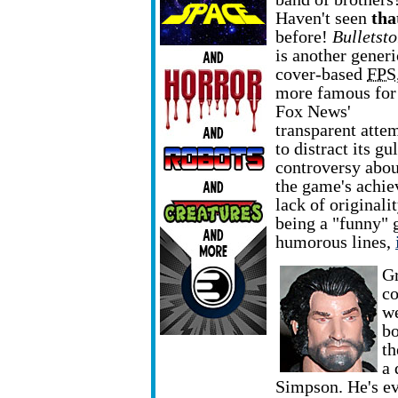
Haven't seen
tha
before!
Bulletst
is another generi
cover-based
FPS
more famous for
Fox News'
transparent atte
to distract its g
controversy abou
the game's achiev
lack of originali
being a "funny" 
humorous lines,
Gr
co
we
bo
th
a 
Simpson. He's e