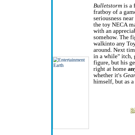
Bulletstorm
is a 
fratboy of a game
seriousness near
the toy NECA ma
with an appreciabl
somehow. The fig
walkinto any Toy
around. Next tim
in a while" itch,
figure, but his g
right at home
an
whether it's
Gear
himself, but as a