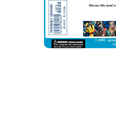
Discuss this (and 
© 2001 - prese
Ne