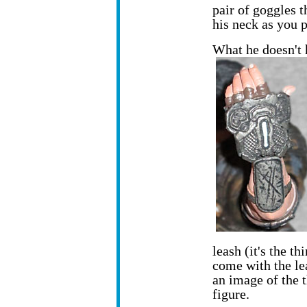
pair of goggles t
his neck as you p
What he doesn't 
leash (it's the th
come with the lea
an image of the t
figure.