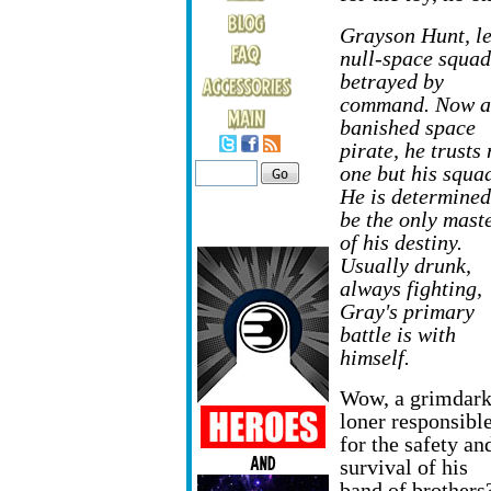
Grayson Hunt, le
null-space squad
betrayed
by
command. Now a
banished space
pirate, he trusts
one but his squa
He is determined
be the only mast
of his destiny.
Usually drunk,
always fighting,
Gray's primary
battle is with
himself.
Wow, a grimdar
loner responsibl
for the safety an
survival of his
band of brothers