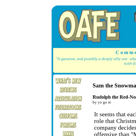
C o m m e
"A question, and possibly a deeply silly one: wh
scale f
Sam the Snowm
Rudolph the Red-No
by yo go re
It seems that eac
role that Christm
company decides
offensive than "M