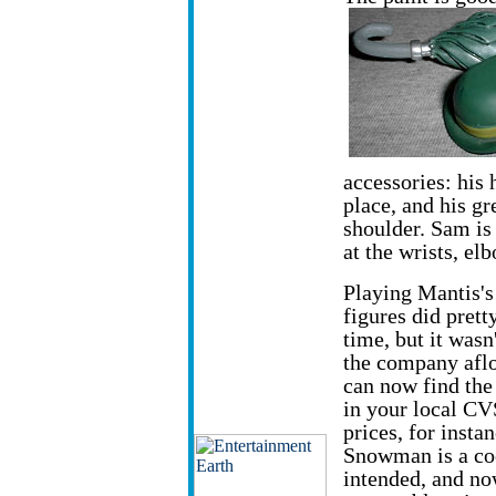
accessories: his 
place, and his gr
shoulder. Sam is
at the wrists, el
Playing Mantis'
figures did pretty
time, but it wasn
the company aflo
can now find th
in your local CV
prices, for insta
Snowman is a coo
intended, and no