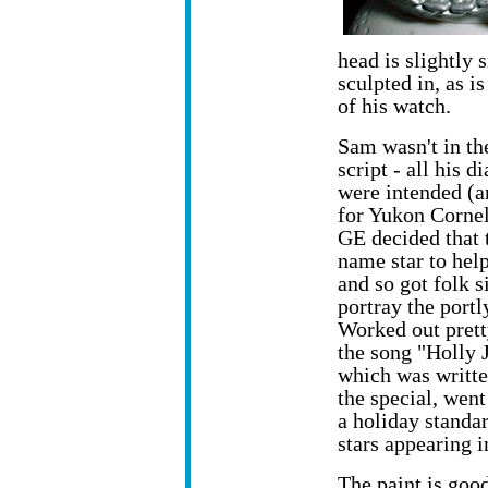
head is slightly
sculpted in, as i
of his watch.
Sam wasn't in th
script - all his 
were intended (a
for Yukon Corne
GE decided that 
name star to hel
and so got folk s
portray the portl
Worked out prett
the song "Holly 
which was writte
the special, went
a holiday standar
stars appearing i
The paint is good