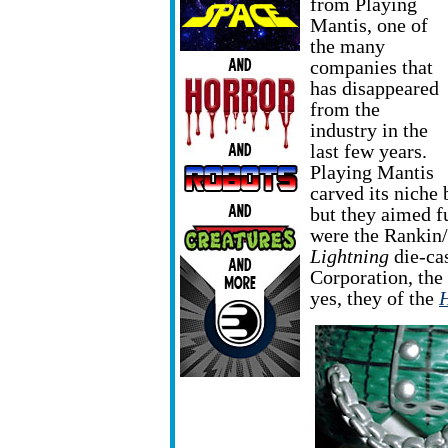
from Playing
Mantis, one of
the many
companies that
has disappeared
from the
industry in the
last few years.
Playing Mantis
carved its niche 
but they aimed fu
were the Rankin/
Lightning
die-ca
Corporation, the
yes, they of the