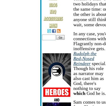
two holidays tha
the same time: o
the other is abou
anyone still thin
wait, some devou
In any case, you'
connections with
Flagrantly non-d
inoffensive gets.
Rudolph the
Red-Nosed
Reindeer
special
Though his role
as narrator may
also cast him as
God, there's
nothing to say
which
God he is.
Sam comes to us