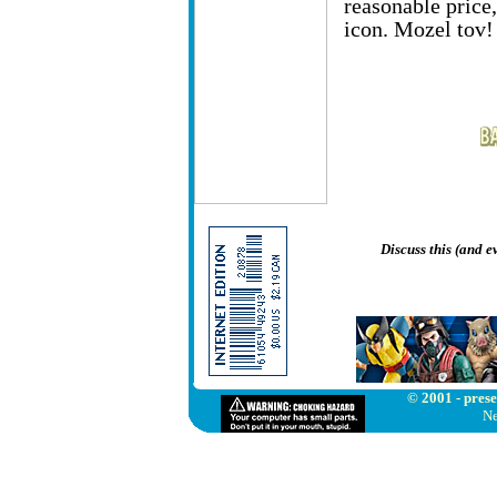
reasonable price
icon. Mozel tov!
Discuss this (and 
© 2001 - prese
Ne