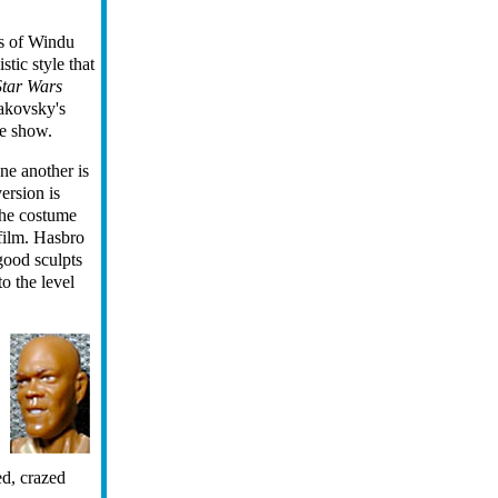
s of Windu
istic style that
Star Wars
takovsky's
he show.
ne another is
ersion is
the costume
 film. Hasbro
good sculpts
o the level
ed, crazed