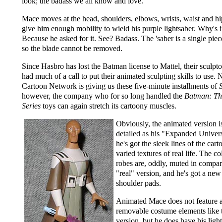
look; the badass we all know and love.
Mace moves at the head, shoulders, elbows, wrists, waist and h
give him enough mobility to wield his purple lightsaber. Why's i
Because he asked for it. See? Badass. The 'saber is a single piece
so the blade cannot be removed.
Since Hasbro has lost the Batman license to Mattel, their sculpto
had much of a call to put their animated sculpting skills to use.
Cartoon Network is giving us these five-minute installments of
however, the company who for so long handled the
Batman: Th
Series
toys can again stretch its cartoony muscles.
Obviously, the animated version is
detailed as his "Expanded Univers
he's got the sleek lines of the cart
varied textures of real life. The co
robes are, oddly, muted in compar
"real" version, and he's got a new 
shoulder pads.
Animated Mace does not feature 
removable costume elements like 
version, but he does have his ligh