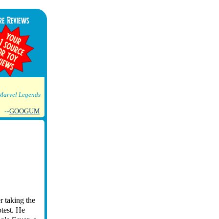
Marvel Legends
--
GOOGUM
r taking the
otest. He