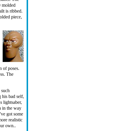
ce molded
ilt is ribbed.
molded piece,
n of poses.
ess. The
n such
 his bad self,
s lightsaber,
n in the way
y've got some
ore realistic
our own..