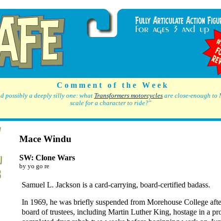
C o m m e n t o f t h e W e e k
d possibly a deeply silly one: what
Transformers motorcycles
are close-enough to 
scale for a character to ride?"
Mace Windu
SW: Clone Wars
by yo go re
Samuel L. Jackson is a card-carrying, board-certified badass.
In 1969, he was briefly suspended from Morehouse College afte
board of trustees, including Martin Luther King, hostage in a pr