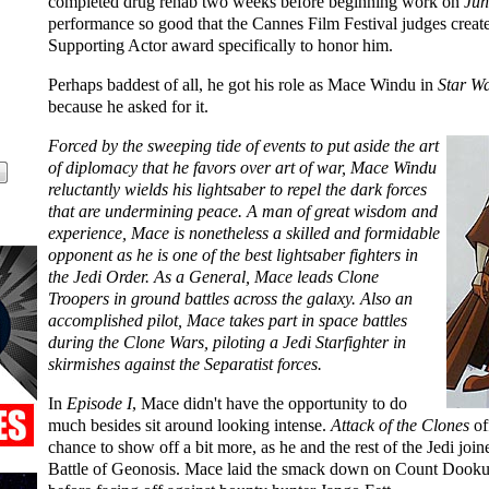
completed drug rehab two weeks before beginning work on
Jun
performance so good that the Cannes Film Festival judges creat
Supporting Actor award specifically to honor him.
Perhaps baddest of all, he got his role as Mace Windu in
Star W
because he asked for it.
Forced by the sweeping tide of events to put aside the art
of diplomacy that he favors over art of war, Mace Windu
reluctantly wields his lightsaber to repel the dark forces
that are undermining peace. A man of great wisdom and
experience, Mace is nonetheless a skilled and formidable
opponent as he is one of the best lightsaber fighters in
the Jedi Order. As a General, Mace leads Clone
Troopers in ground battles across the galaxy. Also an
accomplished pilot, Mace takes part in space battles
during the Clone Wars, piloting a Jedi Starfighter in
skirmishes against the Separatist forces.
In
Episode I
, Mace didn't have the opportunity to do
much besides sit around looking intense.
Attack of the Clones
of
chance to show off a bit more, as he and the rest of the Jedi join
Battle of Geonosis. Mace laid the smack down on Count Dooku a