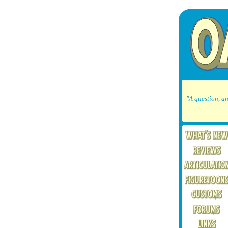
"A question, an