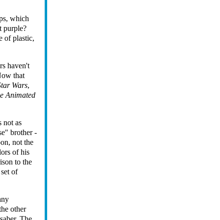
ips, which
t purple?
 of plastic,
rs haven't
 Now that
Star Wars
,
e Animated
 not as
e" brother -
oon, not the
lors of his
ison to the
set of
any
the other
tsaber. The