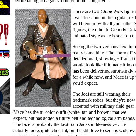
before facing off against bounty hunter Jango Fett.
There are two
Clone Wars
figure
available - one in the regular, real
will blend in with all your other
figures, the other in Genndy Tar
animated style as he is seen on t
Seeing the two versions next to o
really something. The "normal" v
detailed well, showing off what 
would look like if it made it into
has been delivering surprisingly 
for a while now, and Mace is up t
you'd expect.
The Jedi are still wearing their
trademark robes, but they're now
accented with military field gear.
Mace has the tri-color outfit (white, tan and brown) that we
expect, but has added a utility belt and technological arm bands.
The face is probably the best Sam Jackson likeness yet. He
actually looks quite cheerful, but I'd still love to see his wide-ey