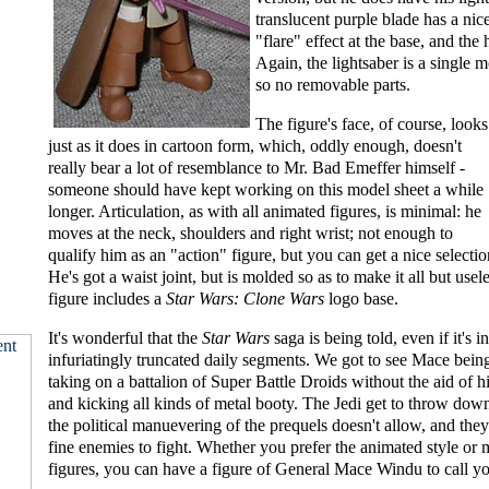
translucent purple blade has a ni
"flare" effect at the base, and the h
Again, the lightsaber is a single 
so no removable parts.
The figure's face, of course, looks
just as it does in cartoon form, which, oddly enough, doesn't
really bear a lot of resemblance to Mr. Bad Emeffer himself -
someone should have kept working on this model sheet a while
longer. Articulation, as with all animated figures, is minimal: he
moves at the neck, shoulders and right wrist; not enough to
qualify him as an "action" figure, but you can get a nice selectio
He's got a waist joint, but is molded so as to make it all but usel
figure includes a
Star Wars: Clone Wars
logo base.
It's wonderful that the
Star Wars
saga is being told, even if it's i
infuriatingly truncated daily segments. We got to see Mace being
taking on a battalion of Super Battle Droids without the aid of hi
and kicking all kinds of metal booty. The Jedi get to throw dow
the political manuevering of the prequels doesn't allow, and the
fine enemies to fight. Whether you prefer the animated style or m
figures, you can have a figure of General Mace Windu to call y