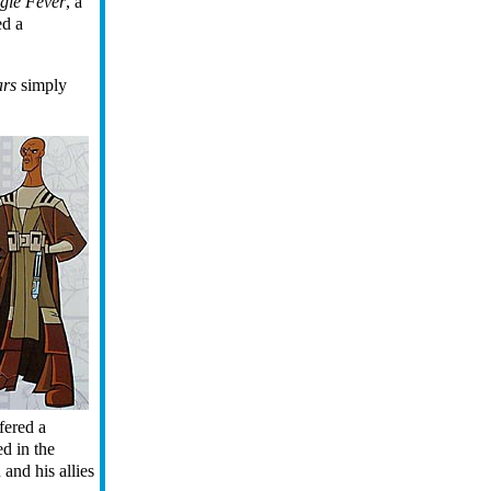
gle Fever
, a
ed a
ars
simply
fered a
ed in the
nd his allies