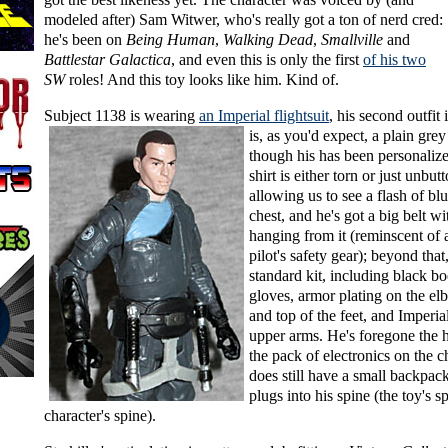
modeled after) Sam Witwer, who's really got a ton of nerd cred:
he's been on
Being Human
,
Walking Dead
,
Smallville
and
Battlestar Galactica
, and even this is only the first
of his two
SW
roles! And this toy looks like him. Kind of.
Subject 1138 is wearing
an Imperial flightsuit
,
his second outfit 
is, as you'd expect, a plain grey
though his has been personalized
shirt is either torn or just unbut
allowing us to see a flash of bl
chest, and he's got a big belt wi
hanging from it (reminscent of
pilot's safety gear); beyond that, 
standard kit, including black b
gloves, armor plating on the el
and top of the feet, and Imperia
upper arms. He's foregone the h
the pack of electronics on the c
does still have a small backpack
plugs into his spine (the toy's s
character's spine).