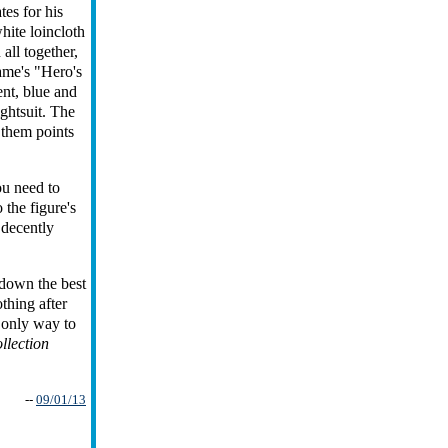
tes for his
hite loincloth
all together,
game's "Hero's
ent, blue and
ightsuit. The
 them points
you need to
the figure's
 decently
s-down the best
thing after
e only way to
llection
--
09/01/13