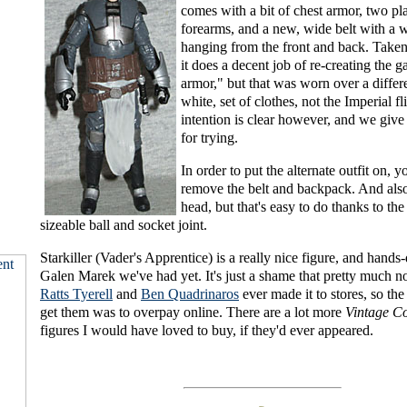
comes with a bit of chest armor, two pla
forearms, and a new, wide belt with a w
hanging from the front and back. Taken 
it does a decent job of re-creating the 
armor," but that was worn over a differ
white, set of clothes, not the Imperial fl
intention is clear however, and we give
for trying.
In order to put the alternate outfit on, 
remove the belt and backpack. And also 
head, but that's easy to do thanks to the
sizeable ball and socket joint.
Starkiller (Vader's Apprentice) is a really nice figure, and hand
Galen Marek we've had yet. It's just a shame that pretty much no
Ratts Tyerell
and
Ben Quadrinaros
ever made it to stores, so th
get them was to overpay online. There are a lot more
Vintage Co
figures I would have loved to buy, if they'd ever appeared.