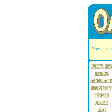
"A question, an