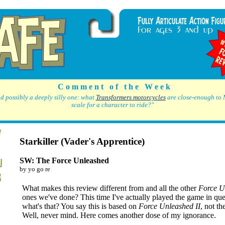
C o m m e n t o f t h e W e e k
d possibly a deeply silly one: what
Transformers motorcycles
are close-enough to 
scale for a character to ride?"
Starkiller (Vader's Apprentice)
SW: The Force Unleashed
by yo go re
What makes this review different from and all the other
Force U
ones we've done? This time I've actually played the game in que
what's that? You say this is based on
Force Unleashed II
, not th
Well, never mind. Here comes another dose of my ignorance.