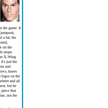
in the game. It
 jumpsuit,
 a bit: the
toned,
ue on the
th straps
 an X-Wing
it's just the
oots and
bows, knees
l logos on the
elmet and all
hest, but he
 piece that
pine, not the