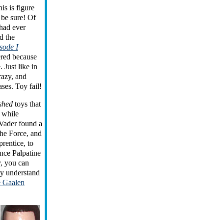
is is figure
 be sure! Of
 had ever
d the
sode I
ered because
 Just like in
razy, and
ases. Toy fail!
shed
toys that
 while
 Vader found a
the Force, and
prentice, to
nce Palpatine
y, you can
y understand
e Gaalen