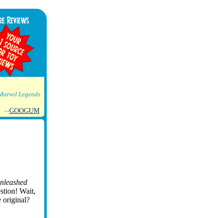
Marvel Legends
--
GOOGUM
nleashed
stion! Wait,
e original?