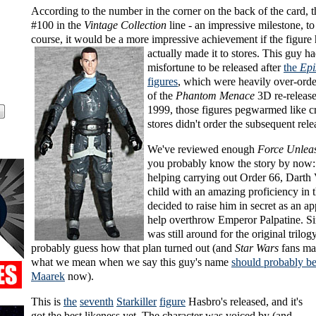
According to the number in the corner on the back of the card, th
#100 in the
Vintage Collection
line - an impressive milestone, to
course, it would be a more impressive achievement if the
figure
actually made it to stores. This guy ha
misfortune to be released after
the
Epi
figures
, which were heavily over-ord
of the
Phantom Menace
3D re-release.
1999, those figures pegwarmed like c
stores didn't order the subsequent rele
We've reviewed enough
Force Unlea
you probably know the story by now:
helping carrying out Order 66, Darth
child with an amazing proficiency in 
decided to raise him in secret as an ap
help overthrow Emperor Palpatine. Si
was still around for the original trilog
probably guess how that plan turned out (and
Star Wars
fans ma
what we mean when we say this guy's name
should probably b
Maarek
now).
This is
the
seventh
Starkiller
figure
Hasbro's released, and it's
got the best likeness yet. The character was voiced by (and