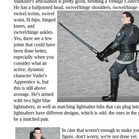
Starkiller's articulation is pretty good, befitting a
Vintage Collect
He has a balljointed head,
swivel/hinge shoulders, swivel/hinge
swivel wrists, swivel
waist, H-hips, hinged
knees, and
swivel/hinge ankles.
Yes, there are a few
joints that could have
been done better,
especially when you
consider what an
active, dynamic
character Vader's
Apprentice is, but
this is still above
average. He's armed
with two light blue
lightsabers, as well as matching lightsaber hilts that can plug int
lightsabers have different designs, which is odd: the ones in th
be a matched pair.
In case that weren't enough to make yo
figure, don't worry, we're not done yet.