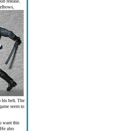
ion
release.
 elbows,
o his belt. The
e game seem to
u want this
 He also