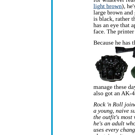
light brown
), he
large brown and 
is black, rather 
has an eye that a
face. The printe
Because he has t
manage these day
also got an AK-4
Rock 'n Roll join
a
young, naive s
the outfit's most
he's an adult wh
uses every change