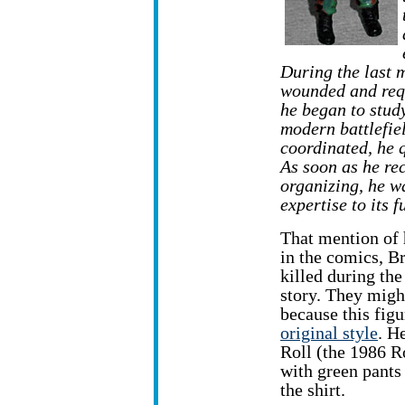
During the last 
wounded and requ
he began to stud
modern battlefi
coordinated, he q
As soon as he re
organizing, he w
expertise to its 
That mention of 
in the comics, B
killed during the
story. They migh
because this fig
original style
. H
Roll (the 1986 R
with green pants
the shirt.