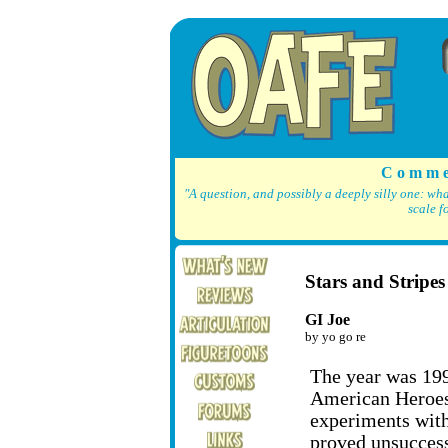
C o m m e
"A question, and possibly a deeply silly one: wh
scale f
Stars and Stripes
GI Joe
by yo go re
The year was 199
American Heroes 
experiments wit
proved unsucces