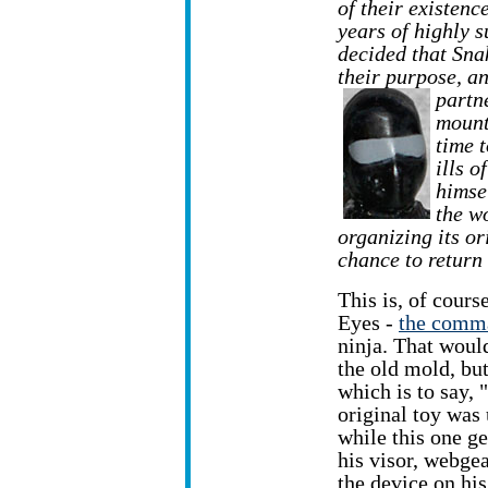
of their existenc
years of highly 
decided that Sna
their purpose, a
partn
mount
time 
ills o
himse
the w
organizing its o
chance to return
This is, of cours
Eyes -
the comm
ninja. That woul
the old mold, bu
which is to say, 
original toy was 
while this one get
his visor, webgea
the device on his