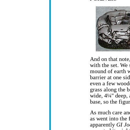
And on that note,
with the set. We 
mound of earth w
barrier at one si
even a few woode
grass along the 
wide, 4¼" deep, 
base, so the figur
As much care and
as went into the 
apparently
GI Jo