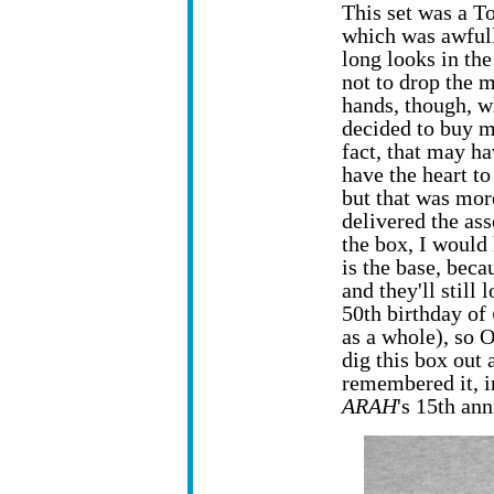
This set was a T
which was awfully
long looks in the
not to drop the 
hands, though, wh
decided to buy m
fact, that may ha
have the heart to
but that was more
delivered the as
the box, I would 
is the base, beca
and they'll still
50th birthday of
as a whole), so 
dig this box out a
remembered it, i
ARAH
's 15th an