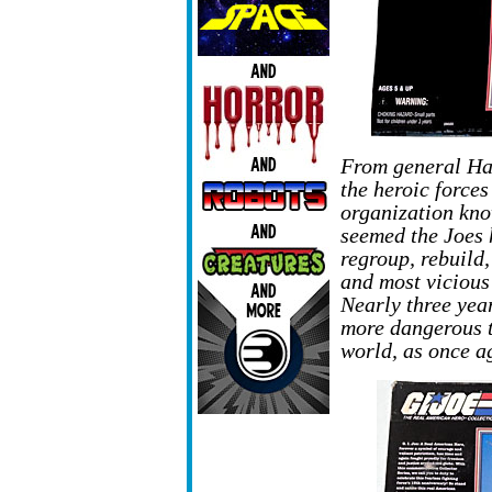
From general Ha
the heroic forces
organization kno
seemed the Joes 
regroup, rebuild
and most vicious
Nearly three yea
more dangerous t
world, as once ag