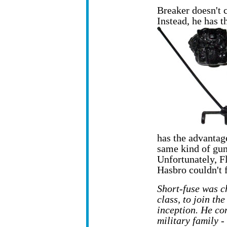
Breaker doesn't 
Instead, he has 
has the advantag
same kind of gun
Unfortunately, F
Hasbro couldn't 
Short-fuse was c
class, to join the
inception. He co
military family -