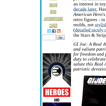
an interest in to
decade later
, Ha
American Hero
'
retro figures - in
molds, not
styli
(
detailed nicely 
the Stars & Strip
GI Joe: A Real A
and valiant patr
for freedom and 
duty to celebrate
salute this Real
patriotic devotio