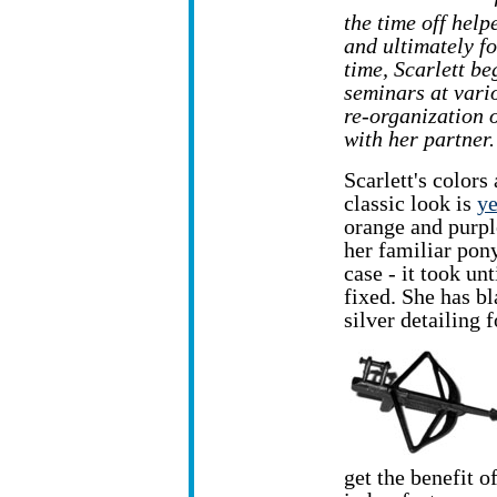
the time off help
and ultimately f
time, Scarlett b
seminars at vario
re-organization 
with her partner.
Scarlett's colors
classic look is
ye
orange and purple
her familiar pony
case - it took un
fixed. She has b
silver detailing 
get the benefit 