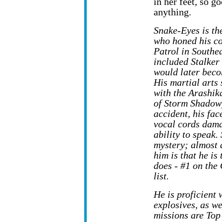
in her feet, so g
anything.
Snake-Eyes is th
who honed his c
Patrol in Southe
included Stalke
would later bec
His martial arts 
with the Arashika
of Storm Shadow)
accident, his fac
vocal cords dama
ability to speak.
mystery; almost 
him is that he is
does - #1 on the 
list.
He is proficient
explosives, as w
missions are Top