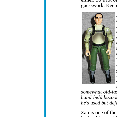
guesswork. Keep 
somewhat old-fas
hand-held bazook
he's used but defi
Zap is one of the 