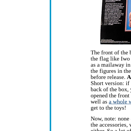
The front of the 
the flag like Iwo
as a mailaway in
the figures in th
before release.
A
Short version: if
back of the box, 
opened the front 
well as
a whole w
get to the toys!
Now, note: none o
the accessories, 
either. So a lot 