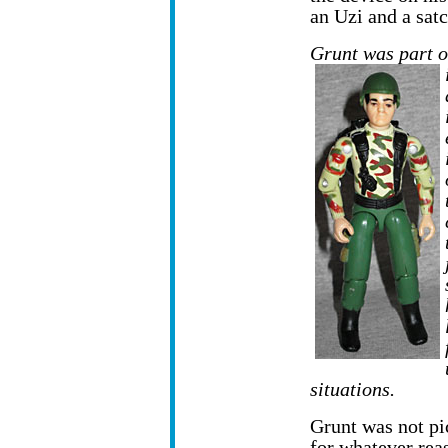
an Uzi and a satc
Grunt was part o
situations.
Grunt was not pi
for whatever rea