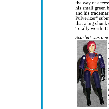
the way of access
his small green 
and his tradema
Pulverizer" subm
that a big chunk 
Totally worth it!
Scarlett was one 