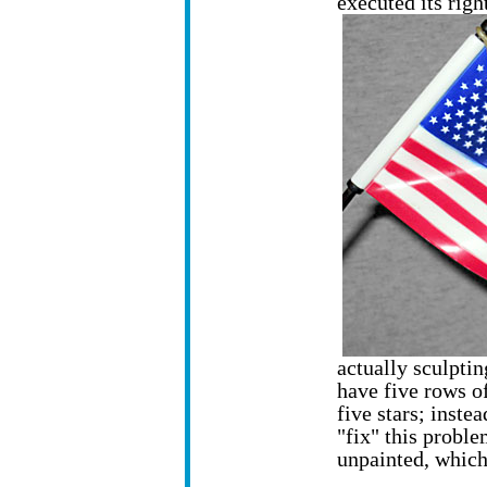
executed its righ
actually sculpting
have five rows of
five stars; inste
"fix" this problem
unpainted, which