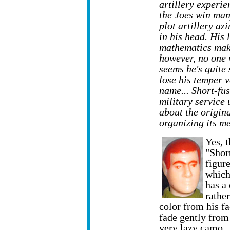
artillery experi
the Joes win man
plot artillery az
in his head. His 
mathematics mak
however, no one 
seems he's quite 
lose his temper v
name... Short-fu
military service 
about the origin
organizing its m
Yes, t
"Short
figure
which
has a 
rather
color from his fa
fade gently from 
very lazy camo.