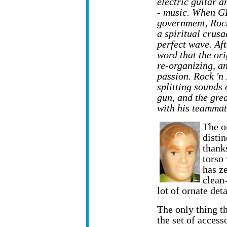
electric guitar a
- music. When GI
government, Rock
a spiritual crusa
perfect wave. Aft
word that the or
re-organizing, a
passion. Rock 'n 
splitting sounds 
gun, and the gre
with his teammat
The o
distin
thanks
torso 
has z
clean
lot of ornate det
The only thing th
the set of access