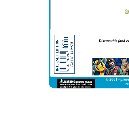
Discuss this (and 
© 2001 - prese
Ne