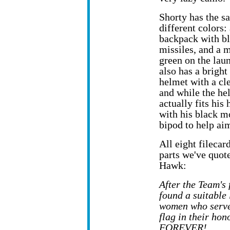
Shorty has the 
different colors:
backpack with b
missiles, and a 
green on the lau
also has a bright
helmet with a cle
and while the he
actually fits his
with his black mo
bipod to help aim
All eight filecar
parts we've quote
Hawk:
After the Team's
found a suitable 
women who served
flag in their ho
FOREVER!