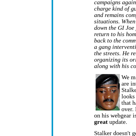
campaigns agains
charge kind of gu
and remains comp
situations. When
down the GI Joe 
return to his ho
back to the comm
a gang intervent
the streets. He r
organizing its o
along with his c
We ma
are in
Stalk
looks
that 
over.
on his webgear is
great
update.
Stalker doesn't 