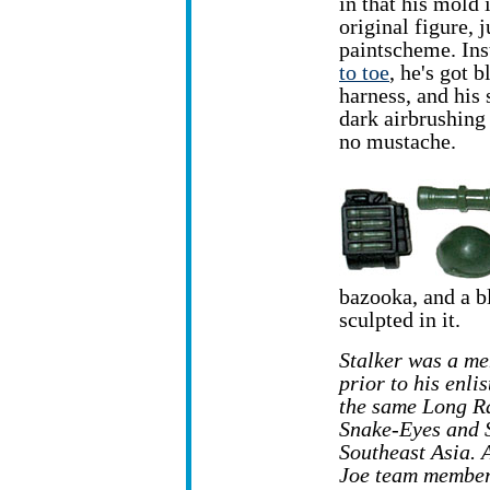
in that his mold 
original figure, 
paintscheme. In
to toe
, he's got b
harness, and his 
dark airbrushing
no mustache.
bazooka, and a b
sculpted in it.
Stalker was a me
prior to his enl
the same Long R
Snake-Eyes and 
Southeast Asia. A
Joe team member