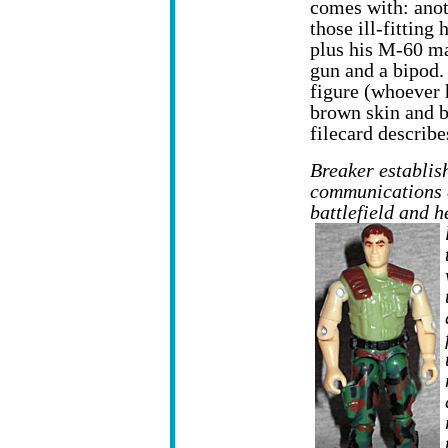
comes with: anot
those ill-fitting 
plus his M-60 m
gun and a bipod. 
figure (whoever 
brown skin and bl
filecard describe
Breaker establish
communications e
battlefield and 