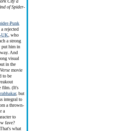
ork City a
kind of Spider-
pider-Punk
 a rejected
r-UK
, who
uch a strong
y put him in
yway. And
rong visual
put in the
-Verse
movie
 to be
reakout
 film. (It's
Prabhakar
, but
s integral to
from a thrown-
r a
racter to
ew fave?
That's what