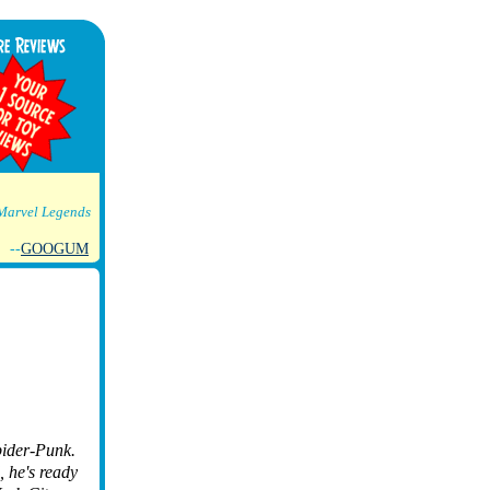
Marvel Legends
--
GOOGUM
pider-Punk.
, he's ready