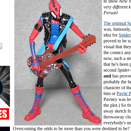
to show New Y
very different 
Person!
The original S
was, famously,
idea for
Spide
proved to be s
visual that the
the comics an
now, such a st
that he's been 
second
Spider
and
has proved
probably the b
character of the
him or
Pavitr 
Pavitey was les
the plot.) So 
away sketch fo
throwaway cha
everybody's n
Overcoming the odds to be more than you were destined to be? 