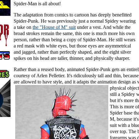
Spider-Man is all about!
The adaptation from comics to cartoon has deeply benefitted
Spider-Punk. He was previously just a normal Spidey wearing
a take on
the "House of M" suit
under a vest. And while the
broad strokes remain the same, this one is much more his own
person, rather than being a copy of Spider-Man. He still wears
a red mask with white eyes, but those eyes are asymmetrical
and jagged, rather than perfectly shaped, and the eight silver
spikes on his head are taller, thinner, and physically sharper.
Rather than a reused body, animated Spider-Punk gets an entire
courtesy of Arlen Pelletier. It's ridiculously tall and thin, becaus
are allowed to have style, and it adapts
the animation design as w
physical object
still a Spidey 
but it's more t
This is more of
Spider base th
M, because it's
suit with a blu
over top. The 
forearms was d