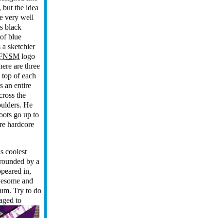
, but the idea
te very well
is black
 of blue
 a sketchier
FNSM
logo
here are three
 top of each
s an entire
across the
oulders. He
oots go up to
ore hardcore
s coolest
rrounded by a
peared in,
awesome and
ium. Try to do
aged to