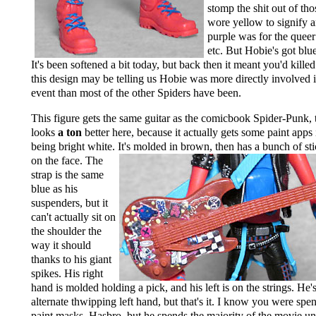
stomp the shit out of tho
wore yellow to signify a
purple was for the quee
etc. But Hobie's got blu
It's been softened a bit today, but back then it meant you'd kille
this design may be telling us Hobie was more directly involved 
event than most of the other Spiders have been.
This figure gets the same guitar as the comicbook Spider-Punk, 
looks
a ton
better here, because it actually gets some paint apps 
being bright white. It's molded in brown, then
has a bunch of st
on the face. The
strap is the same
blue as his
suspenders, but it
can't actually sit on
the shoulder the
way it should
thanks to his giant
spikes. His right
hand is molded holding a pick, and his left is on the strings. He'
alternate thwipping left hand, but that's it. I know you were spe
paint masks, Hasbro, but he spends the majority of the movie 