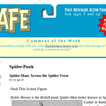
C o m m e n t o f t h e W e e k
d possibly a deeply silly one: what
Transformers motorcycles
are close-enough to 
scale for a character to ride?"
Spider-Punk
Spider-Man: Across the Spider-Verse
by yo go re
Steal This Action Figure.
Hobie Brown is the British punk Spider-Man
better known as S
Guitar in hand