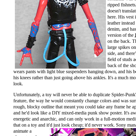
ripped fishnets
doesn't transla
here. His vest 
leather instead
denim, and has
version of the
on the back. T
large spikes on
side, and there'
field of studs 
back of the sh
wears pants with light blue suspenders hanging down, and his b
his knees rather than just going above his ankles. It's a much m
look.
Unfortunately, a toy will never be able to duplicate Spider-Punk'
feature, the way he would constantly change colors and was su
rough, blocky outline that meant you could take any frame he ap
and he'd look like a DIY mixed-media punk show poster. It's 
energetic and anarchic, and can only work in a full-motion med
that on a toy and it'd just look cheap;
it'd never work. Sony man
animate a