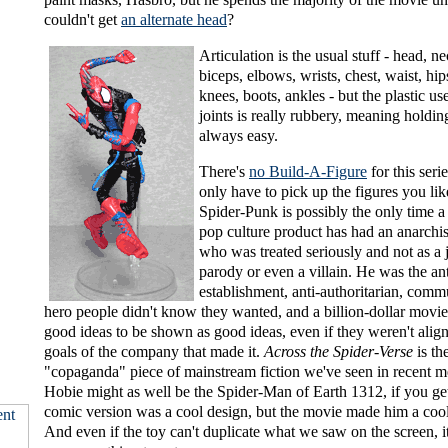
couldn't get
an alternate head
?
Articulation is the usual stuff - head, n
biceps, elbows, wrists, chest, waist, hip
knees, boots, ankles - but the plastic us
joints is really rubbery, meaning holding
always easy.
There's
no Build-A-Figure
for this seri
only have to pick up the figures you li
Spider-Punk is possibly the only time 
pop culture product has had an anarchis
who was treated seriously and not as a 
parody or even a villain. He was the ant
establishment, anti-authoritarian, comm
hero people didn't know they wanted, and a billion-dollar movi
good ideas to be shown as good ideas, even if they weren't alig
goals of the company that made it.
Across the Spider-Verse
is th
"copaganda" piece of mainstream fiction we've seen in recent 
Hobie might as well be the Spider-Man of Earth 1312, if you g
comic version was a cool design, but the movie made him a cool
And even if the toy can't duplicate what we saw on the screen, it'