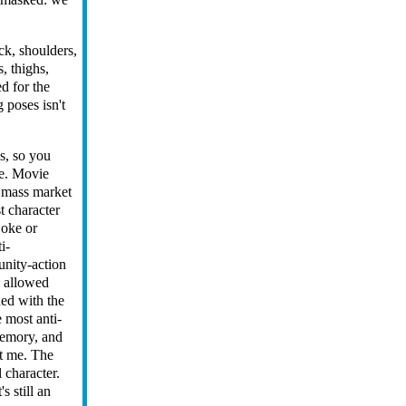
eck, shoulders,
s, thighs,
ed for the
 poses isn't
es, so you
ke. Movie
a mass market
t character
joke or
i-
unity-action
e allowed
ned with the
e most anti-
memory, and
et me. The
 character.
s still an