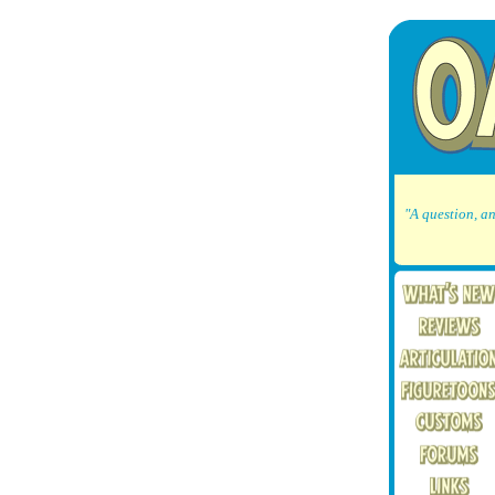
"A question, an