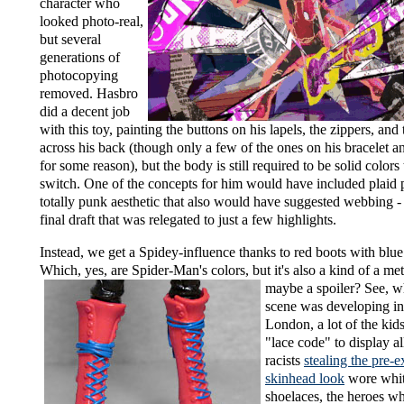
character who
looked photo-real,
but several
generations of
photocopying
removed. Hasbro
did a decent job
with this toy, painting the buttons on his lapels, the zippers, and 
across his back (though only a few of the ones on his bracelet 
for some reason), but the body is still required to be solid colors
switch. One of the concepts for him would have included plaid p
totally punk aesthetic that also would have suggested webbing - 
final draft that was relegated to just a few highlights.
Instead, we get a Spidey-influence thanks to red boots with blue
Which, yes, are Spider-Man's colors, but it's also a kind of
a me
maybe a spoiler? See, 
scene was developing i
London, a lot of the ki
"lace code" to display al
racists
stealing the pre-e
skinhead look
wore whit
shoelaces, the heroes 