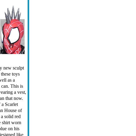
ly new sculpt
e these toys
ell as a
 can. This is
wearing a vest,
han that now.
 a Scarlet
an House of
 a solid red
e shirt worn
blue on his
esigned like