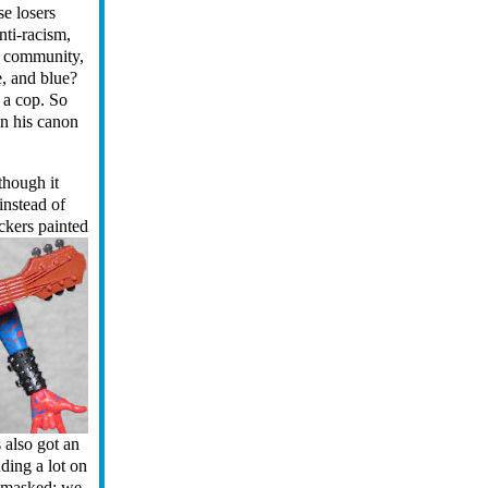
se losers
nti-racism,
r community,
e, and blue?
d a cop. So
in his canon
though it
instead of
ickers painted
s also got an
nding a lot on
unmasked: we