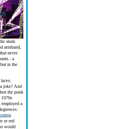
the studs
and armband,
 that never
ants - a
but in the
 laces.
ta joke? And
when the punk
n 1970s
ds employed a
legiences:
xisting
e or red
who would