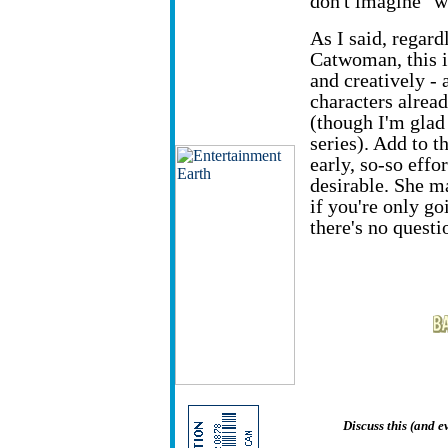
don't imagine "w
As I said, regard
Catwoman, this i
and creatively - 
characters alrea
(though I'm glad
series). Add to 
early, so-so eff
desirable. She m
if you're only g
there's no questio
Discuss this (and 