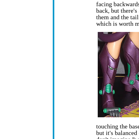
facing backwards
back, but there's
them and the tail
which is worth m
touching the bas
but it's balanced