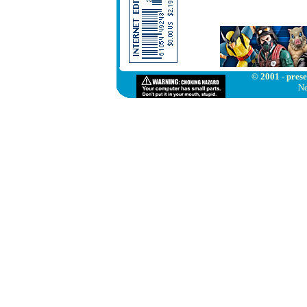
© 2001 - prese
Ne