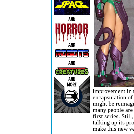
improvement in t
encapsulation of
might be reimagin
many people are 
first series. Stil
talking up its pr
make this new ve