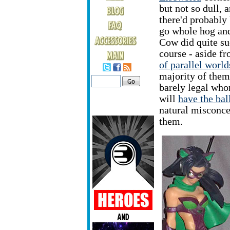
but not so dull, 
there'd probably 
go whole hog and
Cow did quite su
course - aside f
of parallel world
majority of them 
barely legal who
will
have the bal
natural misconce
them.