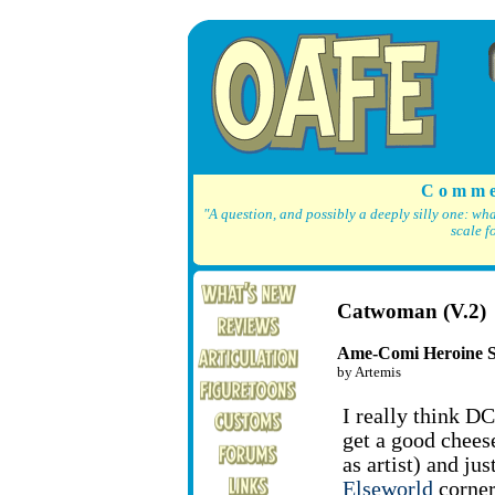
C o m m e
"A question, and possibly a deeply silly one: wh
scale f
Catwoman (V.2)
Ame-Comi Heroine S
by Artemis
I really think D
get a good chees
as artist) and jus
Elseworld
corner