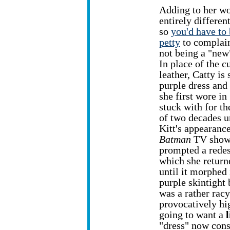
Adding to her w
entirely differen
so
you'd have to 
petty
to complain
not being a "new
In place of the c
leather, Catty is 
purple dress and
she first wore in
stuck with for th
of two decades u
Kitt's appearanc
Batman
TV show 
prompted a redes
which she returne
until it morphed 
purple skintight 
was a rather racy 
provocatively hig
going to want a
l
"dress" now consi