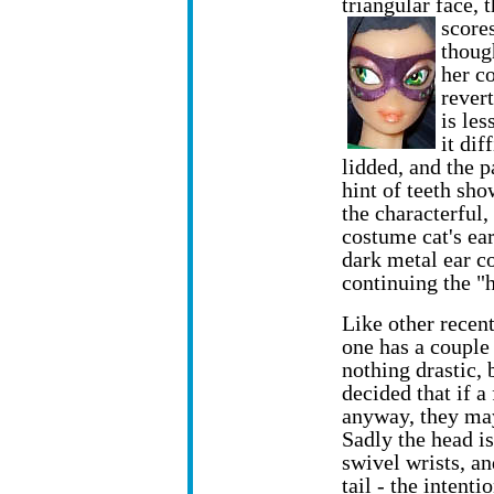
triangular face, 
score
thoug
her co
rever
is les
it dif
lidded, and the p
hint of teeth sho
the characterful,
costume cat's ea
dark metal ear c
continuing the "h
Like other recen
one has a couple 
nothing drastic, 
decided that if a
anyway, they may 
Sadly the head i
swivel wrists, an
tail - the intenti