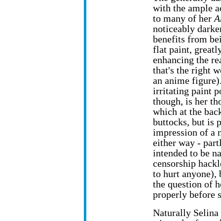
with the ample a
to many of her
A
noticeably darke
benefits from be
flat paint, greatl
enhancing the re
that's the right 
an anime figure)
irritating paint p
though, is her th
which at the bac
buttocks, but is 
impression of a 
either way - par
intended to be n
censorship hackle
to hurt anyone), 
the question of 
properly before s
Naturally Selina