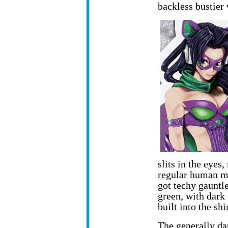
backless bustier 
slits in the eyes,
regular human mi
got techy gauntl
green, with dark 
built into the sh
The generally da