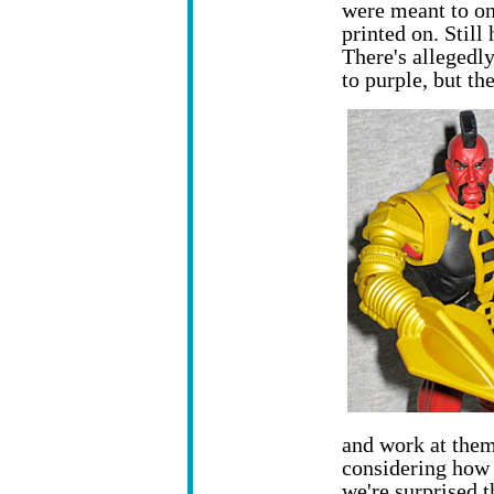
were meant to on
printed on. Still 
There's allegedly
to purple, but th
and work at them
considering how
we're surprised 