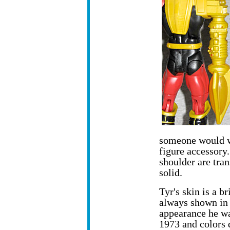
someone would we
figure accessory
shoulder are tran
solid.
Tyr's skin is a b
always shown in t
appearance he wa
1973 and colors 