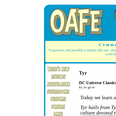
C o m m e
"A question, and possibly a deeply silly one: wh
scale f
Tyr
DC Universe Classic
by yo go re
Today we learn a
Tyr hails from Ty
culture devoted 