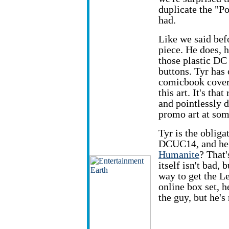
duplicate the "P
had.
Like we said bef
piece. He does, 
those plastic DC
buttons. Tyr has
comicbook cover
this art. It's tha
and pointlessly 
promo art at som
Tyr is the oblig
DCUC14, and he 
Humanite
? That'
itself isn't bad,
way to get the L
online box set, he
the guy, but he's