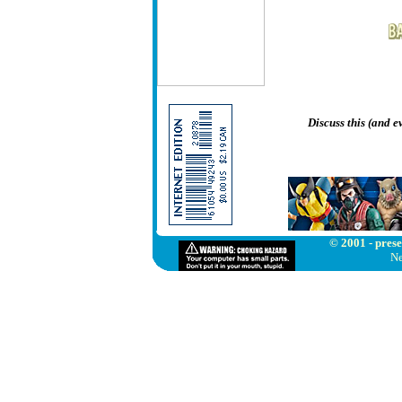
Discuss this (and 
© 2001 - prese
Ne