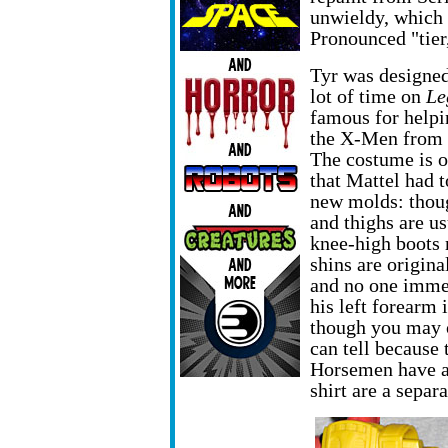
unwieldy, which 
Pronounced "tier,
Tyr was designe
lot of time on
Le
famous for helpi
the X-Men from 
The costume is 
that Mattel had t
new molds: thoug
and thighs are us
knee-high boots
shins are origina
and no one immed
his left forearm
though you may o
can tell because 
Horsemen have al
shirt are a separ