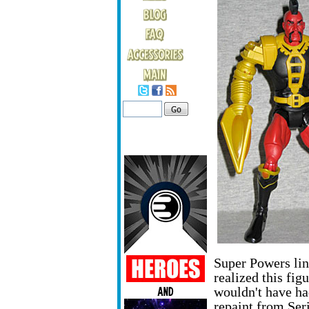
Super Powers lin
realized this fi
wouldn't have ha
repaint from Seri