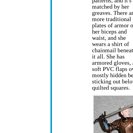
patterns, and it's
matched by her
greaves. There a
more traditional
plates of armor 
her biceps and
waist, and she
wears a shirt of
chainmail benea
it all. She has
armored gloves,
soft PVC flaps o
mostly hidden be
sticking out belo
quilted squares.