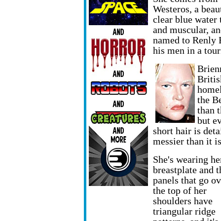
Westeros, a beaut
clear blue water 
and muscular, an
named to Renly B
his men in a tou
Brien
Britis
homel
the B
than t
but e
short hair is det
messier than it is
She's wearing he
breastplate and t
panels that go ov
the top of her
shoulders have
triangular ridge