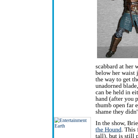
scabbard at her w
below her waist j
the way to get t
unadorned blade
can be held in ei
hand (after you p
thumb open far en
shame they didn't
In the show, Brie
the Hound
. This
tall), but is stil