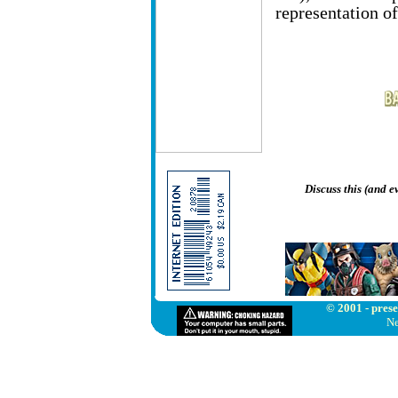
representation of
Discuss this (and 
© 2001 - prese
Ne