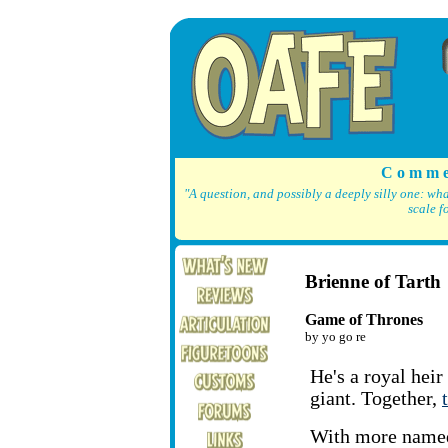
C o m m e
"A question, and possibly a deeply silly one: wh
scale f
Brienne of Tarth
Game of Thrones
by yo go re
He's a royal heir
giant. Together,
With more name