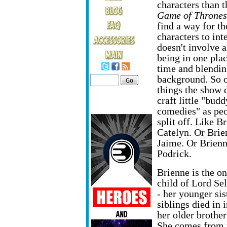
characters than t
Game of Thrones
find a way for th
characters to inte
doesn't involve a
being in one plac
time and blendin
background. So o
things the show d
craft little "budd
comedies" as peo
split off. Like B
Catelyn. Or Brie
Jaime. Or Brien
Podrick.
Brienne is the on
child of Lord Se
- her younger sis
siblings died in 
her older brothe
She comes from th