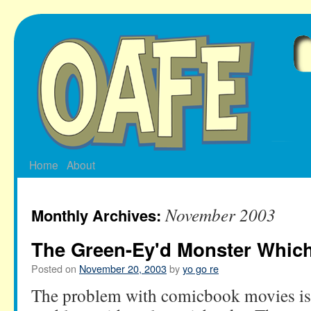
Skip
to
content
Home
About
November 2003
Monthly Archives:
The Green-Ey'd Monster Whic
Posted on
November 20, 2003
by
yo go re
The problem with comicbook movies is 