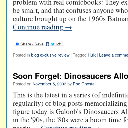
problem with real comicbooks: They exp
be smart, and that confuses anyone who'
culture brought up on the 1960s Batm
Continue reading
→
Posted in
blog exclusive review
|
Tagged
Hulk
|
Leave a comme
Soon Forget: Dinosaucers All
Posted on
November 5, 2003
by
Poe Ghostal
This is the latest in a series (of indefini
regularity) of blog posts memorializing
figure today is Galoob's Dinosaucers A
in the '90s, the '80s were a boom time f
nearly …
Continue reading
→