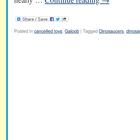
Posted in
cancelled toys
,
Galoob
|
Tagged
Dinosaucers
,
dinosa