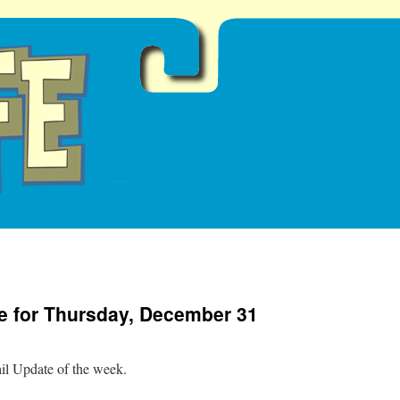
e for Thursday, December 31
ail Update of the week.