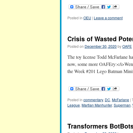
Posted in
OEU
|
Leave a comment
Crisis of Wasted Pote
Posted on
December 30, 2020
by
OAFE
The toy license Todd McFarlane ha
now, some more OAFEry:</i>Wendy'
the Week #201 Lego Batman Mini
Posted in
commentary
,
DC
,
McFarlane
|
League
,
Martian Manhunter
,
Superman
,
Transformers BotBots