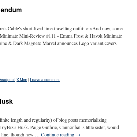
ddendum
e's Cable's short-lived time-travelling outfit: <i>And now, some
Minimate Mini-Review #111 - Emma Frost & Havok Minimate
ine & Dark Magneto Marvel announces Lego variant covers
Deadpool
,
X-Men
|
Leave a comment
Husk
definite length and regularity) of blog posts memorializing
 ToyBiz's Husk. Paige Guthrie, Cannonball's little sister, would
 X line, though how …
Continue reading
→