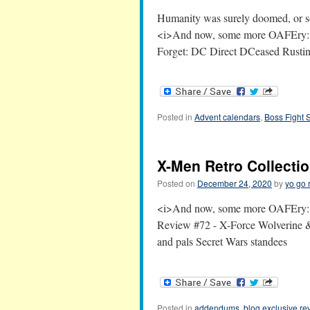
Humanity was surely doomed, or so 
<i>And now, some more OAFEry:</
Forget: DC Direct DCeased Rustin
Posted in
Advent calendars
,
Boss Fight 
X-Men Retro Collecti
Posted on
December 24, 2020
by
yo go 
<i>And now, some more OAFEry:<
Review #72 - X-Force Wolverine &
and pals Secret Wars standees
Posted in
addendums
,
blog exclusive re