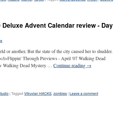
 Deluxe Advent Calendar review - Day
re
ld or another, But the state of the city caused her to shudder.
i>Flippin' Through Previews - April '07 Walking Dead
iew Walking Dead Mystery …
Continue reading
→
Studio
|
Tagged
Vitruvian HACKS
,
zombies
|
Leave a comment