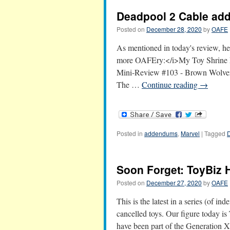
Deadpool 2 Cable a
Posted on
December 28, 2020
by
OAFE
As mentioned in today's review, her
more OAFEry:</i>My Toy Shrine 
Mini-Review #103 - Brown Wolver
The …
Continue reading
→
Posted in
addendums
,
Marvel
|
Tagged
Soon Forget: ToyBiz 
Posted on
December 27, 2020
by
OAFE
This is the latest in a series (of in
cancelled toys. Our figure today is
have been part of the Generation