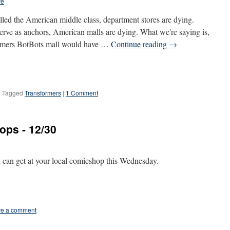
re
lled the American middle class, department stores are dying.
erve as anchors, American malls are dying. What we're saying is,
nsformers BotBots mall would have …
Continue reading
→
|
Tagged
Transformers
|
1 Comment
ops - 12/30
u can get at your local comicshop this Wednesday.
e a comment