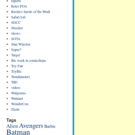
reports
Retro POA
Rustin's Spoils of the Week
Safari Ltd
SDCC
Shocker
shows
SOTA
Stan Winston
Super7
Target
this week in comicshops
Toy Fair
ToyBiz
Trendmasters
TRU
videos
Walgreens
Walmart
WonderCon
Zizzle
Tags
Avengers
Alien
Barbie
Batman