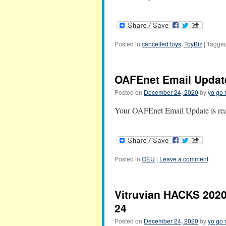
Posted in
cancelled toys
,
ToyBiz
|
Tagge
OAFEnet Email Updat
Posted on
December 24, 2020
by
yo go 
Your OAFEnet Email Update is read
Posted in
OEU
|
Leave a comment
Vitruvian HACKS 2020
24
Posted on
December 24, 2020
by
yo go 