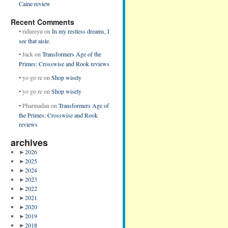
Caine review
Recent Comments
•
ridureyu
on
In my restless dreams, I
see that aisle.
•
Jack
on
Transformers Age of the
Primes: Crosswise and Rook reviews
•
yo go re
on
Shop wisely
•
yo go re
on
Shop wisely
•
Pharmadan
on
Transformers Age of
the Primes: Crosswise and Rook
reviews
archives
►
2026
►
2025
►
2024
►
2023
►
2022
►
2021
►
2020
►
2019
►
2018