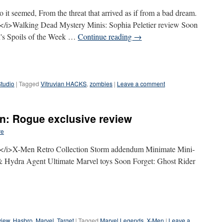
it seemed, From the threat that arrived as if from a bad dream.
i>Walking Dead Mystery Minis: Sophia Peletier review Soon
's Spoils of the Week …
Continue reading
→
Studio
|
Tagged
Vitruvian HACKS
,
zombies
|
Leave a comment
on: Rogue exclusive review
re
/i>X-Men Retro Collection Storm addendum Minimate Mini-
 Hydra Agent Ultimate Marvel toys Soon Forget: Ghost Rider
view
,
Hasbro
,
Marvel
,
Target
|
Tagged
Marvel Legends
,
X-Men
|
Leave a