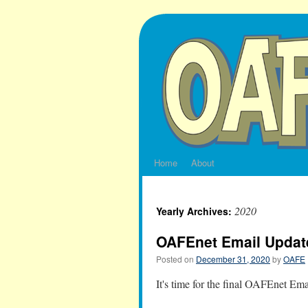
Skip
to
content
Home
About
2020
Yearly Archives:
OAFEnet Email Updat
Posted on
December 31, 2020
by
OAFE
It's time for the final OAFEnet Em