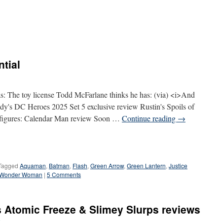
ntial
s: The toy license Todd McFarlane thinks he has: (via) <i>And
s DC Heroes 2025 Set 5 exclusive review Rustin's Spoils of
figures: Calendar Man review Soon …
Continue reading
→
Tagged
Aquaman
,
Batman
,
Flash
,
Green Arrow
,
Green Lantern
,
Justice
Wonder Woman
|
5 Comments
 Atomic Freeze & Slimey Slurps reviews