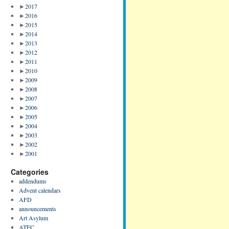
►
2017
►
2016
►
2015
►
2014
►
2013
►
2012
►
2011
►
2010
►
2009
►
2008
►
2007
►
2006
►
2005
►
2004
►
2003
►
2002
►
2001
Categories
addendums
Advent calendars
AFD
announcements
Art Asylum
ATFC