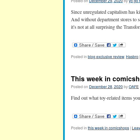
Posted on
December 29, 2020
by
yo go 
Since unregulated capitalism has ki
And without department stores to s
it's not at all surprising the Tra
Posted in
blog exclusive review
,
Hasbro
This week in comicsh
Posted on
December 28, 2020
by
OAFE
Find out what toy-related items yo
Posted in
this week in comicshops
|
Leav