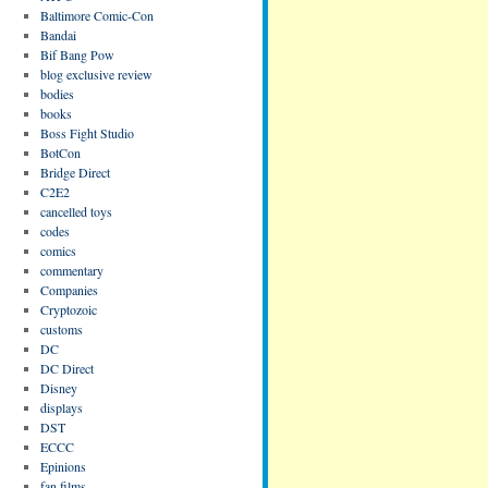
Baltimore Comic-Con
Bandai
Bif Bang Pow
blog exclusive review
bodies
books
Boss Fight Studio
BotCon
Bridge Direct
C2E2
cancelled toys
codes
comics
commentary
Companies
Cryptozoic
customs
DC
DC Direct
Disney
displays
DST
ECCC
Epinions
fan films