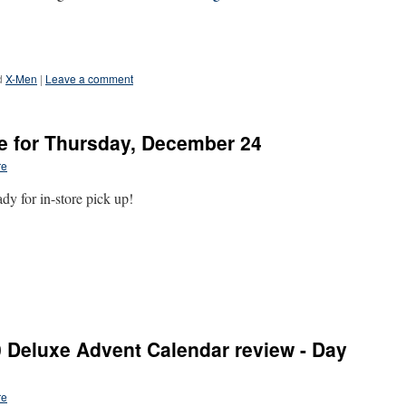
d
X-Men
|
Leave a comment
e for Thursday, December 24
re
y for in-store pick up!
 Deluxe Advent Calendar review - Day
re