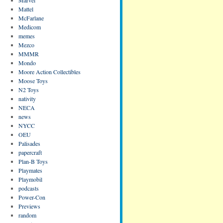
Mattel
McFarlane
Medicom
memes
Mezco
MMMR
Mondo
Moore Action Collectibles
Moose Toys
N2 Toys
nativity
NECA
news
NYCC
OEU
Palisades
papercraft
Plan-B Toys
Playmates
Playmobil
podcasts
Power-Con
Previews
random