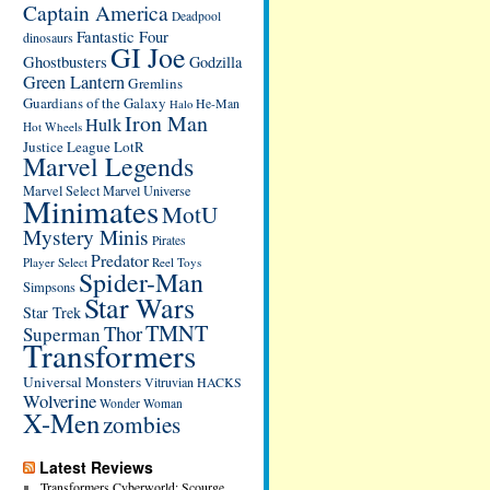
Captain America
Deadpool
Fantastic Four
dinosaurs
GI Joe
Ghostbusters
Godzilla
Green Lantern
Gremlins
Guardians of the Galaxy
He-Man
Halo
Iron Man
Hulk
Hot Wheels
Justice League
LotR
Marvel Legends
Marvel Select
Marvel Universe
Minimates
MotU
Mystery Minis
Pirates
Predator
Player Select
Reel Toys
Spider-Man
Simpsons
Star Wars
Star Trek
TMNT
Thor
Superman
Transformers
Universal Monsters
Vitruvian HACKS
Wolverine
Wonder Woman
X-Men
zombies
Latest Reviews
Transformers Cyberworld: Scourge