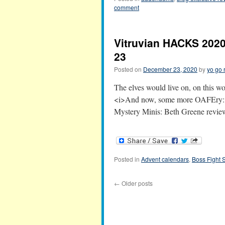
comment
Vitruvian HACKS 2020
23
Posted on
December 23, 2020
by
yo go 
The elves would live on, on this wor
<i>And now, some more OAFEry:</
Mystery Minis: Beth Greene rev
Posted in
Advent calendars
,
Boss Fight 
←
Older posts