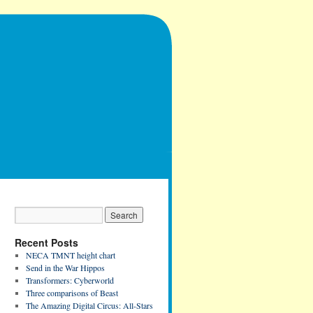
Recent Posts
NECA TMNT height chart
Send in the War Hippos
Transformers: Cyberworld
Three comparisons of Beast
The Amazing Digital Circus: All-Stars