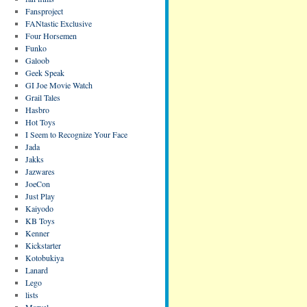
Fansproject
FANtastic Exclusive
Four Horsemen
Funko
Galoob
Geek Speak
GI Joe Movie Watch
Grail Tales
Hasbro
Hot Toys
I Seem to Recognize Your Face
Jada
Jakks
Jazwares
JoeCon
Just Play
Kaiyodo
KB Toys
Kenner
Kickstarter
Kotobukiya
Lanard
Lego
lists
Marvel