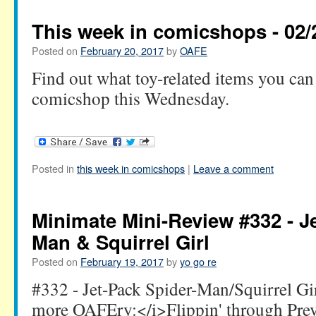
This week in comicshops - 02/
Posted on
February 20, 2017
by
OAFE
Find out what toy-related items you can 
comicshop this Wednesday.
Posted in
this week in comicshops
|
Leave a comment
Minimate Mini-Review #332 - J
Man & Squirrel Girl
Posted on
February 19, 2017
by
yo go re
#332 - Jet-Pack Spider-Man/Squirrel G
more OAFEry:</i>Flippin' through Pre