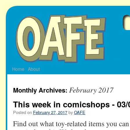
Skip
to
content
Home
About
February 2017
Monthly Archives:
This week in comicshops - 03/
Posted on
February 27, 2017
by
OAFE
Find out what toy-related items you can 