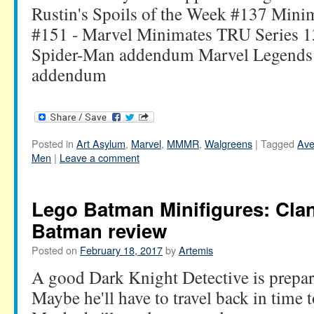
Rustin's Spoils of the Week #137 Mini
#151 - Marvel Minimates TRU Series 1
Spider-Man addendum Marvel Legends 
addendum
Posted in
Art Asylum
,
Marvel
,
MMMR
,
Walgreens
|
Tagged
Ave
Men
|
Leave a comment
Lego Batman Minifigures: Clan
Batman review
Posted on
February 18, 2017
by
Artemis
A good Dark Knight Detective is prepare
Maybe he'll have to travel back in time t