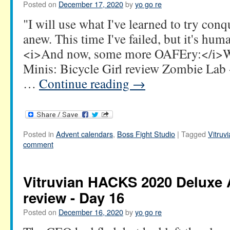
Posted on
December 17, 2020
by
yo go re
"I will use what I've learned to try conq
anew. This time I've failed, but it's huma
<i>And now, some more OAFEry:</i>W
Minis: Bicycle Girl review Zombie Lab 
…
Continue reading
→
Posted in
Advent calendars
,
Boss Fight Studio
|
Tagged
Vitru
comment
Vitruvian HACKS 2020 Deluxe 
review - Day 16
Posted on
December 16, 2020
by
yo go re