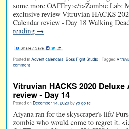
some more OAFEry:</i>Zombie Lab: M
exclusive review Vitruvian HACKS 20
Calendar review - Day 18 Walking De
reading
→
Posted in
Advent calendars
,
Boss Fight Studio
|
Tagged
Vitru
comment
Vitruvian HACKS 2020 Deluxe 
review - Day 14
Posted on
December 14, 2020
by
yo go re
Aiyana ran for the skyscraper's lift/ Pur
zombie who would come to regret it. 