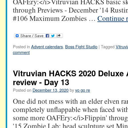
OAFEry:</i>Vitruvian HACKS basic ske
through Previews - December '14 Rustin
#106 Maximum Zombies …
Continue 
Posted in
Advent calendars
,
Boss Fight Studio
|
Tagged
Vitru
comment
Vitruvian HACKS 2020 Deluxe 
review - Day 13
Posted on
December 13, 2020
by
yo go re
One did not mess with an elder elven r
completely unflappable when faced wit
some more OAFEry:</i>Flippin' throug
'15 Zombie Lab: head sculpture set Mi