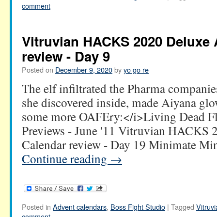
comment
Vitruvian HACKS 2020 Deluxe 
review - Day 9
Posted on
December 9, 2020
by
yo go re
The elf infiltrated the Pharma companies
she discovered inside, made Aiyana gl
some more OAFEry:</i>Living Dead Fl
Previews - June '11 Vitruvian HACKS 
Calendar review - Day 19 Minimate M
Continue reading
→
Posted in
Advent calendars
,
Boss Fight Studio
|
Tagged
Vitru
comment