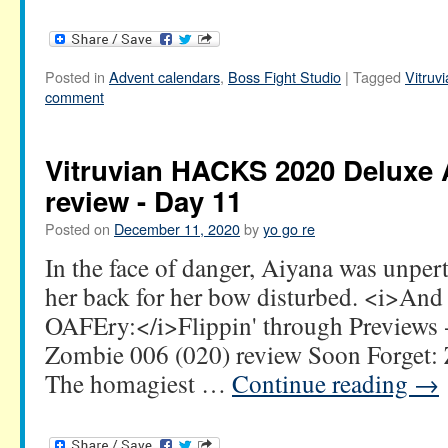
Posted in
Advent calendars
,
Boss Fight Studio
|
Tagged
Vitru
comment
Vitruvian HACKS 2020 Deluxe 
review - Day 11
Posted on
December 11, 2020
by
yo go re
In the face of danger, Aiyana was unper
her back for her bow disturbed. <i>An
OAFEry:</i>Flippin' through Previews 
Zombie 006 (020) review Soon Forget
The homagiest …
Continue reading
→