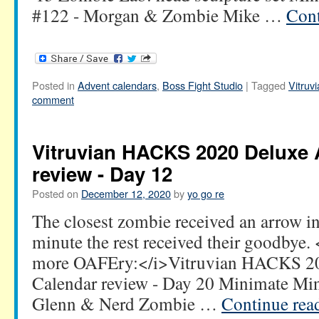
#122 - Morgan & Zombie Mike …
Cont
Posted in
Advent calendars
,
Boss Fight Studio
|
Tagged
Vitru
comment
Vitruvian HACKS 2020 Deluxe 
review - Day 12
Posted on
December 12, 2020
by
yo go re
The closest zombie received an arrow in
minute the rest received their goodbye
more OAFEry:</i>Vitruvian HACKS 2
Calendar review - Day 20 Minimate Mi
Glenn & Nerd Zombie …
Continue rea