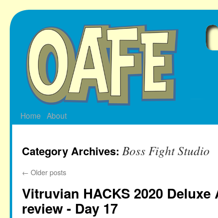
Skip
to
content
Home
About
Boss Fight Studio
Category Archives:
←
Older posts
Vitruvian HACKS 2020 Deluxe 
review - Day 17