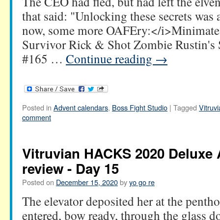
The CEO had fled, but had left the elven
that said: "Unlocking these secrets was
now, some more OAFEry:</i>Minimate
Survivor Rick & Shot Zombie Rustin's 
#165 …
Continue reading
→
Posted in
Advent calendars
,
Boss Fight Studio
|
Tagged
Vitru
comment
Vitruvian HACKS 2020 Deluxe 
review - Day 15
Posted on
December 15, 2020
by
yo go re
The elevator deposited her at the pentho
entered, bow ready, through the glass 