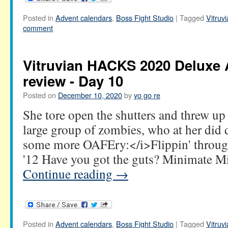
Posted in
Advent calendars
,
Boss Fight Studio
|
Tagged
Vitru
comment
Vitruvian HACKS 2020 Deluxe 
review - Day 10
Posted on
December 10, 2020
by
yo go re
She tore open the shutters and threw up 
large group of zombies, who at her did
some more OAFEry:</i>Flippin' throug
'12 Have you got the guts? Minimate 
Continue reading
→
Posted in
Advent calendars
,
Boss Fight Studio
|
Tagged
Vitru