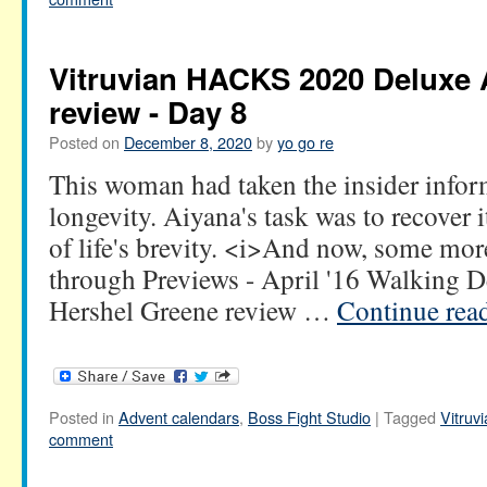
Vitruvian HACKS 2020 Deluxe 
review - Day 8
Posted on
December 8, 2020
by
yo go re
This woman had taken the insider infor
longevity. Aiyana's task was to recover
of life's brevity. <i>And now, some mo
through Previews - April '16 Walking 
Hershel Greene review …
Continue rea
Posted in
Advent calendars
,
Boss Fight Studio
|
Tagged
Vitru
comment