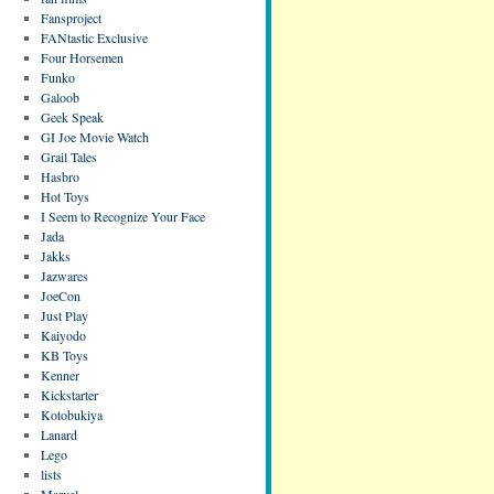
Fansproject
FANtastic Exclusive
Four Horsemen
Funko
Galoob
Geek Speak
GI Joe Movie Watch
Grail Tales
Hasbro
Hot Toys
I Seem to Recognize Your Face
Jada
Jakks
Jazwares
JoeCon
Just Play
Kaiyodo
KB Toys
Kenner
Kickstarter
Kotobukiya
Lanard
Lego
lists
Marvel