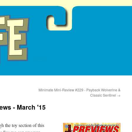
Minimate Mini-Review #229 - Payback Wolverine &
Classic Sentinel
→
iews - March '15
h the toy section of this