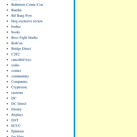
Baltimore Comic-Con
Bandai
Bif Bang Pow
blog exclusive review
bodies
books
Boss Fight Studio
BotCon
Bridge Direct
C2E2
cancelled toys
codes
comics
commentary
Companies
Cryptozoic
customs
DC
DC Direct
Disney
displays
DST
ECCC
Epinions
fan films