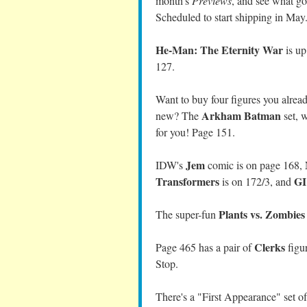
month's
Previews
, and see what g
Scheduled to start shipping in May
He-Man: The Eternity War
is up
127.
Want to buy four figures you already
Arkham Batman
new? The
set, 
for you! Page 151.
Jem
IDW's
comic is on page 168,
Transformers
GI
is on 172/3, and
Plants vs. Zombies
The super-fun
Clerks
Page 465 has a pair of
figur
Stop.
There's a "First Appearance" set o