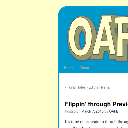
Skip
to
content
Home
About
←
Grail Tales - Ed the Hyena
Flippin' through Prev
Posted on
March 7, 2015
by
OAFE
It's time once again to thumb throug