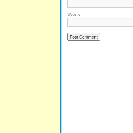
Website