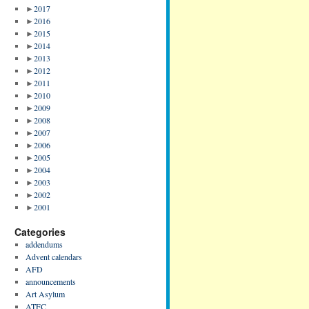
►
2017
►
2016
►
2015
►
2014
►
2013
►
2012
►
2011
►
2010
►
2009
►
2008
►
2007
►
2006
►
2005
►
2004
►
2003
►
2002
►
2001
Categories
addendums
Advent calendars
AFD
announcements
Art Asylum
ATFC