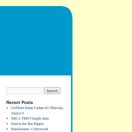
Recent Posts
OAFEnet Email Update for Thursday,
August 6
NECA TMNT height chart
Send in the War Hippos
Transformers: Cyberworld