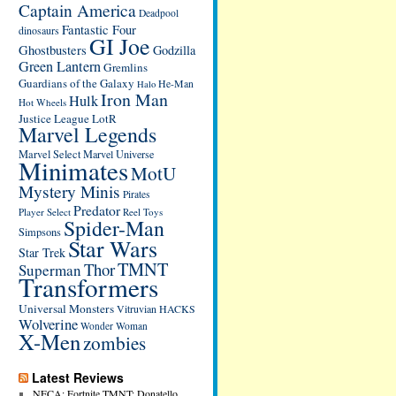
Captain America
Deadpool
Fantastic Four
dinosaurs
GI Joe
Ghostbusters
Godzilla
Green Lantern
Gremlins
Guardians of the Galaxy
He-Man
Halo
Iron Man
Hulk
Hot Wheels
Justice League
LotR
Marvel Legends
Marvel Select
Marvel Universe
Minimates
MotU
Mystery Minis
Pirates
Predator
Player Select
Reel Toys
Spider-Man
Simpsons
Star Wars
Star Trek
TMNT
Thor
Superman
Transformers
Universal Monsters
Vitruvian HACKS
Wolverine
Wonder Woman
X-Men
zombies
Latest Reviews
NECA: Fortnite TMNT: Donatello