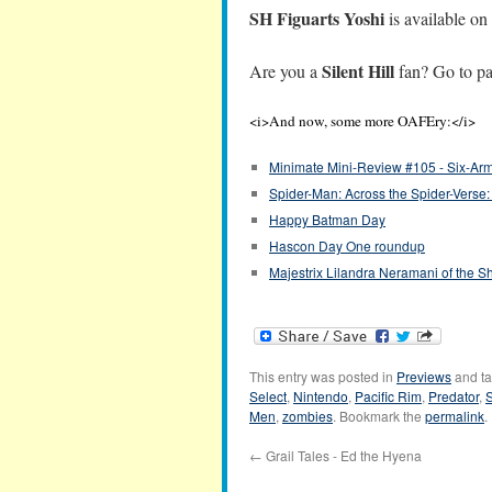
SH Figuarts Yoshi
is available on
Silent Hill
Are you a
fan? Go to p
<i>And now, some more OAFEry:</i>
Minimate Mini-Review #105 - Six-Arm
Spider-Man: Across the Spider-Verse:
Happy Batman Day
Hascon Day One roundup
Majestrix Lilandra Neramani of the Sh
This entry was posted in
Previews
and t
Select
,
Nintendo
,
Pacific Rim
,
Predator
,
S
Men
,
zombies
. Bookmark the
permalink
.
←
Grail Tales - Ed the Hyena