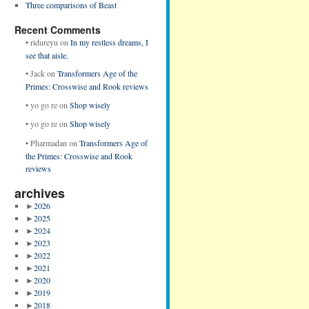
Three comparisons of Beast
Recent Comments
•
ridureyu
on
In my restless dreams, I
see that aisle.
•
Jack
on
Transformers Age of the
Primes: Crosswise and Rook reviews
•
yo go re
on
Shop wisely
•
yo go re
on
Shop wisely
•
Pharmadan
on
Transformers Age of
the Primes: Crosswise and Rook
reviews
archives
►
2026
►
2025
►
2024
►
2023
►
2022
►
2021
►
2020
►
2019
►
2018