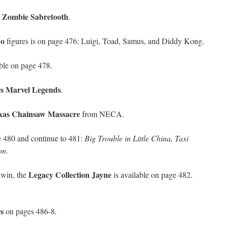
t Zombie Sabretooth
.
do
figures is on page 476: Luigi, Toad, Samus, and Diddy Kong.
able on page 478.
s Marvel Legends
.
xas Chainsaw Massacre
from NECA.
e 480 and continue to 481:
Big Trouble in Little China, Taxi
on
.
Legacy Collection Jayne
dwin, the
is available on page 482.
s
on pages 486-8.