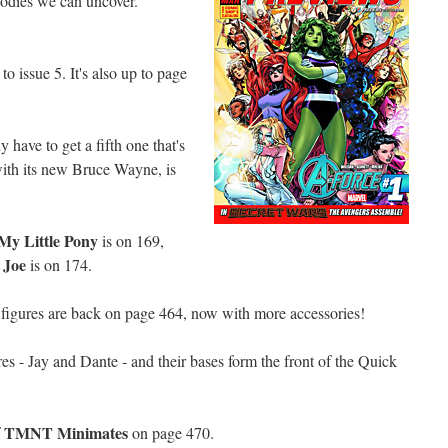
oodies we can uncover.
.
 to issue 5. It's also up to page
 have to get a fifth one that's
with its new Bruce Wayne, is
My Little Pony
is on 169,
 Joe
is on 174.
figures are back on page 464, now with more accessories!
es - Jay and Dante - and their bases form the front of the Quick
TMNT Minimates
f
on page 470.