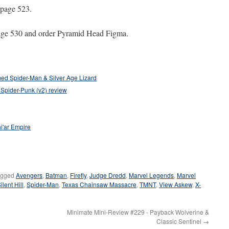
 page 523.
age 530 and order Pyramid Head Figma.
ed Spider-Man & Silver Age Lizard
 Spider-Punk (v2) review
i'ar Empire
agged
Avengers
,
Batman
,
Firefly
,
Judge Dredd
,
Marvel Legends
,
Marvel
ilent Hill
,
Spider-Man
,
Texas Chainsaw Massacre
,
TMNT
,
View Askew
,
X-
Minimate Mini-Review #229 - Payback Wolverine &
Classic Sentinel
→