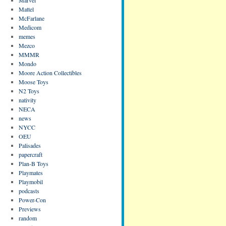
Mattel
McFarlane
Medicom
memes
Mezco
MMMR
Mondo
Moore Action Collectibles
Moose Toys
N2 Toys
nativity
NECA
news
NYCC
OEU
Palisades
papercraft
Plan-B Toys
Playmates
Playmobil
podcasts
Power-Con
Previews
random