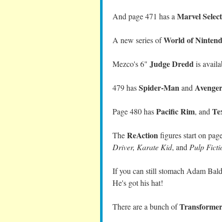
Marvel Selec
And page 471 has a
World of Ninten
A new series of
Judge Dredd
Mezco's 6"
is avail
Spider-Man
Avenger
479 has
and
Pacific Rim
Te
Page 480 has
,
and
ReAction
The
figures start on pag
Driver, Karate Kid
, and
Pulp Ficti
If you can still stomach Adam Bal
He's got his hat!
Transformer
There are a bunch of