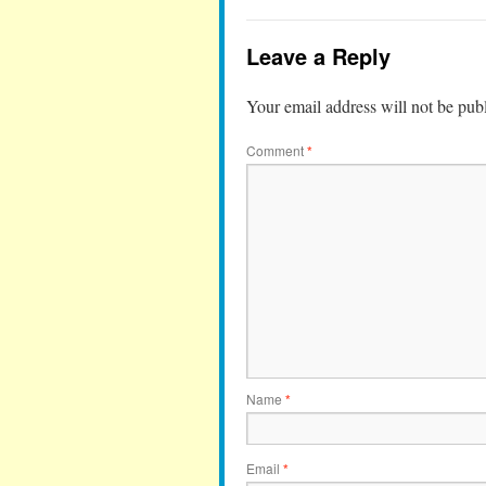
Leave a Reply
Your email address will not be pub
Comment
*
Name
*
Email
*