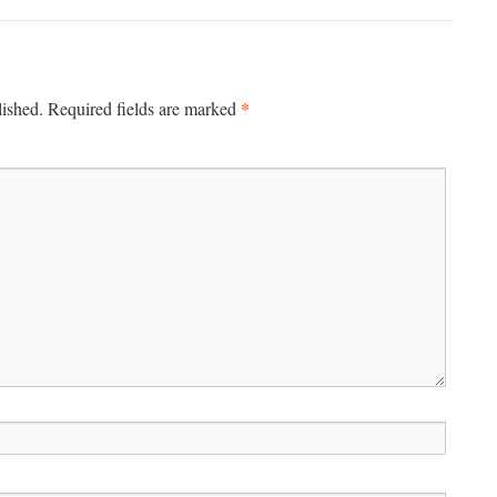
*
lished.
Required fields are marked