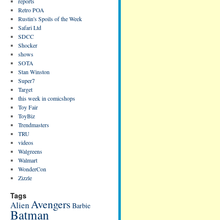
reports
Retro POA
Rustin's Spoils of the Week
Safari Ltd
SDCC
Shocker
shows
SOTA
Stan Winston
Super7
Target
this week in comicshops
Toy Fair
ToyBiz
Trendmasters
TRU
videos
Walgreens
Walmart
WonderCon
Zizzle
Tags
Avengers
Alien
Barbie
Batman