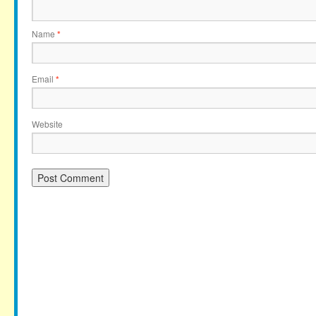
Name
*
Email
*
Website