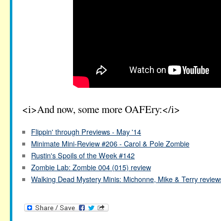
<i>And now, some more OAFEry:</i>
Flippin' through Previews - May '14
Minimate Mini-Review #206 - Carol & Pole Zombie
Rustin's Spoils of the Week #142
Zombie Lab: Zombie 004 (015) review
Walking Dead Mystery Minis: Michonne, Mike & Terry review