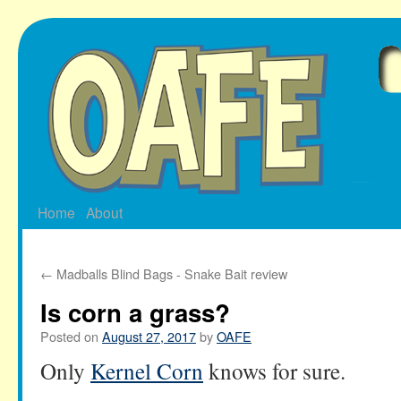
Skip
to
content
Home
About
←
Madballs Blind Bags - Snake Bait review
Is corn a grass?
Posted on
August 27, 2017
by
OAFE
Only
Kernel Corn
knows for sure.