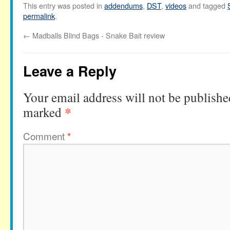
This entry was posted in
addendums
,
DST
,
videos
and tagged
permalink
.
←
Madballs Blind Bags - Snake Bait review
Leave a Reply
Your email address will not be publishe
*
marked
Comment
*