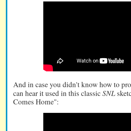
And in case you didn't know how to pr
can hear it used in this classic
SNL
sket
Comes Home":