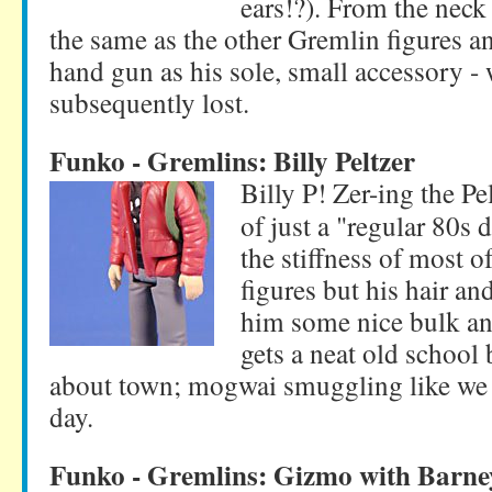
ears!?). From the neck
the same as the other Gremlin figures a
hand gun as his sole, small accessory - 
subsequently lost.
Funko - Gremlins: Billy Peltzer
Billy P! Zer-ing the Pel
of just a "regular 80s
the stiffness of most o
figures but his hair an
him some nice bulk an
gets a neat old school
about town; mogwai smuggling like we a
day.
Funko - Gremlins: Gizmo with Barne