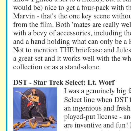
would be) nice to get a four-pack with t
Marvin - that's the one key scene witho
from the flim. Both 'mates are really w
with a bevy of accessories, including th
and a hand holding what can only be a 
Not to mention THE briefcase and Jules' 
a great set and it works well with the w
collection or as a stand-alone.
DST - Star Trek Select: Lt. Worf
I was a genuinely big f
Select line when DST fi
an ingenious and fresh
played-put license - an
are inventive and fun!