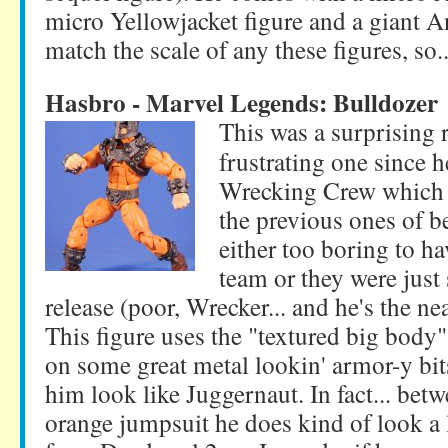
micro Yellowjacket figure and a giant A
match the scale of any these figures, so..
Hasbro - Marvel Legends: Bulldozer
This was a surprising r
frustrating one since 
Wrecking Crew which 
the previous ones of b
either too boring to ha
team or they were jus
release (poor, Wrecker... and he's the ne
This figure uses the "textured big body"
on some great metal lookin' armor-y bit
him look like Juggernaut. In fact... bet
orange jumpsuit he does kind of look a 