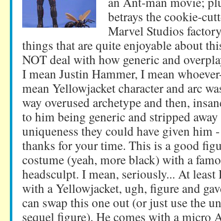
an Ant-man movie; plus
betrays the cookie-cutt
Marvel Studios factory
things that are quite enjoyable about thi
NOT deal with how generic and overpla
I mean Justin Hammer, I mean whoever
mean Yellowjacket character and arc was.
way overused archetype and then, insane
to him being generic and stripped away 
uniqueness they could have given him
thanks for your time. This is a good fig
costume (yeah, more black) with a famo
headsculpt. I mean, seriously... At least 
with a Yellowjacket, ugh, figure and ga
can swap this one out (or just use the 
sequel figure). He comes with a micro 