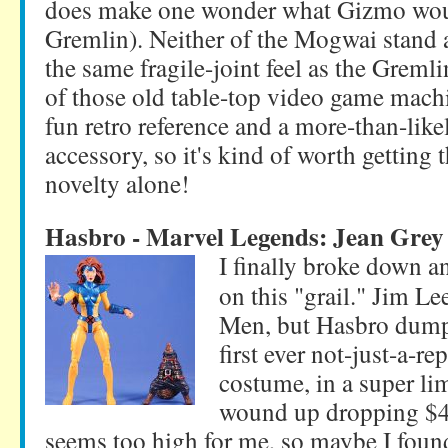
does make one wonder what Gizmo woul
Gremlin). Neither of the Mogwai stand a
the same fragile-joint feel as the Grem
of those old table-top video game machi
fun retro reference and a more-than-like
accessory, so it's kind of worth getting t
novelty alone!
Hasbro - Marvel Legends: Jean Grey
I finally broke down an
on this "grail." Jim 
Men, but Hasbro dumpe
first ever not-just-a-rep
costume, in a super lim
wound up dropping $40
seems too high for me, so maybe I found