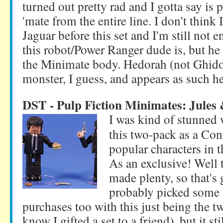
turned out pretty rad and I gotta say is
'mate from the entire line. I don't think 
Jaguar before this set and I'm still not 
this robot/Power Ranger dude is, but he 
the Minimate body. Hedorah (not Ghidor
monster, I guess, and appears as such he
DST - Pulp Fiction Minimates: Jules
I was kind of stunne
this two-pack as a Con 
popular characters in t
As an exclusive! Well
made plenty, so that's
probably picked some 
purchases too with this just being the tw
know I gifted a set to a friend), but it s