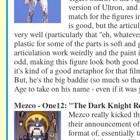
version of Ultron, and
match for the figures i
is good, but the articu
very well (particularly that "eh, whateve
plastic for some of the parts is soft a
articulation work weirdly and the paint 
odd, making this figure look both good 
it's kind of a good metaphor for that film
But, he's the big baddie (so much so tha
Age to take on his name - even if it was 
Mezco - One12: "The Dark Knight R
Mezco really kicked t
their announcement of 
format of, essentially 