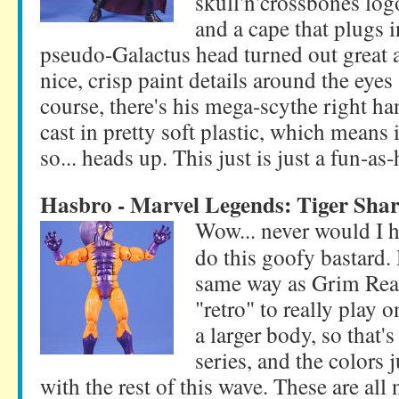
skull'n'crossbones log
and a cape that plugs i
pseudo-Galactus head turned out great 
nice, crisp paint details around the eyes
course, there's his mega-scythe right ha
cast in pretty soft plastic, which means 
so... heads up. This just is just a fun-as
Hasbro - Marvel Legends: Tiger Sha
Wow... never would I 
do this goofy bastard. 
same way as Grim Reape
"retro" to really play 
a larger body, so that'
series, and the colors j
with the rest of this wave. These are all 