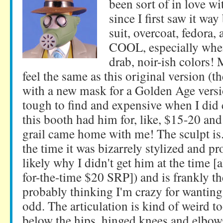
been sort of in love wit
since I first saw it way
suit, overcoat, fedora,
COOL, especially when
drab, noir-ish colors!
feel the same as this original version (t
with a new mask for a Golden Age vers
tough to find and expensive when I did 
this booth had him for, like, $15-20 and 
grail came home with me! The sculpt is..
the time it was bizarrely stylized and p
likely why I didn't get him at the time [
for-the-time $20 SRP]) and is frankly th
probably thinking I'm crazy for wanting 
odd. The articulation is kind of weird t
below the hips, hinged knees and elbows