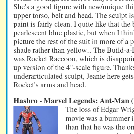
She's a good figure with new/unique thi
upper torso, belt and head. The sculpt is
paint is fairly clean. I quite like that the 
pearlescent blue plastic, but when I think
picture the rest of the suit in more of a
shade rather than yellow... The Build-a-
was Rocket Raccoon, which is disappoint
up version of the 4"-scale figure. Thanks
underarticulated sculpt, Jeanie here get
Rocket's arms and head.
Hasbro - Marvel Legends: Ant-Man 
The loss of Edgar Wri
movie was a bummer if
than that he was the on