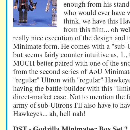
enough from his standar
who would ever have w
think, we have this H
from this film... oh wel
really nice execution of the design and t
Minimate form. He comes with a "sub-Ul
but seems fairly counter intuitive as, 1.,
MUCH better paired with one of the sn
from the second series of AoU Minimate
"regular" Ultron with "regular" Hawkeye
having the battle-builder with this "limi
direct-market case. Not to mention the fa
army of sub-Ultrons I'll also have to h
Hawkeyes... ah, hell nah!
DST - Godzilla Minimates: Box Set 2 