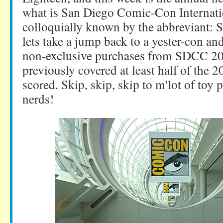
what is San Diego Comic-Con Internati
colloquially known by the abbreviant: 
lets take a jump back to a yester-con an
non-exclusive purchases from SDCC 201
previously covered at least half of the 2
scored. Skip, skip, skip to m'lot of toy 
nerds!