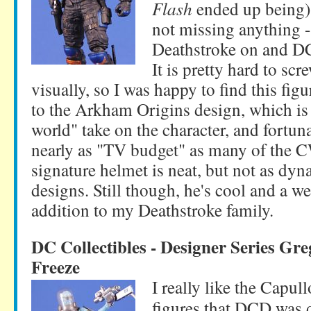
Flash
ended up being) i
not missing anything 
Deathstroke on and D
It is pretty hard to scr
visually, so I was happy to find this figu
to the Arkham Origins design, which is 
world" take on the character, and fortun
nearly as "TV budget" as many of the 
signature helmet is neat, but not as dy
designs. Still though, he's cool and a 
addition to my Deathstroke family.
DC Collectibles - Designer Series Gr
Freeze
I really like the Capul
figures that DCD was d