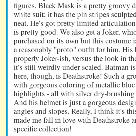
figures. Black Mask is a pretty groovy 
white suit; it has the pin stripes sculpt
neat. He's got pretty limited articulatio
is pretty good. We also get a Joker, whi
purchased on its own but this costume i
a reasonably "proto" outfit for him. His
properly Joker-ish, versus the look in t
it's still weirdly under-scaled. Batman i
here, though, is Deathstroke! Such a gro
with gorgeous coloring of metallic blue
highlights - all with silver dry-brushing
And his helmet is just a gorgeous desig
angles and slopes. Really, I think it's thi
made me fall in love with Deathstroke an
specific collection!