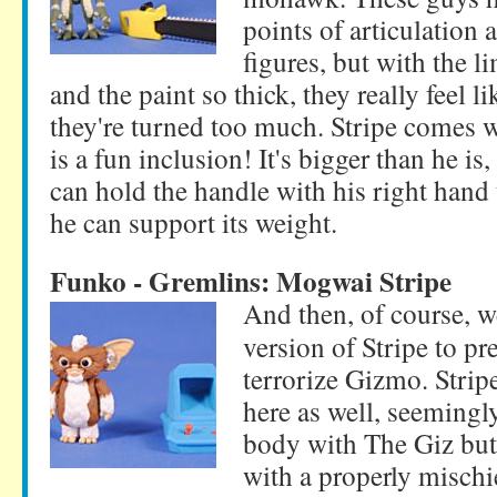
points of articulation 
figures, but with the l
and the paint so thick, they really feel li
they're turned too much. Stripe comes 
is a fun inclusion! It's bigger than he is
can hold the handle with his right hand 
he can support its weight.
Funko - Gremlins: Mogwai Stripe
And then, of course, 
version of Stripe to pr
terrorize Gizmo. Stripe 
here as well, seemingl
body with The Giz but
with a properly misch