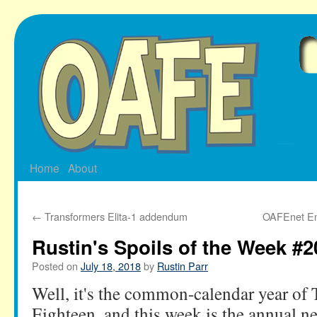
Skip
to
content
Home
About
←
Transformers Elita-1 addendum
OAFEnet Ema
Rustin's Spoils of the Week #2
Posted on
July 18, 2018
by
Rustin Parr
Well, it's the common-calendar year o
Eighteen, and this week is the annual n