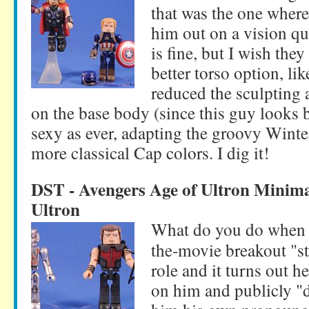
that was the one where
him out on a vision qu
is fine, but I wish the
better torso option, li
reduced the sculpting 
on the base body (since this guy looks 
sexy as ever, adapting the groovy Winte
more classical Cap colors. I dig it!
DST - Avengers Age of Ultron Minim
Ultron
What do you do when y
the-movie breakout "sta
role and it turns out he
on him and publicly "d