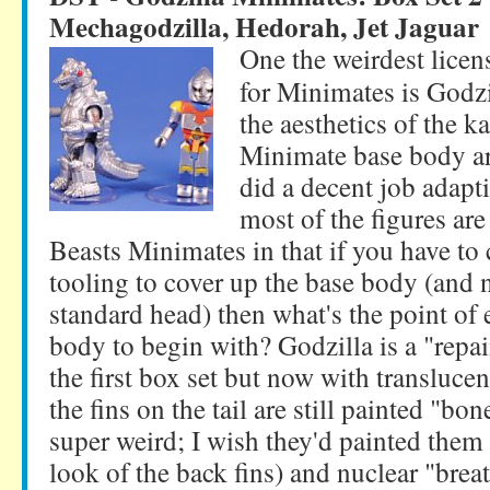
Mechagodzilla, Hedorah, Jet Jaguar
One the weirdest lice
for Minimates is Godzi
the aesthetics of the ka
Minimate base body ar
did a decent job adapti
most of the figures are 
Beasts Minimates in that if you have 
tooling to cover up the base body (and 
standard head) then what's the point of 
body to begin with? Godzilla is a "repai
the first box set but now with translucen
the fins on the tail are still painted "b
super weird; I wish they'd painted them 
look of the back fins) and nuclear "bre