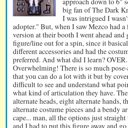
approach down to 6" sc
big fan of The Dark K
I was intrigued I wasn't
adopter." But, when I saw Mezco had a f
version at their booth I went ahead and 
figure/line out for a spin, since it basic
different accessories and had the costu
preferred. And what did I learn? OV
Overwhelming! There is so much pose-a
that you can do a lot with it but by cover
difficult to see and understand what poi
what kind of articulation they have. The
alternate heads, eight alternate hands, t
alternate costume pieces and a bendy ar
cape... man, all the options just strai
and I had to put this figure away and go