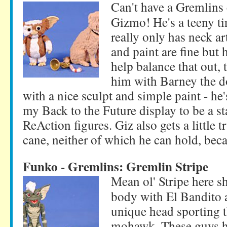
Can't have a Gremlins 
Gizmo! He's a teeny tin
really only has neck ar
and paint are fine but he
help balance that out,
him with Barney the do
with a nice sculpt and simple paint - he
my Back to the Future display to be a st
ReAction figures. Giz also gets a little
cane, neither of which he can hold, bec
Funko - Gremlins: Gremlin Stripe
Mean ol' Stripe here s
body with El Bandito 
unique head sporting 
mohawk. These guys ha