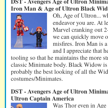
DST - Avengers Age of Ultron Minim
Iron Man & Age of Ultron Black Wi
Oh, Age of Ultron... wh
endeavor you are. At le
Marvel cranking out 2-3
we can quickly move o
misfires. Iron Man is a
and I appreciate that 
tooling so that he maintains the more s
classic Minimate body. Black Widow is 
probably the best looking of all the Wi
costumes/Minimates.
DST - Avengers Age of Ultron Minima
Ultron Captain America
Was Thor even in Age 