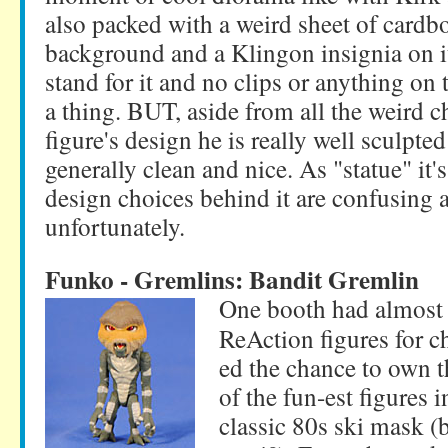
also packed with a weird sheet of cardb
background and a Klingon insignia on it 
stand for it and no clips or anything on the
a thing. BUT, aside from all the weird 
figure's design he is really well sculpted
generally clean and nice. As "statue" it'
design choices behind it are confusing
unfortunately.
Funko - Gremlins: Bandit Gremlin
One booth had almost 
ReAction figures for 
ed the chance to own t
of the fun-est figures i
classic 80s ski mask (