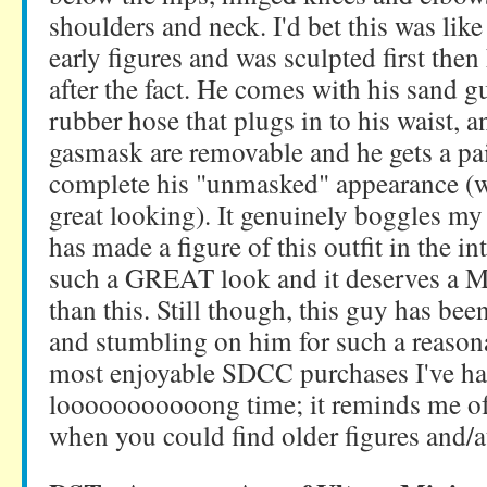
shoulders and neck. I'd bet this was like
early figures and was sculpted first then
after the fact. He comes with his sand gun
rubber hose that plugs in to his waist, a
gasmask are removable and he gets a pai
complete his "unmasked" appearance (wh
great looking). It genuinely boggles 
has made a figure of this outfit in the int
such a GREAT look and it deserves a M
than this. Still though, this guy has been
and stumbling on him for such a reasona
most enjoyable SDCC purchases I've ha
looooooooooong time; it reminds me of
when you could find older figures and/a