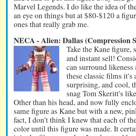
Marvel Legends. I do like the idea of t
an eye on things but at $80-$120 a figure
ones that really grab me.
NECA - Alien: Dallas (Compression S
Take the Kane figure, 
and instant sell! Cons
can surround likeness 
these classic films it's
surprising, and cool, t
snag Tom Skeritt's like
Other than his head, and now fully encl
same figure as Kane but with a new, pin
fact, I don't think I knew that each of th
color until this figure was made. It certa