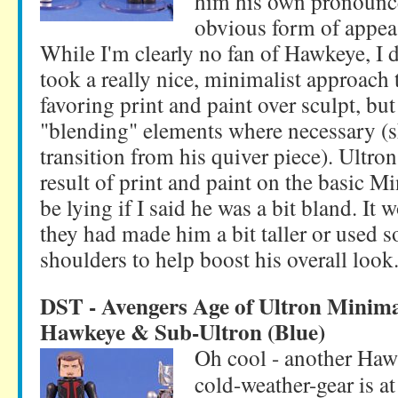
him his own pronounce
obvious form of appea
While I'm clearly no fan of Hawkeye, I 
took a really nice, minimalist approach t
favoring print and paint over sculpt, b
"blending" elements where necessary (s
transition from his quiver piece). Ultron
result of print and paint on the basic M
be lying if I said he was a bit bland. It 
they had made him a bit taller or used 
shoulders to help boost his overall look
DST - Avengers Age of Ultron Minim
Hawkeye & Sub-Ultron (Blue)
Oh cool - another Hawk
cold-weather-gear is at 