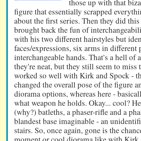
those up with that biza
figure that essentially scrapped everyth
about the first series. Then they did thi
brought back the fun of interchangeabil
with his two different hairstyles but iden
faces/expressions, six arms in different 
interchangeable hands. That's a hell of a
they're neat, but they still seem to miss
worked so well with Kirk and Spock - th
changed the overall pose of the figure 
diorama options, whereas here - basicall
what weapon he holds. Okay... cool? H
(why?) batleths, a phaser-rifle and a pha
blandest base imaginable - an unidentifi
stairs. So, once again, gone is the chanc
moment or cool diorama like with Kirk