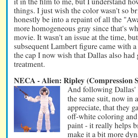
it in the film to me, but I understand ho
things. I just wish the color wasn't so 
honestly be into a repaint of all the "A
more homogeneous gray since that's what
movie. It wasn't an issue at the time, bu
subsequent Lambert figure came with a
the cap I now wish that Dallas also had
treatment.
NECA - Alien: Ripley (Compression S
And following Dallas' 
the same suit, now in a
appreciate, that they g
off-white coloring and
paint - it really helps 
make it a bit more dyn