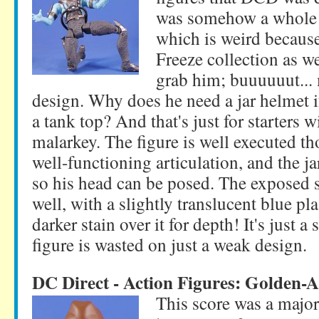
was somehow a whole i
which is weird because
Freeze collection as we
grab him; buuuuuut... 
design. Why does he need a jar helmet i
a tank top? And that's just for starters w
malarkey. The figure is well executed th
well-functioning articulation, and the j
so his head can be posed. The exposed s
well, with a slightly translucent blue pla
darker stain over it for depth! It's just
figure is wasted on just a weak design.
DC Direct - Action Figures: Golden
This score was a major