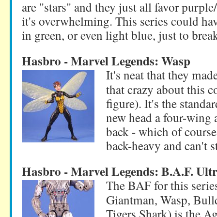
are "stars" and they just all favor purpl
it's overwhelming. This series could ha
in green, or even light blue, just to break
Hasbro - Marvel Legends: Wasp
It's neat that they mad
that crazy about this c
figure). It's the stand
new head a four-wing a
back - which of course
back-heavy and can't s
Hasbro - Marvel Legends: B.A.F. Ult
The BAF for this seri
Giantman, Wasp, Bull
Tigers Shark) is the Ag