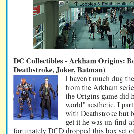
DC Collectibles - Arkham Origins: B
Deathstroke, Joker, Batman)
I haven't much dug the
from the Arkham serie
the Origins game did hi
world" aesthetic. I part
with Deathstroke but b
get it he was un-find-a
fortunately DCD dropped this box set of 