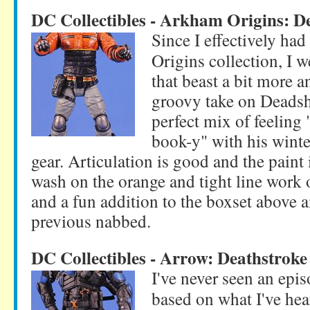
DC Collectibles - Arkham Origins: D
Since I effectively ha
Origins collection, I 
that beast a bit more a
groovy take on Deadshot
perfect mix of feeling
book-y" with his winter
gear. Articulation is good and the paint i
wash on the orange and tight line work o
and a fun addition to the boxset above a
previous nabbed.
DC Collectibles - Arrow: Deathstroke
I've never seen an epi
based on what I've he