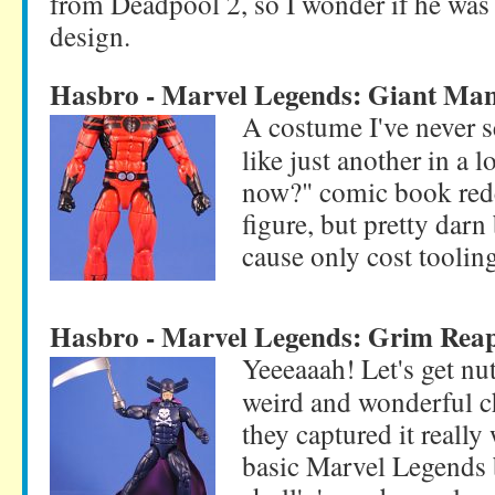
from Deadpool 2, so I wonder if he was t
design.
Hasbro - Marvel Legends: Giant Ma
A costume I've never 
like just another in a 
now?" comic book redes
figure, but pretty darn
cause only cost toolin
Hasbro - Marvel Legends: Grim Rea
Yeeeaaah! Let's get nut
weird and wonderful c
they captured it really 
basic Marvel Legends 