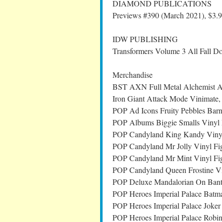
DIAMOND PUBLICATIONS
Previews #390 (March 2021), $3.
IDW PUBLISHING
Transformers Volume 3 All Fall 
Merchandise
BST AXN Full Metal Alchemist Al
Iron Giant Attack Mode Vinimate
POP Ad Icons Fruity Pebbles Barn
POP Albums Biggie Smalls Vinyl 
POP Candyland King Kandy Vinyl
POP Candyland Mr Jolly Vinyl Fi
POP Candyland Mr Mint Vinyl Fi
POP Candyland Queen Frostine Vi
POP Deluxe Mandalorian On Banth
POP Heroes Imperial Palace Batm
POP Heroes Imperial Palace Joker
POP Heroes Imperial Palace Robi