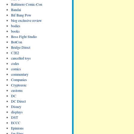
Baltimore Comic-Con
Bandai
Bif Bang Pow
blog exclusive review
bodies
books
Boss Fight Studio
BotCon
Bridge Direct
C2E2
cancelled toys
codes
comics
commentary
Companies
Cryptozoic
customs
DC
DC Direct
Disney
displays
DST
ECCC
Epinions
fan films