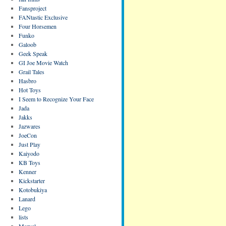
Fansproject
FANtastic Exclusive
Four Horsemen
Funko
Galoob
Geek Speak
GI Joe Movie Watch
Grail Tales
Hasbro
Hot Toys
I Seem to Recognize Your Face
Jada
Jakks
Jazwares
JoeCon
Just Play
Kaiyodo
KB Toys
Kenner
Kickstarter
Kotobukiya
Lanard
Lego
lists
Marvel