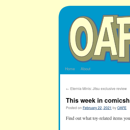
Skip
to
content
Home
About
←
Eternia Minis: Jitsu exclusive review
This week in comicsh
Posted on
February 22, 2021
by
OAFE
Find out what toy-related items yo