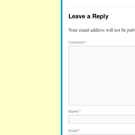
Leave a Reply
Your email address will not be pub
Comment
*
Name
*
Email
*