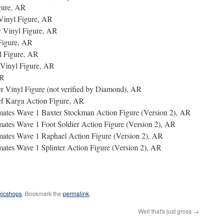
gure, AR
Vinyl Figure, AR
 Vinyl Figure, AR
Figure, AR
l Figure, AR
Vinyl Figure, AR
AR
 Vinyl Figure (not verified by Diamond), AR
ef Karga Action Figure, AR
imates Wave 1 Baxter Stockman Action Figure (Version 2), AR
mates Wave 1 Foot Soldier Action Figure (Version 2), AR
imates Wave 1 Raphael Action Figure (Version 2), AR
mates Wave 1 Splinter Action Figure (Version 2), AR
micshops
. Bookmark the
permalink
.
Well that's just gross
→