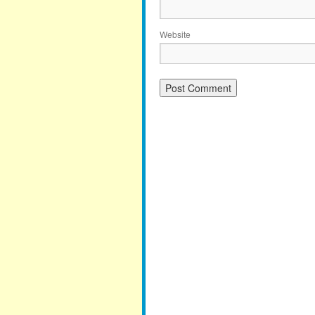
Website