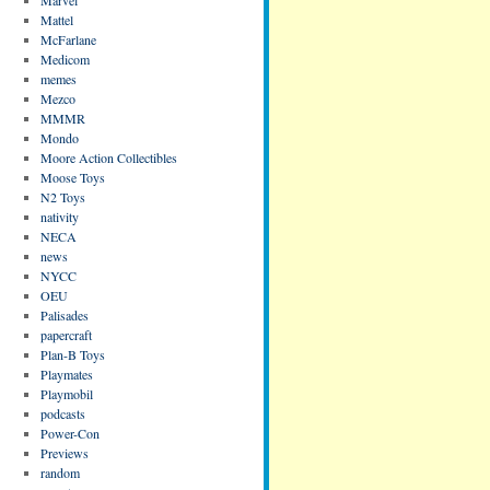
Mattel
McFarlane
Medicom
memes
Mezco
MMMR
Mondo
Moore Action Collectibles
Moose Toys
N2 Toys
nativity
NECA
news
NYCC
OEU
Palisades
papercraft
Plan-B Toys
Playmates
Playmobil
podcasts
Power-Con
Previews
random