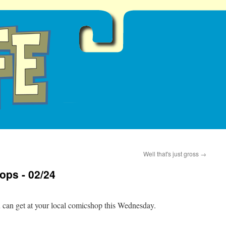
Well that's just gross
→
ops - 02/24
u can get at your local comicshop this Wednesday.