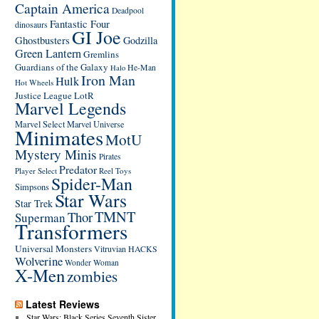
Captain America
Deadpool
Fantastic Four
dinosaurs
GI Joe
Ghostbusters
Godzilla
Green Lantern
Gremlins
Guardians of the Galaxy
He-Man
Halo
Iron Man
Hulk
Hot Wheels
Justice League
LotR
Marvel Legends
Marvel Select
Marvel Universe
Minimates
MotU
Mystery Minis
Pirates
Predator
Player Select
Reel Toys
Spider-Man
Simpsons
Star Wars
Star Trek
TMNT
Thor
Superman
Transformers
Universal Monsters
Vitruvian HACKS
Wolverine
Wonder Woman
X-Men
zombies
Latest Reviews
Star Wars: Black Series Seventh Sister