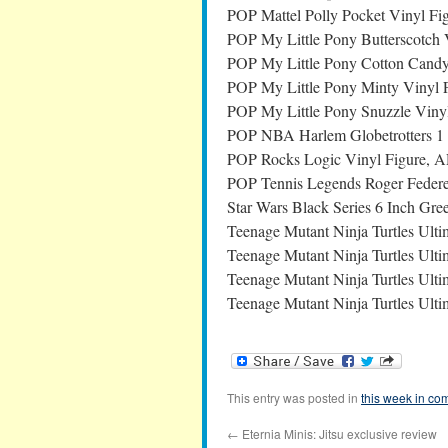
POP Mattel Polly Pocket Vinyl Fi
POP My Little Pony Butterscotch 
POP My Little Pony Cotton Candy
POP My Little Pony Minty Vinyl 
POP My Little Pony Snuzzle Viny
POP NBA Harlem Globetrotters 1 
POP Rocks Logic Vinyl Figure, 
POP Tennis Legends Roger Federer
Star Wars Black Series 6 Inch Gre
Teenage Mutant Ninja Turtles Ult
Teenage Mutant Ninja Turtles Ulti
Teenage Mutant Ninja Turtles Ult
Teenage Mutant Ninja Turtles Ulti
This entry was posted in
this week in co
←
Eternia Minis: Jitsu exclusive review