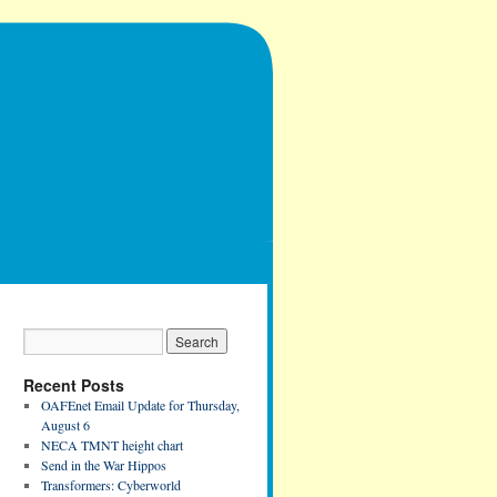
Recent Posts
OAFEnet Email Update for Thursday,
August 6
NECA TMNT height chart
Send in the War Hippos
Transformers: Cyberworld