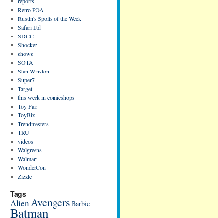
reports
Retro POA
Rustin's Spoils of the Week
Safari Ltd
SDCC
Shocker
shows
SOTA
Stan Winston
Super7
Target
this week in comicshops
Toy Fair
ToyBiz
Trendmasters
TRU
videos
Walgreens
Walmart
WonderCon
Zizzle
Tags
Avengers
Alien
Barbie
Batman