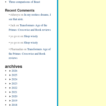
Three comparisons of Beast
Recent Comments
•
ridureyu
on
In my restless dreams, I
see that aisle.
•
Jack
on
Transformers Age of the
Primes: Crosswise and Rook reviews
•
yo go re
on
Shop wisely
•
yo go re
on
Shop wisely
•
Pharmadan
on
Transformers Age of
the Primes: Crosswise and Rook
reviews
archives
►
2026
►
2025
►
2024
►
2023
►
2022
►
2021
►
2020
►
2019
►
2018