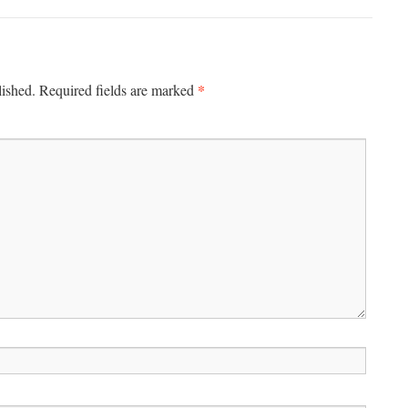
*
lished.
Required fields are marked