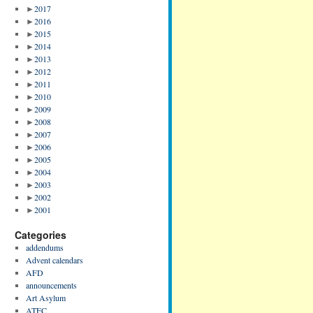
►
2017
►
2016
►
2015
►
2014
►
2013
►
2012
►
2011
►
2010
►
2009
►
2008
►
2007
►
2006
►
2005
►
2004
►
2003
►
2002
►
2001
Categories
addendums
Advent calendars
AFD
announcements
Art Asylum
ATFC