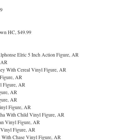
99
Down HC, $49.99
phonse Elric 5 Inch Action Figure, AR
, AR
ey With Cereal Vinyl Figure, AR
Figure, AR
 Figure, AR
gure, AR
gure, AR
nyl Figure, AR
a With Child Vinyl Figure, AR
an Vinyl Figure, AR
 Vinyl Figure, AR
n With Chase Vinyl Figure, AR