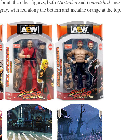
for all the other figures, both
Unrivaled
and
Unmatched
lines,
t gray, with red along the bottom and metallic orange at the top.