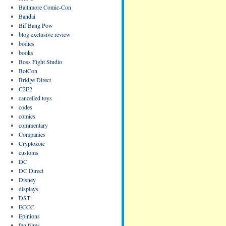
Baltimore Comic-Con
Bandai
Bif Bang Pow
blog exclusive review
bodies
books
Boss Fight Studio
BotCon
Bridge Direct
C2E2
cancelled toys
codes
comics
commentary
Companies
Cryptozoic
customs
DC
DC Direct
Disney
displays
DST
ECCC
Epinions
fan films