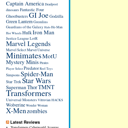
Captain America
Deadpool
Fantastic Four
dinosaurs
GI Joe
Ghostbusters
Godzilla
Green Lantern
Gremlins
Guardians of the Galaxy
He-Man
Halo
Iron Man
Hulk
Hot Wheels
Justice League
LotR
Marvel Legends
Marvel Select
Marvel Universe
Minimates
MotU
Mystery Minis
Pirates
Predator
Player Select
Reel Toys
Spider-Man
Simpsons
Star Wars
Star Trek
TMNT
Thor
Superman
Transformers
Universal Monsters
Vitruvian HACKS
Wolverine
Wonder Woman
X-Men
zombies
Latest Reviews
Transformers Cyberworld: Scourge