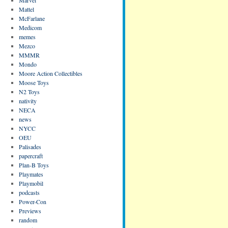
Mattel
McFarlane
Medicom
memes
Mezco
MMMR
Mondo
Moore Action Collectibles
Moose Toys
N2 Toys
nativity
NECA
news
NYCC
OEU
Palisades
papercraft
Plan-B Toys
Playmates
Playmobil
podcasts
Power-Con
Previews
random