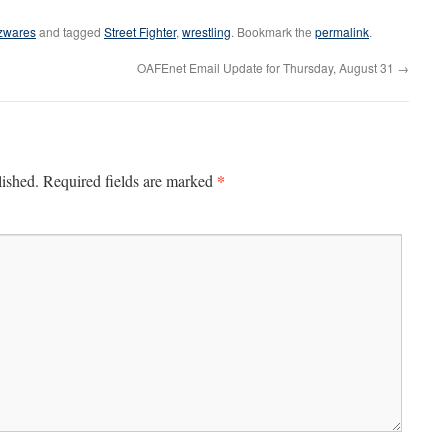
zwares
and tagged
Street Fighter
,
wrestling
. Bookmark the
permalink
.
OAFEnet Email Update for Thursday, August 31
→
*
lished.
Required fields are marked