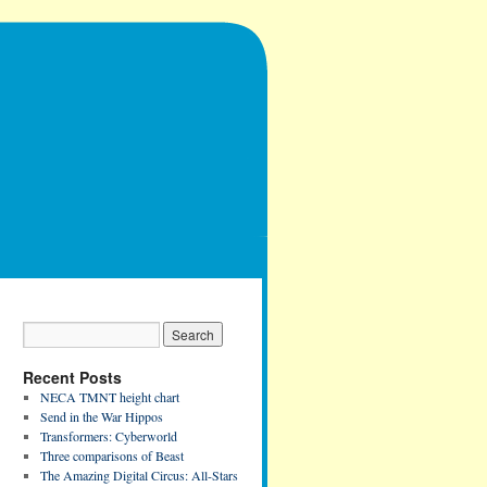
Recent Posts
NECA TMNT height chart
Send in the War Hippos
Transformers: Cyberworld
Three comparisons of Beast
The Amazing Digital Circus: All-Stars