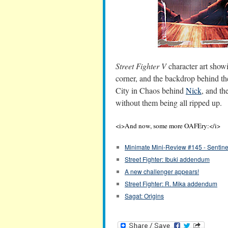
Street Fighter V
character art showi
corner, and the backdrop behind the
City in Chaos behind
Nick
, and t
without them being all ripped up.
<i>And now, some more OAFEry:</i>
Minimate Mini-Review #145 - Sentine
Street Fighter: Ibuki addendum
A new challenger appears!
Street Fighter: R. Mika addendum
Sagat: Origins