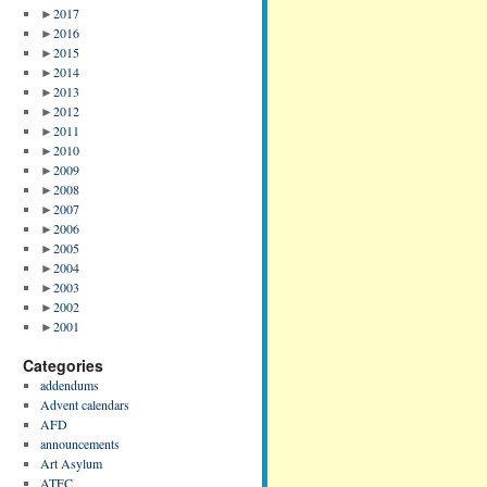
►
2017
►
2016
►
2015
►
2014
►
2013
►
2012
►
2011
►
2010
►
2009
►
2008
►
2007
►
2006
►
2005
►
2004
►
2003
►
2002
►
2001
Categories
addendums
Advent calendars
AFD
announcements
Art Asylum
ATFC