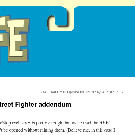
OAFEnet Email Update for Thursday, August 31
→
 Street Fighter addendum
Stop exclusives is pretty enough that we're mad the
AEW
t be opened without ruining them. (Believe me, in this case I