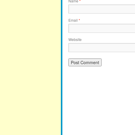
Name
*
Email
*
Website