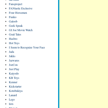
Fansproject
FANtastic Exclusive
Four Horsemen
Funko
Galoob
Geek Speak
GI Joe Movie Watch
Grail Tales
Hasbro
Hot Toys
I Seem to Recognize Your Face
Jada
Jakks
Jazwares
JoeCon
Just Play
Kaiyodo
KB Toys
Kenner
Kickstarter
Kotobukiya
Lanard
Lego
lists
Marvel