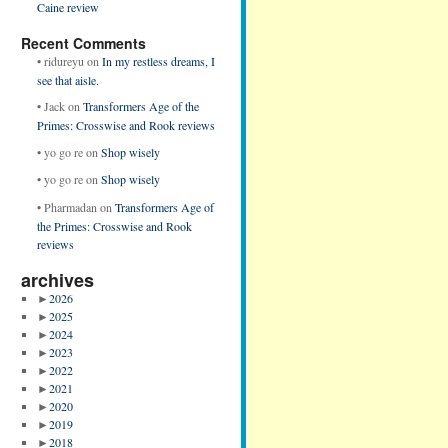
Caine review
Recent Comments
•
ridureyu
on
In my restless dreams, I
see that aisle.
•
Jack
on
Transformers Age of the
Primes: Crosswise and Rook reviews
•
yo go re
on
Shop wisely
•
yo go re
on
Shop wisely
•
Pharmadan
on
Transformers Age of
the Primes: Crosswise and Rook
reviews
archives
►
2026
►
2025
►
2024
►
2023
►
2022
►
2021
►
2020
►
2019
►
2018