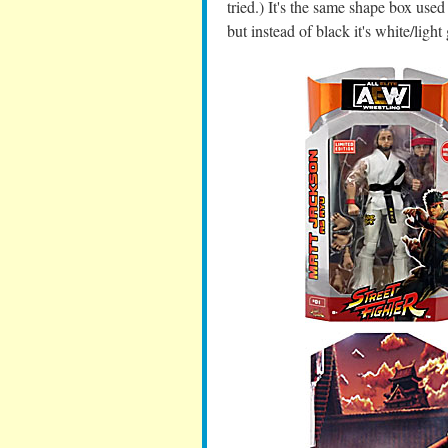
tried.) It's the same shape box used 
but instead of black it's white/ligh