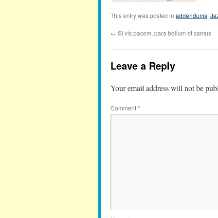
This entry was posted in
addendums
,
Ja
←
Si vis pacem, para bellum et cantus
Leave a Reply
Your email address will not be pub
Comment
*