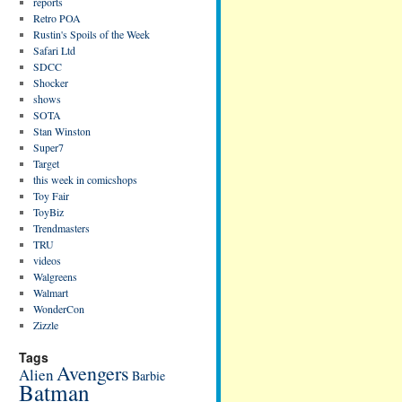
reports
Retro POA
Rustin's Spoils of the Week
Safari Ltd
SDCC
Shocker
shows
SOTA
Stan Winston
Super7
Target
this week in comicshops
Toy Fair
ToyBiz
Trendmasters
TRU
videos
Walgreens
Walmart
WonderCon
Zizzle
Tags
Avengers
Alien
Barbie
Batman