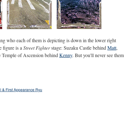
ng who each of them is depicting is down in the lower right
 figure is a
Street Fighter
stage: Suzaku Castle behind
Matt
,
he Temple of Ascension behind
Kenny
. But you'll never see them
l & First Appearance Ryu