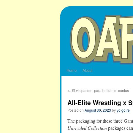
Skip
to
content
Home
About
←
Si vis pacem, para bellum et cantus
All-Elite Wrestling x
Posted on
August 30, 2023
by
yo go re
The packaging for these three Game
Unrivaled Collection
packages can'