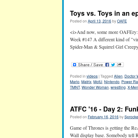
Toys vs. Toys in an 
Posted on
April 13, 2016
by
OAFE
<i>And now, some more OAFEry:</i
Week #147 A different kind of "v
Spider-Man & Squirrel Girl Creepy 
Posted in
videos
|
Tagged
Alien
,
Doctor
Mario
,
Matrix
,
MotU
,
Nintendo
,
Power Ra
TMNT
,
Wonder Woman
,
wrestling
,
X-Me
ATFC '16 - Day 2: Fun
Posted on
February 16, 2016
by
Sprocke
Game of Thrones is getting the ReAc
Wall display base. Somebody tell 