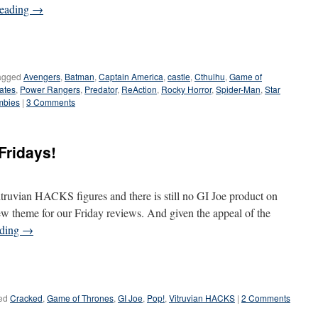
reading
→
agged
Avengers
,
Batman
,
Captain America
,
castle
,
Cthulhu
,
Game of
rates
,
Power Rangers
,
Predator
,
ReAction
,
Rocky Horror
,
Spider-Man
,
Star
mbies
|
3 Comments
Fridays!
truvian HACKS figures and there is still no GI Joe product on
ew theme for our Friday reviews. And given the appeal of the
ading
→
ed
Cracked
,
Game of Thrones
,
GI Joe
,
Pop!
,
Vitruvian HACKS
|
2 Comments