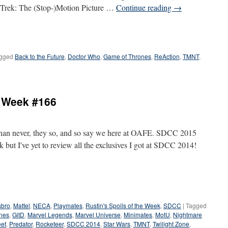
Trek: The (Stop-)Motion Picture …
Continue reading
→
gged
Back to the Future
,
Doctor Who
,
Game of Thrones
,
ReAction
,
TMNT
,
e Week #166
e than never, they so, and so say we here at OAFE. SDCC 2015
 but I've yet to review all the exclusives I got at SDCC 2014!
bro
,
Mattel
,
NECA
,
Playmates
,
Rustin's Spoils of the Week
,
SDCC
|
Tagged
nes
,
GitD
,
Marvel Legends
,
Marvel Universe
,
Minimates
,
MotU
,
Nightmare
eet
,
Predator
,
Rocketeer
,
SDCC 2014
,
Star Wars
,
TMNT
,
Twilight Zone
,