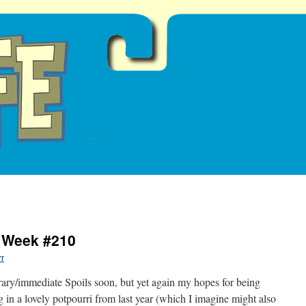
e Week #210
rr
orary/immediate Spoils soon, but yet again my hopes for being
g in a lovely potpourri from last year (which I imagine might also