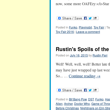
now, some more OAFEry:</i>Star 
Posted in
Funko
,
Playmobil
,
Toy Fair
|
Ta
Toy Fair 2016
|
Leave a comment
Rustin's Spoils of th
Posted on
July 16, 2015
by
Rustin Parr
Well! Well, well, well! Better lat
may have just wrapped up last week
So... …
Continue reading
→
Posted in
Bif Bang Pow
,
DST
,
Funko
,
Has
Alien
,
Archer
,
Doctor Who
,
Game of Thro
Before Christmas
,
Nightmare on Elm Str