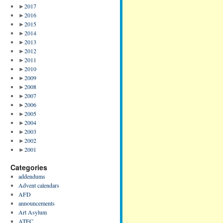
►
2017
►
2016
►
2015
►
2014
►
2013
►
2012
►
2011
►
2010
►
2009
►
2008
►
2007
►
2006
►
2005
►
2004
►
2003
►
2002
►
2001
Categories
addendums
Advent calendars
AFD
announcements
Art Asylum
ATFC