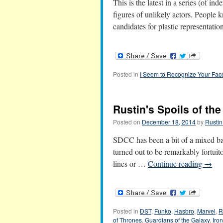
This is the latest in a series (of in
figures of unlikely actors. People 
candidates for plastic representat
Posted in
I Seem to Recognize Your Fac
Rustin's Spoils of th
Posted on
December 18, 2014
by
Rustin
SDCC has been a bit of a mixed ba
turned out to be remarkably fortuito
lines or …
Continue reading
→
Posted in
DST
,
Funko
,
Hasbro
,
Marvel
,
R
of Thrones
,
Guardians of the Galaxy
,
Iro