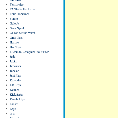
Fansproject
FANtastic Exclusive
Four Horsemen
Funko
Galoob
Geek Speak
GI Joe Movie Watch
Grail Tales
Hasbro
Hot Toys
I Seem to Recognize Your Face
Jada
Jakks
Jazwares
JoeCon
Just Play
Kaiyodo
KB Toys
Kenner
Kickstarter
Kotobukiya
Lanard
Lego
lists
Marvel