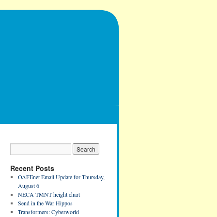
Recent Posts
OAFEnet Email Update for Thursday,
August 6
NECA TMNT height chart
Send in the War Hippos
Transformers: Cyberworld