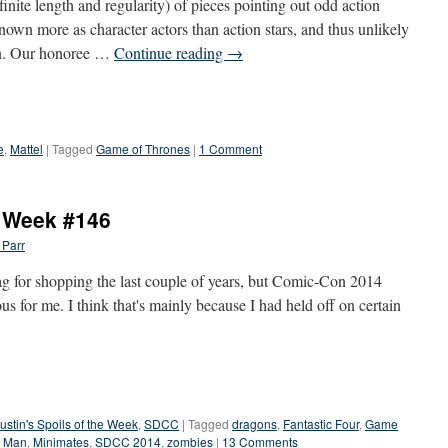
definite length and regularity) of pieces pointing out odd action
known more as character actors than action stars, and thus unlikely
ion. Our honoree …
Continue reading
→
e
,
Mattel
|
Tagged
Game of Thrones
|
1 Comment
e Week #146
 Parr
g for shopping the last couple of years, but Comic-Con 2014
us for me. I think that's mainly because I had held off on certain
ustin's Spoils of the Week
,
SDCC
|
Tagged
dragons
,
Fantastic Four
,
Game
n Man
,
Minimates
,
SDCC 2014
,
zombies
|
13 Comments