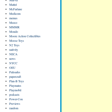
Mattel
McFarlane
Medicom
memes
Mezco
MMMR
Mondo
Moore Action Collectibles
Moose Toys
N2 Toys
nativity
NECA
news
NYCC
OEU
Palisades
papercraft
Plan-B Toys
Playmates
Playmobil
podcasts
Power-Con
Previews
random