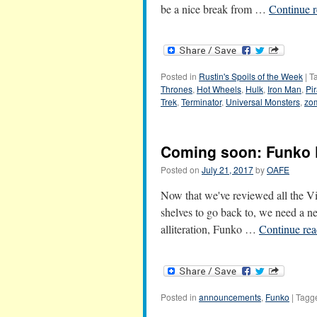
be a nice break from …
Continue 
Posted in
Rustin's Spoils of the Week
|
T
Thrones
,
Hot Wheels
,
Hulk
,
Iron Man
,
Pi
Trek
,
Terminator
,
Universal Monsters
,
zo
Coming soon: Funko 
Posted on
July 21, 2017
by
OAFE
Now that we've reviewed all the Vi
shelves to go back to, we need a n
alliteration, Funko …
Continue re
Posted in
announcements
,
Funko
|
Tagg