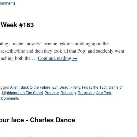
Comments
e Week #163
ting a niche "novelty" avenue before stumbling upon the
aestethic/line and then they took all that Pop! and suddenly went
 launching both the …
Continue reading
→
agged
Alien
,
Back to the Future
,
Evil Dead
,
Firefly
,
Friday the 13th
,
Game of
s
,
Nightmare on Elm Street
,
Predator
,
Robocop
,
Rocketeer
,
Star Trek
,
 Comments
our face - Charles Dance