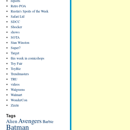
reports
Retro POA
Rustin's Spoils of the Week
Safari Ltd
SDCC
Shocker
shows
SOTA
Stan Winston
Super7
Target
this week in comicshops
Toy Fair
ToyBiz
Trendmasters
TRU
videos
Walgreens
Walmart
WonderCon
Zizzle
Tags
Avengers
Alien
Barbie
Batman