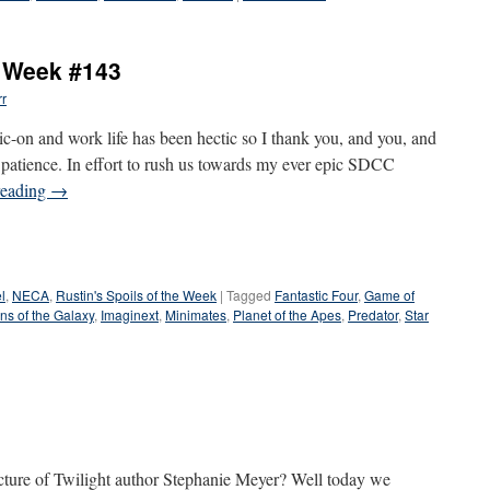
e Week #143
rr
on and work life has been hectic so I thank you, and you, and
r patience. In effort to rush us towards my ever epic SDCC
reading
→
l
,
NECA
,
Rustin's Spoils of the Week
|
Tagged
Fantastic Four
,
Game of
ns of the Galaxy
,
Imaginext
,
Minimates
,
Planet of the Apes
,
Predator
,
Star
ture of Twilight author Stephanie Meyer? Well today we