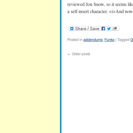
reviewed Jon Snow, so it seems like
a self-insert character. <i>And n
Posted in
addendums
,
Funko
|
Tagged
G
←
Older posts