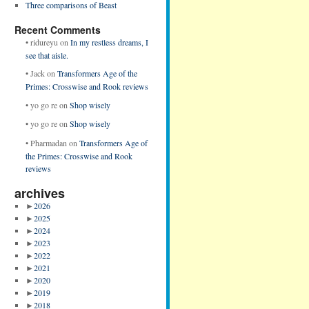
Three comparisons of Beast
Recent Comments
•
ridureyu
on
In my restless dreams, I
see that aisle.
•
Jack
on
Transformers Age of the
Primes: Crosswise and Rook reviews
•
yo go re
on
Shop wisely
•
yo go re
on
Shop wisely
•
Pharmadan
on
Transformers Age of
the Primes: Crosswise and Rook
reviews
archives
►
2026
►
2025
►
2024
►
2023
►
2022
►
2021
►
2020
►
2019
►
2018