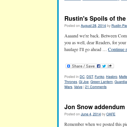
Rustin's Spoils of th
Posted on
August 28, 2014
by
Rustin Pa
Aaaand we're back. Between Comic-
you as well, dear Readers, for you
haulage I'll go ahead …
Continue 
Posted in
DC
,
DST
,
Funko
,
Hasbro
,
Matte
Thrones
,
GI Joe
,
Green Lantern
,
Guardia
Wars
,
Valve
|
21 Comments
Jon Snow addendum
Posted on
June 4, 2014
by
OAFE
Remember when we posted this pic