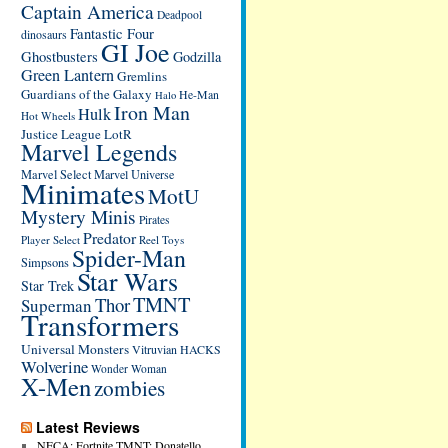
Captain America
Deadpool
Fantastic Four
dinosaurs
GI Joe
Ghostbusters
Godzilla
Green Lantern
Gremlins
Guardians of the Galaxy
He-Man
Halo
Iron Man
Hulk
Hot Wheels
Justice League
LotR
Marvel Legends
Marvel Select
Marvel Universe
Minimates
MotU
Mystery Minis
Pirates
Predator
Player Select
Reel Toys
Spider-Man
Simpsons
Star Wars
Star Trek
TMNT
Thor
Superman
Transformers
Universal Monsters
Vitruvian HACKS
Wolverine
Wonder Woman
X-Men
zombies
Latest Reviews
NECA: Fortnite TMNT: Donatello