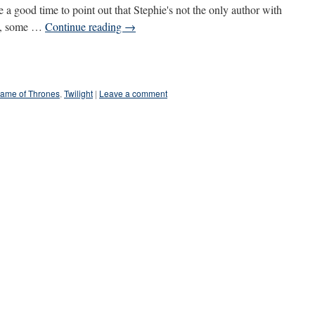
 a good time to point out that Stephie's not the only author with
ow, some …
Continue reading
→
ame of Thrones
,
Twilight
|
Leave a comment