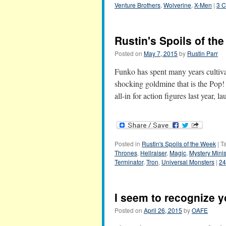
Venture Brothers
,
Wolverine
,
X-Men
|
3 
Rustin's Spoils of th
Posted on
May 7, 2015
by
Rustin Parr
Funko has spent many years cultiva
shocking goldmine that is the Pop! 
all-in for action figures last year,
Posted in
Rustin's Spoils of the Week
|
T
Thrones
,
Hellraiser
,
Magic
,
Mystery Mini
Terminator
,
Tron
,
Universal Monsters
|
24
I seem to recognize y
Posted on
April 26, 2015
by
OAFE