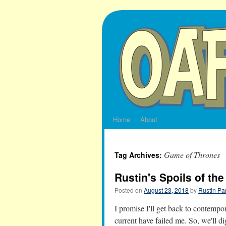
Skip
to
content
Home
About
Game of Thrones
Tag Archives:
Rustin's Spoils of th
Posted on
August 23, 2018
by
Rustin Pa
I promise I'll get back to contemp
current have failed me. So, we'll di