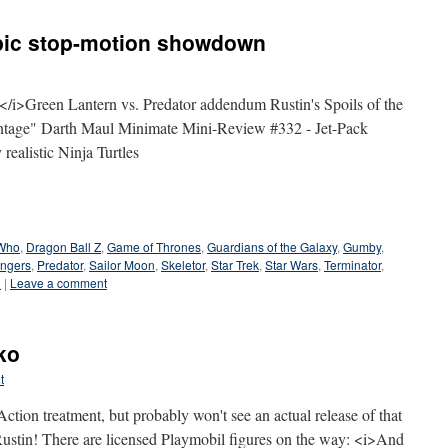
epic stop-motion showdown
>Green Lantern vs. Predator addendum Rustin's Spoils of the
intage" Darth Maul Minimate Mini-Review #332 - Jet-Pack
realistic Ninja Turtles
 Who
,
Dragon Ball Z
,
Game of Thrones
,
Guardians of the Galaxy
,
Gumby
,
ngers
,
Predator
,
Sailor Moon
,
Skeletor
,
Star Trek
,
Star Wars
,
Terminator
,
n
|
Leave a comment
ko
t
tion treatment, but probably won't see an actual release of that
Rustin! There are licensed Playmobil figures on the way: <i>And