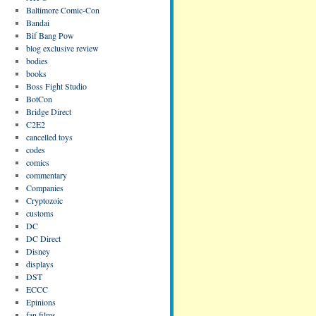
Baltimore Comic-Con
Bandai
Bif Bang Pow
blog exclusive review
bodies
books
Boss Fight Studio
BotCon
Bridge Direct
C2E2
cancelled toys
codes
comics
commentary
Companies
Cryptozoic
customs
DC
DC Direct
Disney
displays
DST
ECCC
Epinions
fan films