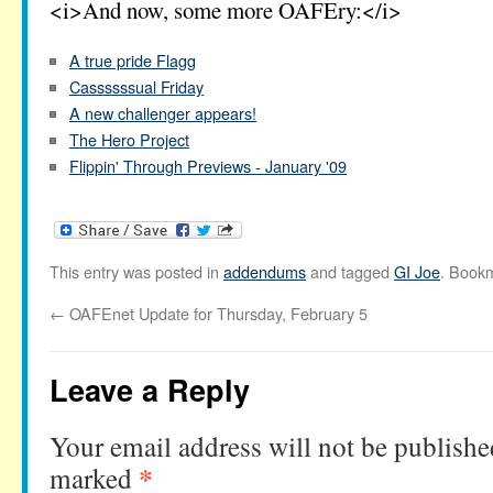
<i>And now, some more OAFEry:</i>
A true pride Flagg
Cassssssual Friday
A new challenger appears!
The Hero Project
Flippin' Through Previews - January '09
This entry was posted in
addendums
and tagged
GI Joe
. Book
←
OAFEnet Update for Thursday, February 5
Leave a Reply
Your email address will not be publishe
*
marked