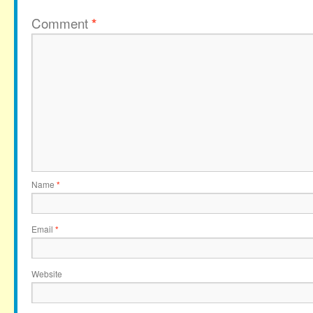
Comment
*
Name
*
Email
*
Website