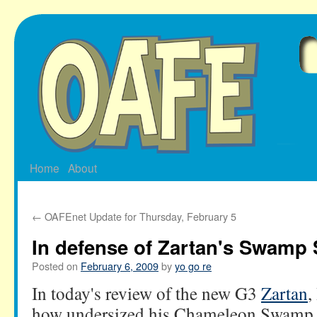
Skip
to
content
Home
About
←
OAFEnet Update for Thursday, February 5
In defense of Zartan's Swamp 
Posted on
February 6, 2009
by
yo go re
In today's review of the new G3
Zartan
,
how undersized his Chameleon Swamp Sk