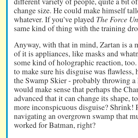
different variety of people, quite a bit 
change size. He could make himself taller
whatever. If you've played
The Force Un
same kind of thing with the training dr
Anyway, with that in mind, Zartan is a m
of it is appliances, like masks and whatn
some kind of holographic reaction, too.
to make sure his disguise was flawless, 
the Swamp Skier - probably throwing a h
would make sense that perhaps the Cham
advanced that it can change its shape, t
more inconspicuous disguise? Shrink! P
navigating an overgrown swamp that muc
worked for Batman, right?