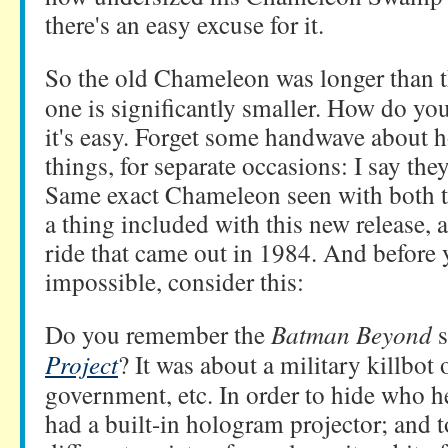
there's an easy excuse for it.
So the old Chameleon was longer than th
one is significantly smaller. How do you
it's easy. Forget some handwave about h
things, for separate occasions: I say the
Same exact Chameleon seen with both to
a thing included with this new release, 
ride that came out in 1984. And before y
impossible, consider this:
Do you remember the
Batman Beyond
s
Project
? It was about a military killbot
government, etc. In order to hide who h
had a built-in hologram projector; and t