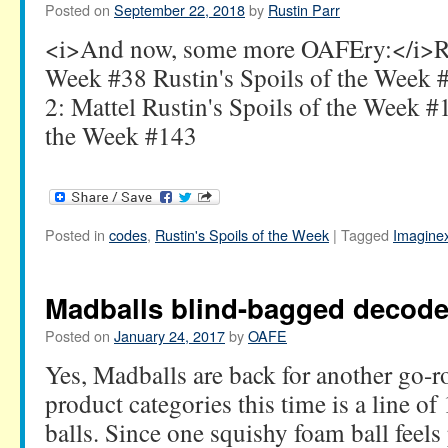
Posted on
September 22, 2018
by
Rustin Parr
<i>And now, some more OAFEry:</i>Rus
Week #38 Rustin's Spoils of the Week
2: Mattel Rustin's Spoils of the Week #
the Week #143
Posted in
codes
,
Rustin's Spoils of the Week
|
Tagged
Imagine
Madballs blind-bagged decode
Posted on
January 24, 2017
by
OAFE
Yes, Madballs are back for another go-r
product categories this time is a line o
balls. Since one squishy foam ball feel