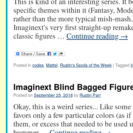
This is kind of an interesting series. It
specific themes within it (Fantasy, Mod
rather than the more typical mish-mash,
Imaginext's very first straight-up remak
classic figures …
Continue reading
→
Posted in
codes
,
Mattel
,
Rustin's Spoils of the Week
|
Tagged
I
Imaginext Blind Bagged Figure
Posted on
September 25, 2018
by
Rustin Parr
Okay, this is a weird series... Like some
favors only a few particular colors (as if
them, or excess that needed to be used u
bummer …
Continue reading
→