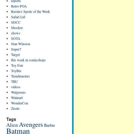
reports
Retro POA
Rustin's Spoils of the Week
Safari Ltd
SDCC
Shocker
shows
SOTA
Stan Winston
Super7
Target
this week in comicshops
Toy Fair
ToyBiz
Trendmasters
TRU
videos
Walgreens
Walmart
WonderCon
Zizzle
Tags
Avengers
Alien
Barbie
Batman