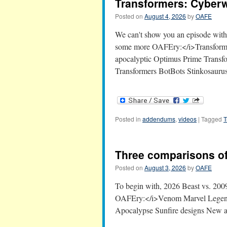
Transformers: Cyber
Posted on
August 4, 2026
by
OAFE
We can't show you an episode with 
some more OAFEry:</i>Transforme
apocalyptic Optimus Prime Transf
Transformers BotBots Stinkosaur
Posted in
addendums
,
videos
|
Tagged
T
Three comparisons of
Posted on
August 3, 2026
by
OAFE
To begin with, 2026 Beast vs. 20
OAFEry:</i>Venom Marvel Legends
Apocalypse Sunfire designs New 