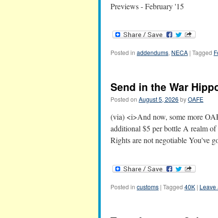
Previews - February '15
Posted in
addendums
,
NECA
|
Tagged
F
Send in the War Hipp
Posted on
August 5, 2026
by
OAFE
(via) <i>And now, some more OAFEr
additional $5 per bottle A realm o
Rights are not negotiable You've g
Posted in
customs
|
Tagged
40K
|
Leave