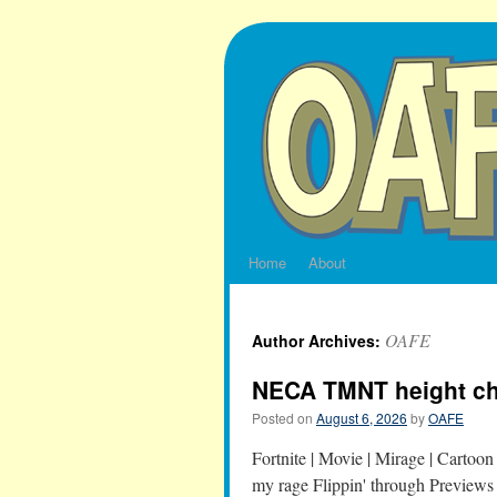
Skip
to
content
Home
About
OAFE
Author Archives:
NECA TMNT height ch
Posted on
August 6, 2026
by
OAFE
Fortnite | Movie | Mirage | Cart
my rage Flippin' through Previews