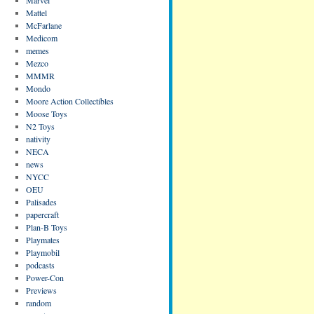
Mattel
McFarlane
Medicom
memes
Mezco
MMMR
Mondo
Moore Action Collectibles
Moose Toys
N2 Toys
nativity
NECA
news
NYCC
OEU
Palisades
papercraft
Plan-B Toys
Playmates
Playmobil
podcasts
Power-Con
Previews
random