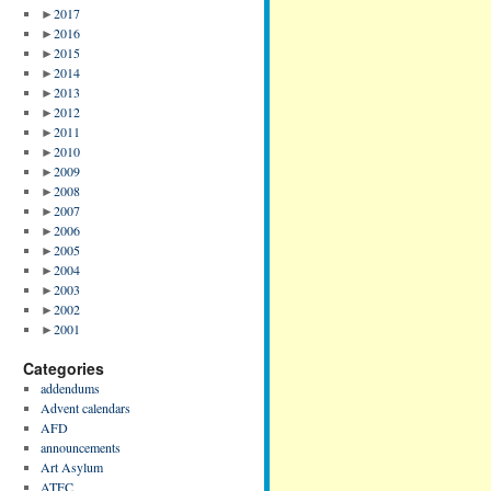
►
2017
►
2016
►
2015
►
2014
►
2013
►
2012
►
2011
►
2010
►
2009
►
2008
►
2007
►
2006
►
2005
►
2004
►
2003
►
2002
►
2001
Categories
addendums
Advent calendars
AFD
announcements
Art Asylum
ATFC