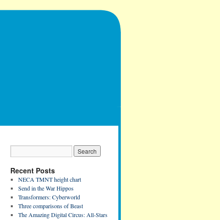
Recent Posts
NECA TMNT height chart
Send in the War Hippos
Transformers: Cyberworld
Three comparisons of Beast
The Amazing Digital Circus: All-Stars