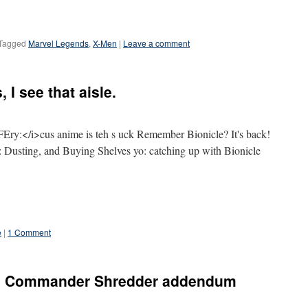
Tagged
Marvel Legends
,
X-Men
|
Leave a comment
 I see that aisle.
ry:</i>cus anime is teh s uck Remember Bionicle? It's back!
Dusting, and Buying Shelves yo: catching up with Bionicle
e
|
1 Comment
ra Commander Shredder addendum