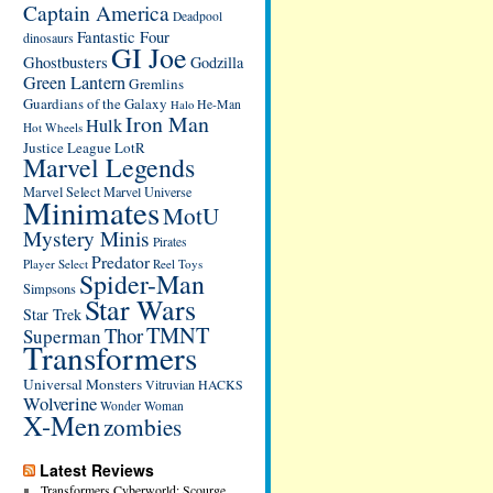
Captain America
Deadpool
Fantastic Four
dinosaurs
GI Joe
Ghostbusters
Godzilla
Green Lantern
Gremlins
Guardians of the Galaxy
He-Man
Halo
Iron Man
Hulk
Hot Wheels
Justice League
LotR
Marvel Legends
Marvel Select
Marvel Universe
Minimates
MotU
Mystery Minis
Pirates
Predator
Player Select
Reel Toys
Spider-Man
Simpsons
Star Wars
Star Trek
TMNT
Thor
Superman
Transformers
Universal Monsters
Vitruvian HACKS
Wolverine
Wonder Woman
X-Men
zombies
Latest Reviews
Transformers Cyberworld: Scourge