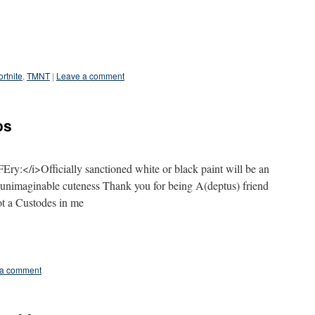
ortnite
,
TMNT
|
Leave a comment
os
y:</i>Officially sanctioned white or black paint will be an
f unimaginable cuteness Thank you for being A(deptus) friend
ot a Custodes in me
 a comment