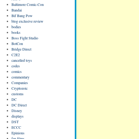
Baltimore Comic-Con
Bandai
Bif Bang Pow
blog exclusive review
bodies
books
Boss Fight Studio
BotCon
Bridge Direct
C2E2
cancelled toys
codes
comics
commentary
Companies
Cryptozoic
customs
DC
DC Direct
Disney
displays
DST
ECCC
Epinions
fan films