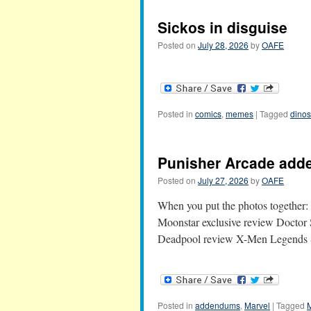
Sickos in disguise
Posted on
July 28, 2026
by
OAFE
Posted in
comics
,
memes
|
Tagged
dinos
Punisher Arcade ad
Posted on
July 27, 2026
by
OAFE
When you put the photos togethe
Moonstar exclusive review Docto
Deadpool review X-Men Legends 
Posted in
addendums
,
Marvel
|
Tagged