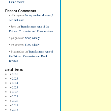
Caine review
Recent Comments
•
ridureyu
on
In my restless dreams, I
see that aisle.
•
Jack
on
Transformers Age of the
Primes: Crosswise and Rook reviews
•
yo go re
on
Shop wisely
•
yo go re
on
Shop wisely
•
Pharmadan
on
Transformers Age of
the Primes: Crosswise and Rook
reviews
archives
►
2026
►
2025
►
2024
►
2023
►
2022
►
2021
►
2020
►
2019
►
2018