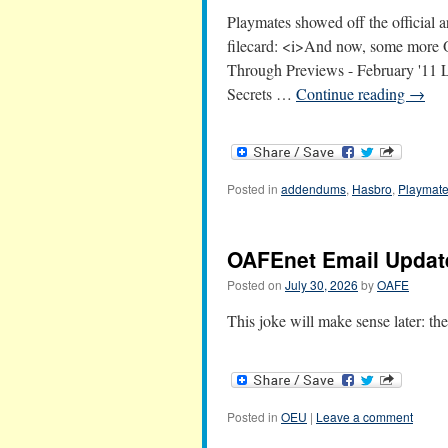
Playmates showed off the official
filecard: <i>And now, some more 
Through Previews - February '11
Secrets …
Continue reading
→
Posted in
addendums
,
Hasbro
,
Playmat
OAFEnet Email Update
Posted on
July 30, 2026
by
OAFE
This joke will make sense later: 
Posted in
OEU
|
Leave a comment