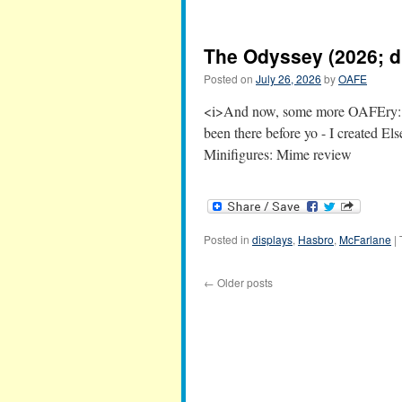
The Odyssey (2026; d
Posted on
July 26, 2026
by
OAFE
<i>And now, some more OAFEry:</
been there before yo - I created E
Minifigures: Mime review
Posted in
displays
,
Hasbro
,
McFarlane
|
←
Older posts