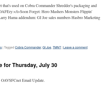
 art that's used on Cobra Commander Shredder's packaging and
OAFEry:</i>Soon Forget: Hero Mashers Monsters Flippin'
 Larry Hama addendum: GI Joe sales numbers Hasbro Marketing
es
|
Tagged
Cobra Commander
,
GI Joe
,
TMNT
|
Leave a comment
 for Thursday, July 30
the OAVSFCnet Email Update.