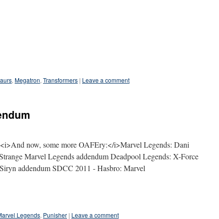
aurs
,
Megatron
,
Transformers
|
Leave a comment
dendum
r: <i>And now, some more OAFEry:</i>Marvel Legends: Dani
r Strange Marvel Legends addendum Deadpool Legends: X-Force
Siryn addendum SDCC 2011 - Hasbro: Marvel
Marvel Legends
,
Punisher
|
Leave a comment