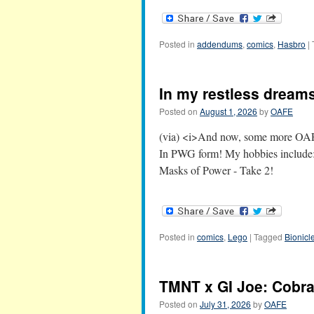
Posted in
addendums
,
comics
,
Hasbro
|
In my restless dreams,
Posted on
August 1, 2026
by
OAFE
(via) <i>And now, some more OAFE
In PWG form! My hobbies include: 
Masks of Power - Take 2!
Posted in
comics
,
Lego
|
Tagged
Bionicl
TMNT x GI Joe: Cob
Posted on
July 31, 2026
by
OAFE