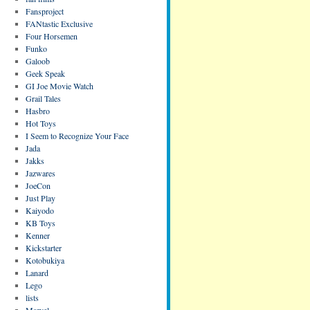
Fansproject
FANtastic Exclusive
Four Horsemen
Funko
Galoob
Geek Speak
GI Joe Movie Watch
Grail Tales
Hasbro
Hot Toys
I Seem to Recognize Your Face
Jada
Jakks
Jazwares
JoeCon
Just Play
Kaiyodo
KB Toys
Kenner
Kickstarter
Kotobukiya
Lanard
Lego
lists
Marvel