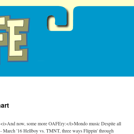
art
oon <i>And now, some more OAFEry:</i>Mondo music Despite all
 - March '16 Hellboy vs. TMNT, three ways Flippin' through