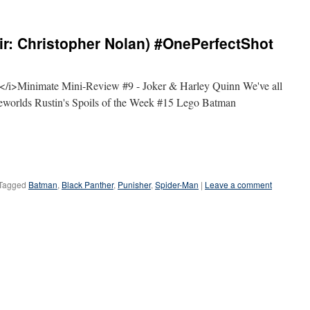
ir: Christopher Nolan) #OnePerfectShot
i>Minimate Mini-Review #9 - Joker & Harley Quinn We've all
lseworlds Rustin's Spoils of the Week #15 Lego Batman
Tagged
Batman
,
Black Panther
,
Punisher
,
Spider-Man
|
Leave a comment