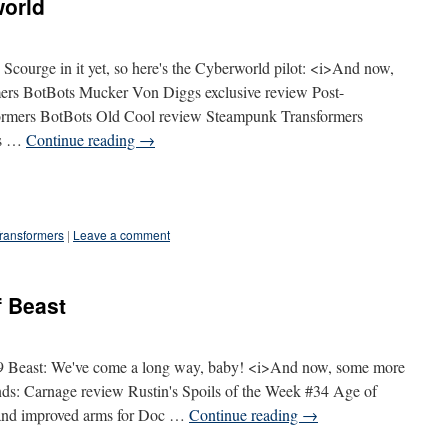
world
Scourge in it yet, so here's the Cyberworld pilot: <i>And now,
rs BotBots Mucker Von Diggs exclusive review Post-
ormers BotBots Old Cool review Steampunk Transformers
us …
Continue reading
→
ransformers
|
Leave a comment
 Beast
09 Beast: We've come a long way, baby! <i>And now, some more
: Carnage review Rustin's Spoils of the Week #34 Age of
and improved arms for Doc …
Continue reading
→