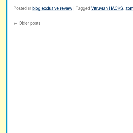
Posted in
blog exclusive review
|
Tagged
Vitruvian HACKS
,
zom
←
Older posts