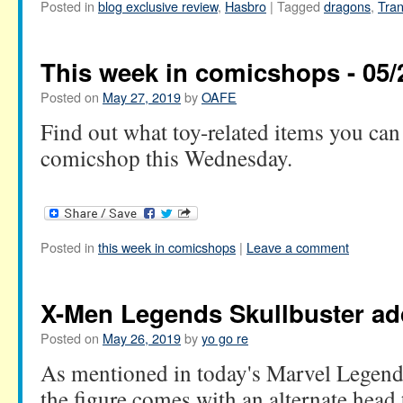
Posted in
blog exclusive review
,
Hasbro
|
Tagged
dragons
,
Tra
This week in comicshops - 05/
Posted on
May 27, 2019
by
OAFE
Find out what toy-related items you can 
comicshop this Wednesday.
Posted in
this week in comicshops
|
Leave a comment
X-Men Legends Skullbuster a
Posted on
May 26, 2019
by
yo go re
As mentioned in today's Marvel Legends
the figure comes with an alternate head