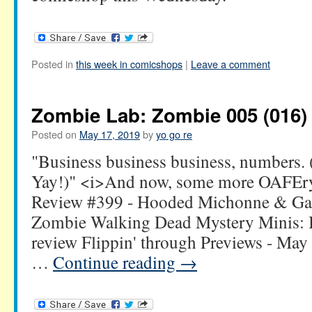
Posted in
this week in comicshops
|
Leave a comment
Zombie Lab: Zombie 005 (016)
Posted on
May 17, 2019
by
yo go re
"Business business business, numbers. 
Yay!)" <i>And now, some more OAFEry
Review #399 - Hooded Michonne & Ga
Zombie Walking Dead Mystery Minis: 
review Flippin' through Previews - May 
…
Continue reading
→