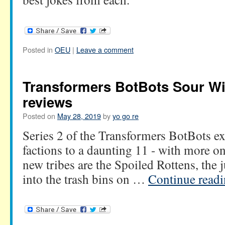
Posted in
OEU
|
Leave a comment
Transformers BotBots Sour W
reviews
Posted on
May 28, 2019
by
yo go re
Series 2 of the Transformers BotBots e
factions to a daunting 11 - with more on
new tribes are the Spoiled Rottens, the 
into the trash bins on …
Continue read