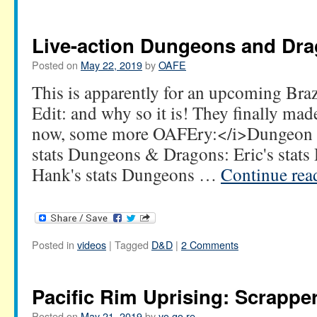
Live-action Dungeons and Dr
Posted on
May 22, 2019
by
OAFE
This is apparently for an upcoming Braz
Edit: and why so it is! They finally ma
now, some more OAFEry:</i>Dungeon &
stats Dungeons & Dragons: Eric's stat
Hank's stats Dungeons …
Continue re
Posted in
videos
|
Tagged
D&D
|
2 Comments
Pacific Rim Uprising: Scrappe
Posted on
May 21, 2019
by
yo go re