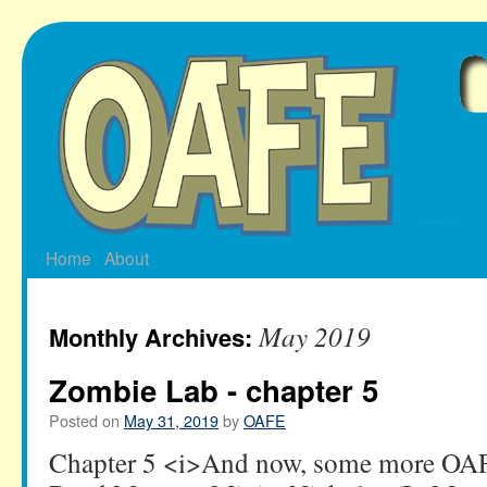
Skip
to
content
Home
About
May 2019
Monthly Archives:
Zombie Lab - chapter 5
Posted on
May 31, 2019
by
OAFE
Chapter 5 <i>And now, some more OA