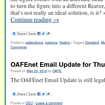
to turn the figure into a different Reave
that's not really an ideal solution, is i
Continue reading
→
Posted in
addendums
,
customs
,
Hasbro
|
Tagged
Daredevil
,
Ma
Comments
OAFEnet Email Update for Thu
Posted on
May 23, 2019
by
OAFE
The OAFEnet Email Update is still lega
Posted in
OEU
|
Leave a comment