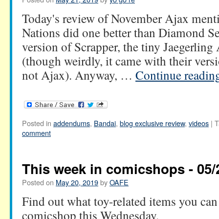
Today's review of November Ajax menti
Nations did one better than Diamond Sel
version of Scrapper, the tiny Jaegerling
(though weirdly, it came with their vers
not Ajax). Anyway, …
Continue readin
Posted in
addendums
,
Bandai
,
blog exclusive review
,
videos
|
T
comment
This week in comicshops - 05/
Posted on
May 20, 2019
by
OAFE
Find out what toy-related items you can 
comicshop this Wednesday.