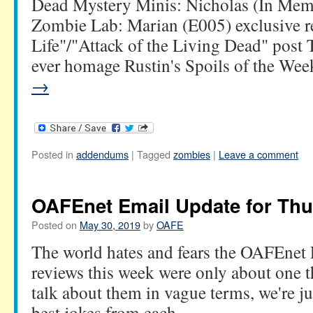
Dead Mystery Minis: Nicholas (In Mem
Zombie Lab: Marian (E005) exclusive re
Life"/"Attack of the Living Dead" post 
ever homage Rustin's Spoils of the W
→
Posted in
addendums
|
Tagged
zombies
|
Leave a comment
OAFEnet Email Update for Thu
Posted on
May 30, 2019
by
OAFE
The world hates and fears the OAFEnet
reviews this week were only about one t
talk about them in vague terms, we're ju
best jokes from each.