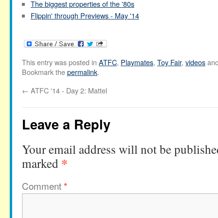
The biggest properties of the '80s
Flippin' through Previews - May '14
This entry was posted in
ATFC
,
Playmates
,
Toy Fair
,
videos
and
Bookmark the
permalink
.
←
ATFC '14 - Day 2: Mattel
Leave a Reply
Your email address will not be publishe
*
marked
Comment
*