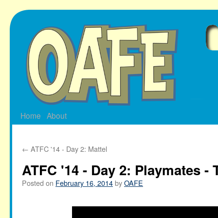
Skip
to
content
Home
About
←
ATFC '14 - Day 2: Mattel
ATFC '14 - Day 2: Playmates -
Posted on
February 16, 2014
by
OAFE