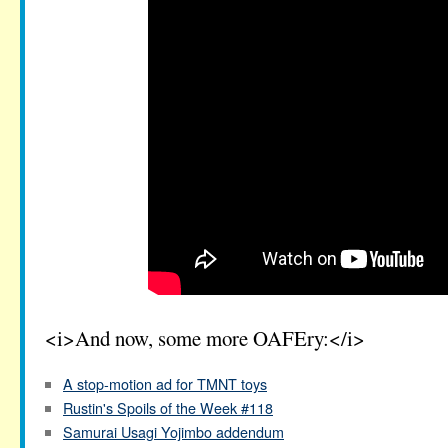
<i>And now, some more OAFEry:</i>
A stop-motion ad for TMNT toys
Rustin's Spoils of the Week #118
Samurai Usagi Yojimbo addendum