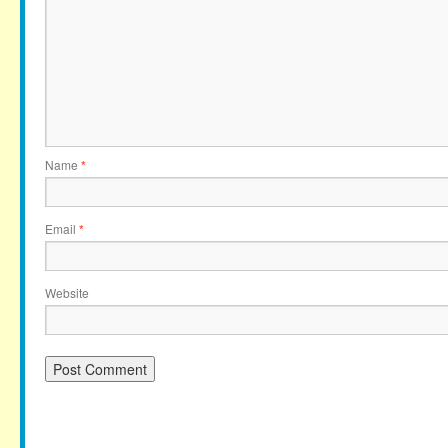
Name
*
Email
*
Website