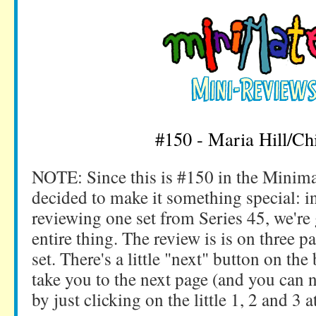
#150 - Maria Hill/Chi
NOTE: Since this is #150 in the Minim
decided to make it something special: in
reviewing one set from Series 45, we're 
entire thing. The review is is on three p
set. There's a little "next" button on the
take you to the next page (and you can
by just clicking on the little 1, 2 and 3 a