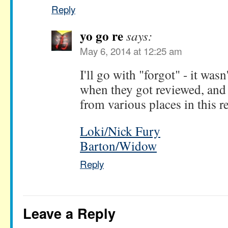
Reply
yo go re
says:
May 6, 2014 at 12:25 am
I'll go with "forgot" - it was
when they got reviewed, and 
from various places in this r
Loki/Nick Fury
Barton/Widow
Reply
Leave a Reply