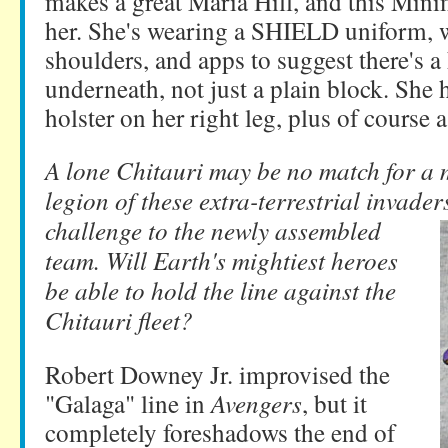
makes a great Maria Hill, and this Minim
her. She's wearing a SHIELD uniform, w
shoulders, and apps to suggest there's
underneath, not just a plain block. She h
holster on her right leg, plus of course a 
A lone Chitauri may be no match for a 
legion of these extra-terrestrial invader
challenge to the newly assembled
team. Will Earth's mightiest heroes
be able to hold the line against the
Chitauri fleet?
Robert Downey Jr. improvised the
"Galaga" line in
Avengers
, but it
completely foreshadows the end of