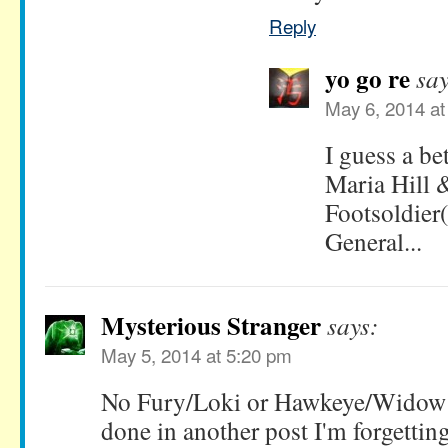
Reply
yo go re
say
May 6, 2014 at
I guess a be
Maria Hill 
Footsoldier
General...
Mysterious Stranger
says:
May 5, 2014 at 5:20 pm
No Fury/Loki or Hawkeye/Widow 
done in another post I'm forgettin