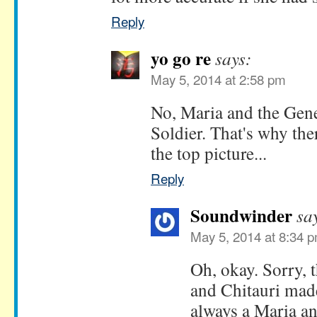
Reply
yo go re
says:
May 5, 2014 at 2:58 pm
No, Maria and the Gene
Soldier. That's why the
the top picture...
Reply
Soundwinder
sa
May 5, 2014 at 8:34 
Oh, okay. Sorry, t
and Chitauri made
always a Maria an