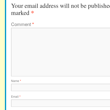
Your email address will not be publishe
*
marked
Comment
*
Name
*
Email
*