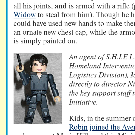
and
all his joints,
is armed with a rifle (
Widow
to steal from him). Though he has
could have used new hands to make the
an ornate new chest cap, while the armo
is simply painted on.
An agent of S.H.I.E.L
Homeland Interventi
Logistics Division), 
directly to director 
the key support staff 
Initiative.
Kids, in the summer 
Robin joined the Ave