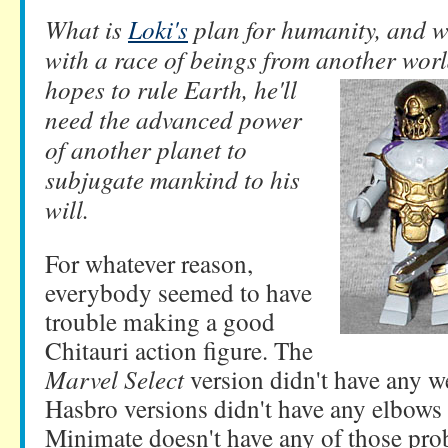
What is
Loki's
plan for humanity, and wh
with a race of beings from another world
hopes
to rule Earth, he'll
need the advanced power
of another planet to
subjugate mankind to his
will.
For whatever reason,
everybody seemed to have
trouble making a good
Chitauri action figure. The
Marvel Select
version didn't have any w
Hasbro versions didn't have any elbows
Minimate doesn't have any of those pro