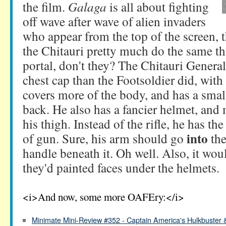
the film.
Galaga
is all about fighting
off wave after wave of alien invaders
who appear from the top of the screen, 
the Chitauri pretty much do the same th
portal, don't they? The Chitauri Genera
chest cap than the Footsoldier did, with
covers more of the body, and has a smal
back. He also has a fancier helmet, and
his thigh. Instead of the rifle, he has th
into
of gun. Sure, his arm should go
the
handle beneath it. Oh well. Also, it wou
they'd painted faces under the helmets.
<i>And now, some more OAFEry:</i>
Minimate Mini-Review #352 - Captain America's Hulkbuster