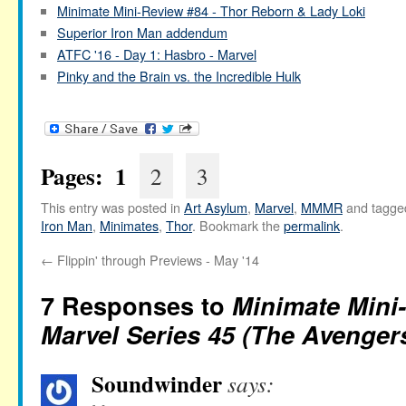
Minimate Mini-Review #84 - Thor Reborn & Lady Loki
Superior Iron Man addendum
ATFC '16 - Day 1: Hasbro - Marvel
Pinky and the Brain vs. the Incredible Hulk
Pages:
1
2
3
This entry was posted in
Art Asylum
,
Marvel
,
MMMR
and tagg
Iron Man
,
Minimates
,
Thor
. Bookmark the
permalink
.
←
Flippin' through Previews - May '14
7 Responses to
Minimate Mini-
Marvel Series 45 (The Avenger
Soundwinder
says: