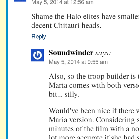
May 5, 2014 at 12:56 am
Shame the Halo elites have smalle
decent Chitauri heads.
Reply
Soundwinder
says:
May 5, 2014 at 9:55 am
Also, so the troop builder is 
Maria comes with both versi
bit... silly.
Would've been nice if there 
Maria version. Considering 
minutes of the film with a no
lot more accurate if she had 