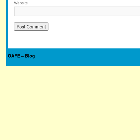
Website
OAFE – Blog