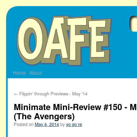
Skip
to
content
Home
About
←
Flippin' through Previews - May '14
Minimate Mini-Review #150 - M
(The Avengers)
Posted on
May 4, 2014
by
yo go re