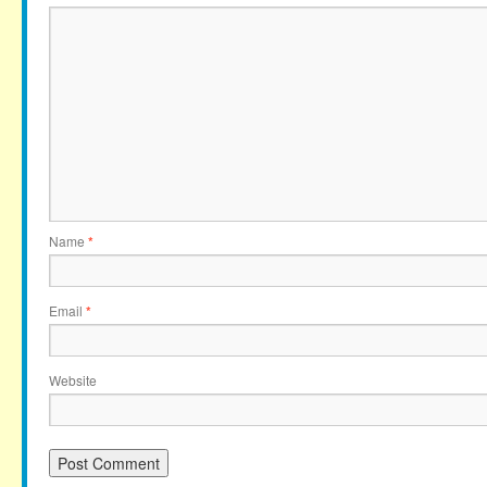
Name
*
Email
*
Website