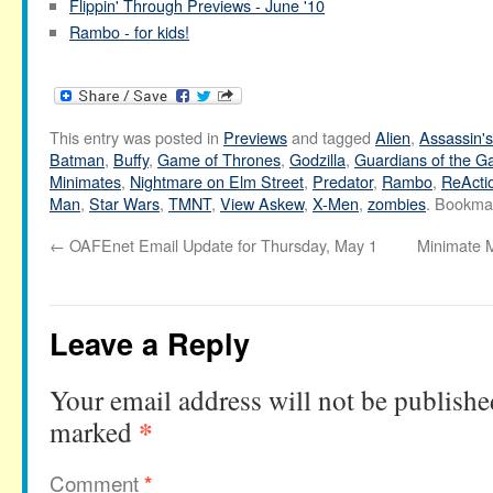
Flippin' Through Previews - June '10
Rambo - for kids!
This entry was posted in
Previews
and tagged
Alien
,
Assassin'
Batman
,
Buffy
,
Game of Thrones
,
Godzilla
,
Guardians of the G
Minimates
,
Nightmare on Elm Street
,
Predator
,
Rambo
,
ReActi
Man
,
Star Wars
,
TMNT
,
View Askew
,
X-Men
,
zombies
. Bookma
←
OAFEnet Email Update for Thursday, May 1
Minimate M
Leave a Reply
Your email address will not be publishe
*
marked
Comment
*