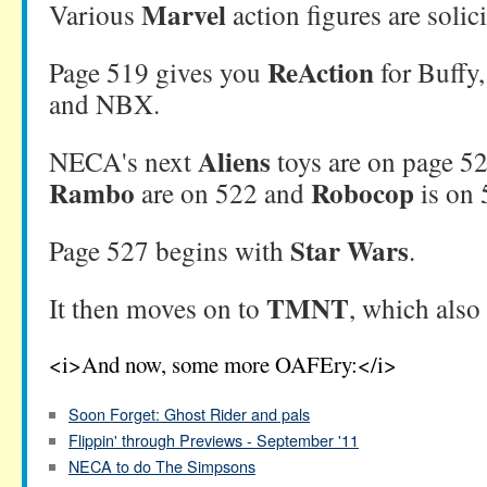
Marvel
Various
action figures are solic
ReAction
Page 519 gives you
for Buffy
and NBX.
Aliens
NECA's next
toys are on page 5
Rambo
Robocop
are on 522 and
is on 
Star Wars
Page 527 begins with
.
TMNT
It then moves on to
, which also
<i>And now, some more OAFEry:</i>
Soon Forget: Ghost Rider and pals
Flippin' through Previews - September '11
NECA to do The Simpsons