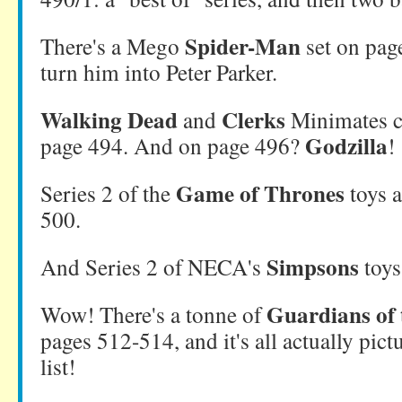
Spider-Man
There's a Mego
set on page
turn him into Peter Parker.
Walking Dead
Clerks
and
Minimates c
Godzilla
page 494. And on page 496?
!
Game of Thrones
Series 2 of the
toys a
500.
Simpsons
And Series 2 of NECA's
toys
Guardians of 
Wow! There's a tonne of
pages 512-514, and it's all actually pictu
list!