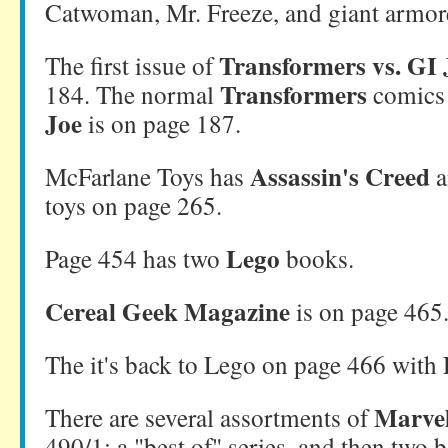
Catwoman, Mr. Freeze, and giant armo
Transformers vs. GI 
The first issue of
Transformers
184. The normal
comics 
Joe
is on page 187.
Assassin's Creed
McFarlane Toys has
a
toys on page 265.
Lego
Page 454 has two
books.
Cereal Geek Magazine
is on page 465
The it's back to Lego on page 466 with
Marve
There are several assortments of
490/1: a "best of" series, and then two