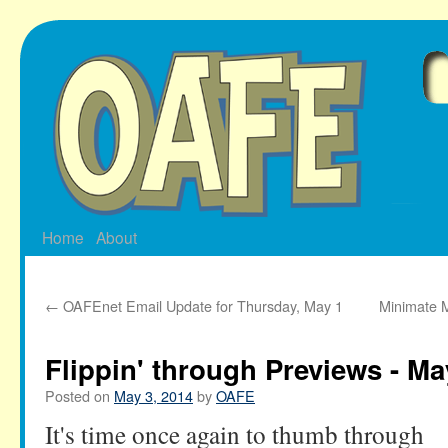
Skip
to
content
Home
About
←
OAFEnet Email Update for Thursday, May 1
Minimate M
Flippin' through Previews - Ma
Posted on
May 3, 2014
by
OAFE
It's time once again to thumb through