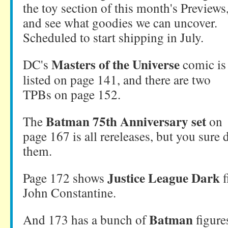
the toy section of this month's Previews
and see what goodies we can uncover.
Scheduled to start shipping in July.
Masters of the Universe
DC's
comic is
listed on page 141, and there are two
TPBs on page 152.
Batman 75th Anniversary set
The
on
page 167 is all rereleases, but you sure 
them.
Justice League Dark
Page 172 shows
f
John Constantine.
Batman
And 173 has a bunch of
figure