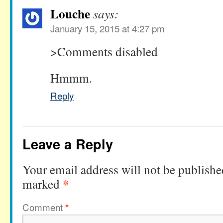
Louche
says:
January 15, 2015 at 4:27 pm
>Comments disabled
Hmmm.
Reply
Leave a Reply
Your email address will not be publishe
*
marked
Comment
*