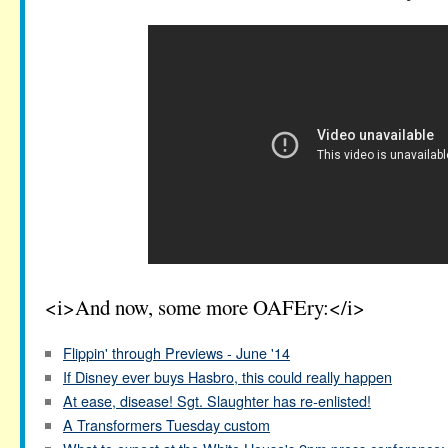
<i>And now, some more OAFEry:</i>
Flippin' through Previews - June '14
If Disney ever buys Hasbro, this could really happen
At ease, disease! Sgt. Slaughter has re-enlisted!
A Transformers Tuesday custom