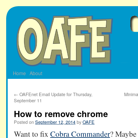
Skip
to
content
Home
About
←
OAFEnet Email Update for Thursday,
Minima
September 11
How to remove chrome
Posted on
September 12, 2014
by
OAFE
Want to fix
Cobra Commander
? Maybe 