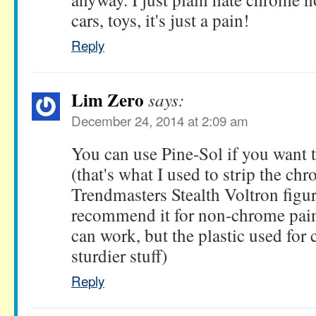
cars, toys, it's just a pain!
Reply
Lim Zero
says:
December 24, 2014 at 2:09 am
You can use Pine-Sol if you want t
(that's what I used to strip the chr
Trendmasters Stealth Voltron figur
recommend it for non-chrome paint
can work, but the plastic used for
sturdier stuff)
Reply