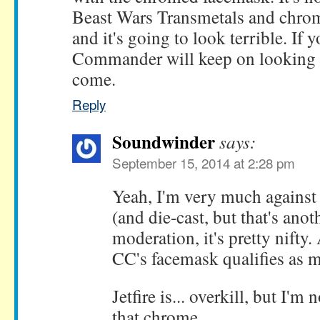
Beast Wars Transmetals and chrom
and it's going to look terrible. If yo
Commander will keep on looking s
come.
Reply
Soundwinder
says:
September 15, 2014 at 2:28 pm
Yeah, I'm very much agains
(and die-cast, but that's anot
moderation, it's pretty nifty.
CC's facemask qualifies as 
Jetfire is... overkill, but I'
that chrome.