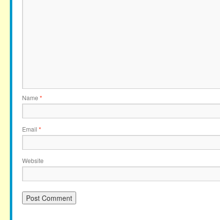
Name
*
Email
*
Website