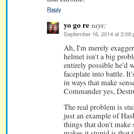
Reply
yo go re
says:
September 16, 2014 at 2:09
Ah, I'm merely exaggera
helmet isn't a big probl
entirely possible he'd 
faceplate into battle. I
in ways that make sens
Commander yes, Destr
The real problem is stuf
just an example of Has
things that don't make 
makes it stupid is that 