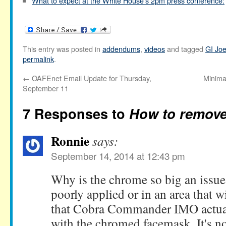
What to expect at the White House's 2pm press conference:
This entry was posted in
addendums
,
videos
and tagged
GI Jo
permalink
.
←
OAFEnet Email Update for Thursday,
Minima
September 11
7 Responses to
How to remov
Ronnie
says:
September 14, 2014 at 12:43 pm
Why is the chrome so big an issue?
poorly applied or in an area that wi
that Cobra Commander IMO actual
with the chromed facemask. It's not