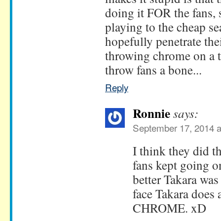
doing it FOR the fans, 
playing to the cheap sea
hopefully penetrate the
throwing chrome on a t
throw fans a bone...
Reply
Ronnie
says:
September 17, 2014 a
I think they did 
fans kept going 
better Takara was
face Takara does a
CHROME. xD