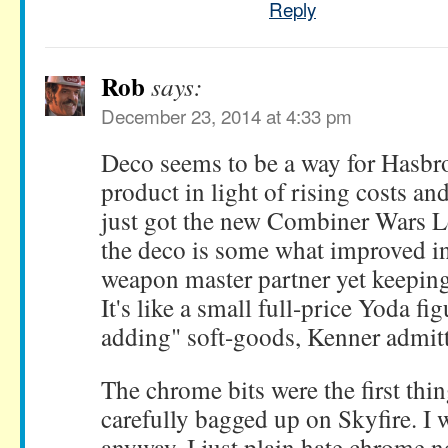
Reply
Rob
says:
December 23, 2014 at 4:33 pm
Deco seems to be a way for Hasbro
product in light of rising costs an
just got the new Combiner Wars L
the deco is some what improved in
weapon master partner yet keeping
It's like a small full-price Yoda fi
adding" soft-goods, Kenner admitte
The chrome bits were the first thi
carefully bagged up on Skyfire. I
anyway. I just plain hate chrome n