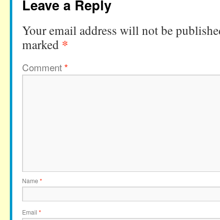
Leave a Reply
Your email address will not be publishe
*
marked
Comment
*
Name
*
Email
*