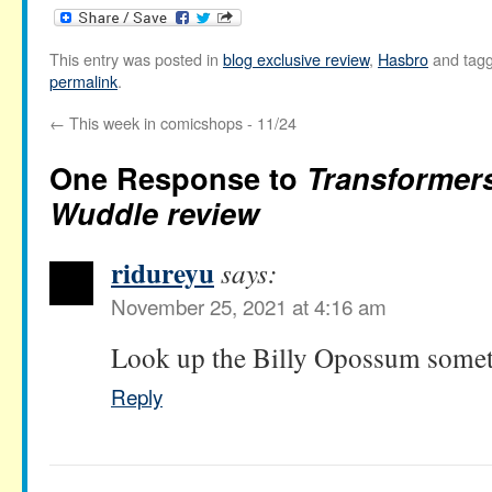
This entry was posted in
blog exclusive review
,
Hasbro
and tag
permalink
.
←
This week in comicshops - 11/24
One Response to
Transformer
Wuddle review
ridureyu
says:
November 25, 2021 at 4:16 am
Look up the Billy Opossum someti
Reply