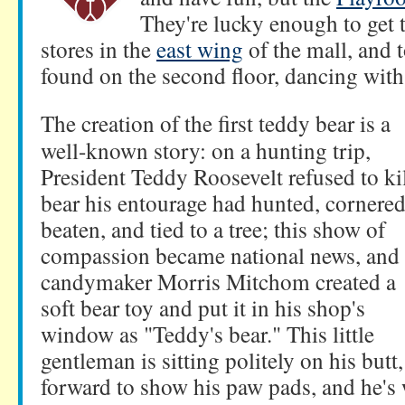
They're lucky enough to get
stores in the
east wing
of the mall, and t
found on the second floor, dancing wit
The creation of the first teddy bear is a
well-known story: on a hunting trip,
President Teddy Roosevelt refused to kil
bear his entourage had hunted, cornered
beaten, and tied to a tree; this show of
compassion became national news, and
candymaker Morris Mitchom created a
soft bear toy and put it in his shop's
window as "Teddy's bear." This little
gentleman is sitting politely on his butt,
forward to show his paw pads, and he's 