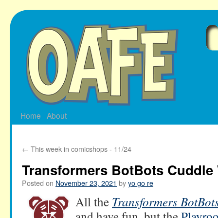
Skip
to
content
Home
About
←
This week in comicshops - 11/24
Transformers BotBots Cuddle
Posted on
November 23, 2021
by
yo go re
All the
Transformers BotBot
and have fun, but the
Playro