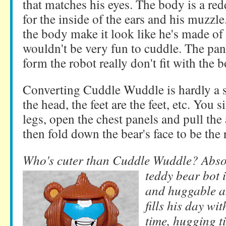
that matches his eyes. The body is a re
for the inside of the ears and his muzzle
the body make it look like he's made of
wouldn't be very fun to cuddle. The pan
form the robot really don't fit with the 
Converting Cuddle Wuddle is hardly a su
the head, the feet are the feet, etc. You
legs, open the chest panels and pull the 
then fold down the bear's face to be the 
Who's cuter than Cuddle Wuddle? Absol
teddy bear
bot 
and huggable a
fills his day wi
time, hugging t