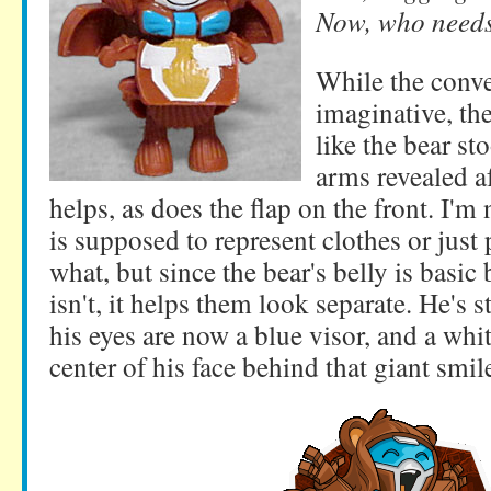
Now, who need
While the conv
imaginative, the
like the bear s
arms revealed a
helps, as does the flap on the front. I'm 
is supposed to represent clothes or just
what, but since the bear's belly is basic
isn't, it helps them look separate. He's st
his eyes are now a blue visor, and a whi
center of his face behind that giant smil