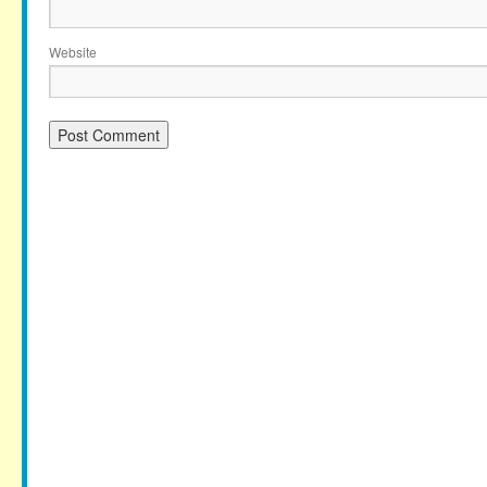
Website