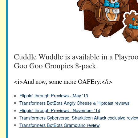
Cuddle Wuddle is available in a Playro
Goo Goo Groupies 8-pack.
<i>And now, some more OAFEry:</i>
Flippin' through Previews - May '13
Transformers BotBots Angry Cheese & Hiptoast reviews
Flippin' through Previews - November '14
Transformers Cyberverse: Sharkticon Attack exclusive revie
Transformers BotBots Grampiano review